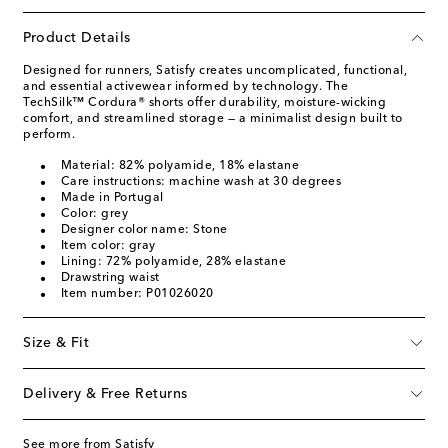
Product Details
Designed for runners, Satisfy creates uncomplicated, functional,
and essential activewear informed by technology. The
TechSilk™ Cordura® shorts offer durability, moisture-wicking
comfort, and streamlined storage — a minimalist design built to
perform.
Material: 82% polyamide, 18% elastane
Care instructions: machine wash at 30 degrees
Made in Portugal
Color: grey
Designer color name: Stone
Item color: gray
Lining: 72% polyamide, 28% elastane
Drawstring waist
Item number: P01026020
Size & Fit
Delivery & Free Returns
See more from Satisfy