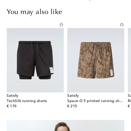
You may also like
Satisfy
Satisfy
S
TechSilk running shorts
Space-O 5 printed running shorts
R
original price
original price
or
€ 170
€ 215
€