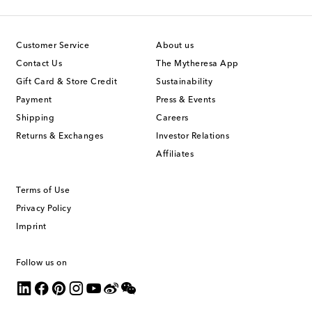
Customer Service
About us
Contact Us
The Mytheresa App
Gift Card & Store Credit
Sustainability
Payment
Press & Events
Shipping
Careers
Returns & Exchanges
Investor Relations
Affiliates
Terms of Use
Privacy Policy
Imprint
Follow us on