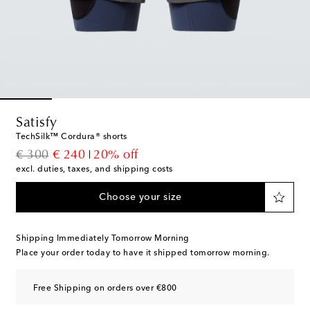
Satisfy
TechSilk™ Cordura® shorts
original price
discount price
€ 300
€ 240
20% off
excl. duties, taxes, and shipping costs
Choose your size
Shipping Immediately Tomorrow Morning
Place your order today to have it shipped tomorrow morning.
Free Shipping on orders over €800