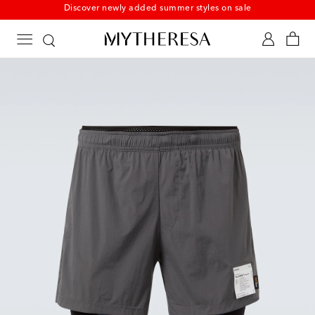
New to sale: Beachwear at up to 50% off