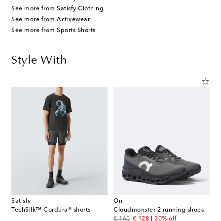
See more from Satisfy Clothing
See more from Activewear
See more from Sports Shorts
Style With
Satisfy
On
TechSilk™ Cordura® shorts
Cloudmonster 2 running shoes
original price
discount price
€ 160
€ 128
20% off