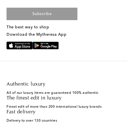
Subscribe
The best way to shop
Download the Mytheresa App
Authentic luxury
All of our luxury items are guaranteed 100% authentic
The finest edit in luxury
Finest edit of more than 200 international luxury brands
Fast delivery
Delivery to over 130 countries