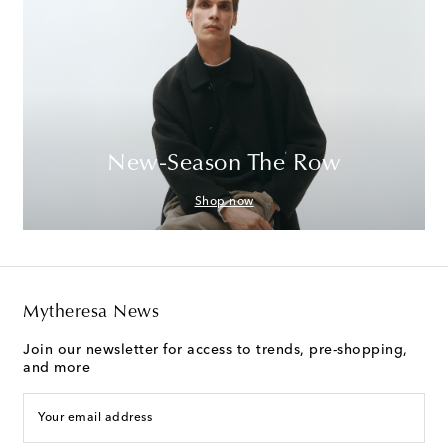
New-Season The Row
Shop now
Mytheresa News
Join our newsletter for access to trends, pre-shopping,
and more
Your email address