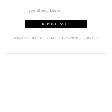
REPORT ISSUE
Reference BOT: 0.2553d117.1786282098.63fa397c