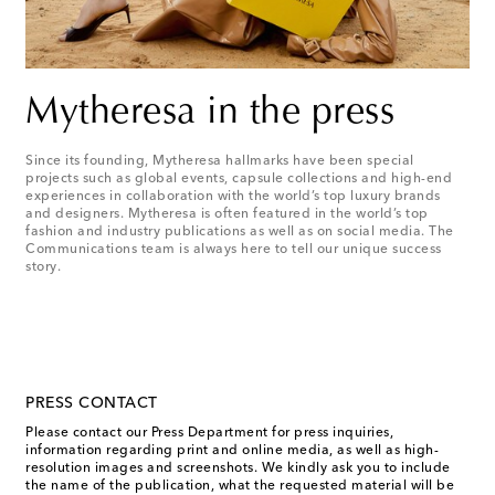
Mytheresa in the press
Since its founding, Mytheresa hallmarks have been special
projects such as global events, capsule collections and high-end
experiences in collaboration with the world’s top luxury brands
and designers. Mytheresa is often featured in the world’s top
fashion and industry publications as well as on social media. The
Communications team is always here to tell our unique success
story.
PRESS CONTACT
Please contact our Press Department for press inquiries,
information regarding print and online media, as well as high-
resolution images and screenshots. We kindly ask you to include
the name of the publication, what the requested material will be