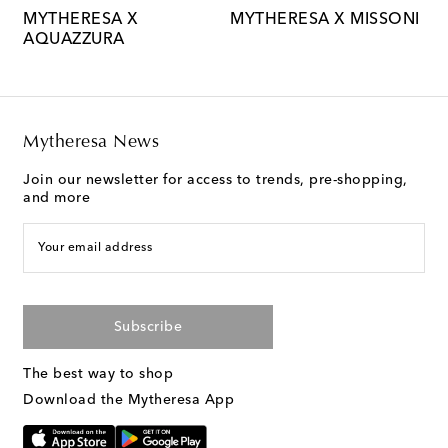
MYTHERESA X
MYTHERESA X MISSONI
M
AQUAZZURA
M
Mytheresa News
Join our newsletter for access to trends, pre-shopping,
and more
Your email address
Subscribe
The best way to shop
Download the Mytheresa App