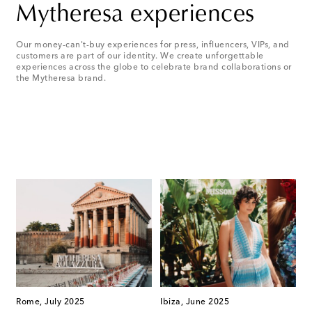
Mytheresa experiences
Our money-can't-buy experiences for press, influencers, VIPs, and
customers are part of our identity. We create unforgettable
experiences across the globe to celebrate brand collaborations or
the Mytheresa brand.
Rome, July 2025
Ibiza, June 2025
S