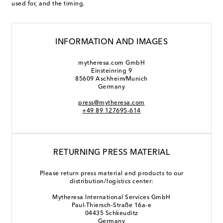
used for, and the timing.
INFORMATION AND IMAGES
mytheresa.com GmbH
Einsteinring 9
85609 Aschheim⁄Munich
Germany
press@mytheresa.com
+49 89 127695-614
RETURNING PRESS MATERIAL
Please return press material and products to our
distribution/logistics center:
Mytheresa International Services GmbH
Paul-Thiersch-Straße 16a-e
04435 Schkeuditz
Germany