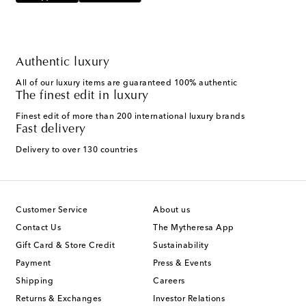
Authentic luxury
All of our luxury items are guaranteed 100% authentic
The finest edit in luxury
Finest edit of more than 200 international luxury brands
Fast delivery
Delivery to over 130 countries
Customer Service
About us
Contact Us
The Mytheresa App
Gift Card & Store Credit
Sustainability
Payment
Press & Events
Shipping
Careers
Returns & Exchanges
Investor Relations