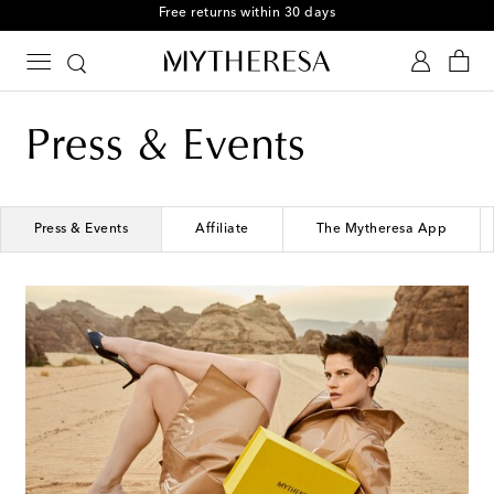
Free returns within 30 days
Press & Events
Press & Events
Affiliate
The Mytheresa App