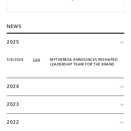
NEWS
2025
5/8/2024
Link
MYTHERESA ANNOUNCES RESHAPED
LEADERSHIP TEAM FOR THE BRAND
2024
2023
2022