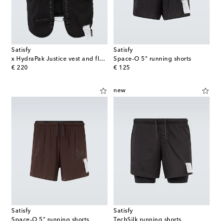
Satisfy
Satisfy
x HydraPak Justice vest and flasks set
Space‑O 5" running shorts
original price
original price
€ 220
€ 125
new
Satisfy
Satisfy
Space‑O 5" running shorts
TechSilk running shorts