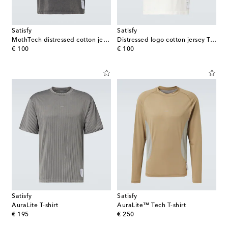
Satisfy
Satisfy
MothTech distressed cotton jersey T-shirt
Distressed logo cotton jersey T-shirt
original price
original price
€ 100
€ 100
Satisfy
Satisfy
AuraLite T-shirt
AuraLite™ Tech T-shirt
original price
original price
€ 195
€ 250