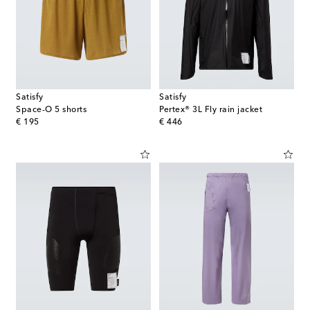
Satisfy
Satisfy
Space-O 5 shorts
Pertex® 3L Fly rain jacket
original price
original price
€ 195
€ 446