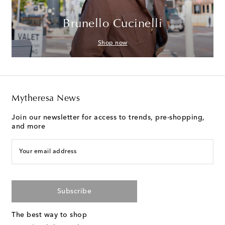
Brunello Cucinelli
Shop now
Mytheresa News
Join our newsletter for access to trends, pre-shopping,
and more
Your email address
Subscribe
The best way to shop