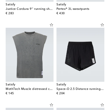
Satisfy
Satisfy
Justice Cordura 9'' running shorts
Pertex® 3L sweatpants
original price
original price
€ 283
€ 430
Satisfy
Satisfy
MothTech Muscle distressed cotton T-shirt
Space-O 2.5 Distance running shorts
original price
original price
€ 145
€ 204