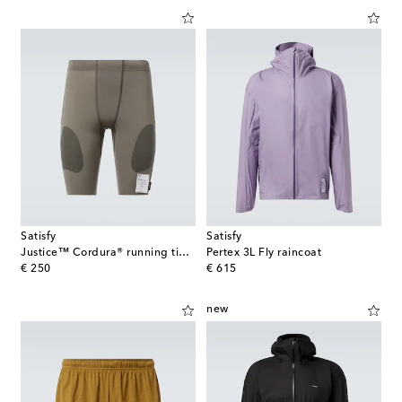
Satisfy
Satisfy
Justice™ Cordura® running tights
Pertex 3L Fly raincoat
original price
original price
€ 250
€ 615
new