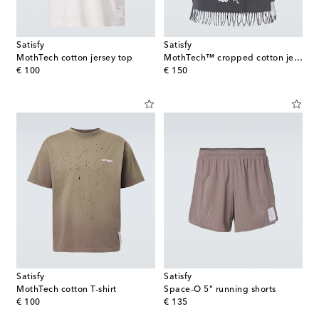
Satisfy
Satisfy
MothTech cotton jersey top
MothTech™ cropped cotton jersey tank top
original price
original price
€ 100
€ 150
Satisfy
Satisfy
MothTech cotton T-shirt
Space‑O 5" running shorts
original price
original price
€ 100
€ 135