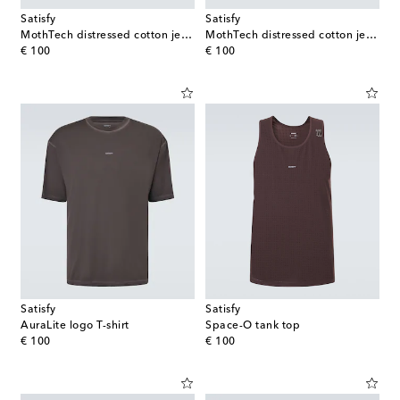
Satisfy
Satisfy
MothTech distressed cotton jersey T-shirt
MothTech distressed cotton jersey T-shirt
original price
original price
€ 100
€ 100
Satisfy
Satisfy
AuraLite logo T-shirt
Space-O tank top
original price
original price
€ 100
€ 100