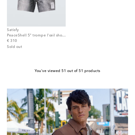
Satisfy
PeaceShell 5" trompe l'œil shorts
original price
€ 310
Sold out
You've viewed 51 out of 51 products