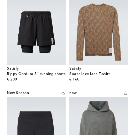
Satisfy
Satisfy
Rippy Cordura 8'' running shorts
SpaceLace lace T-shirt
original price
original price
€ 200
€ 160
New Season
new