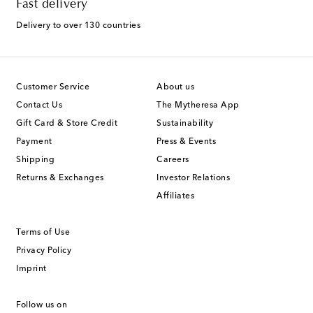
Fast delivery
Delivery to over 130 countries
Customer Service
About us
Contact Us
The Mytheresa App
Gift Card & Store Credit
Sustainability
Payment
Press & Events
Shipping
Careers
Returns & Exchanges
Investor Relations
Affiliates
Terms of Use
Privacy Policy
Imprint
Follow us on