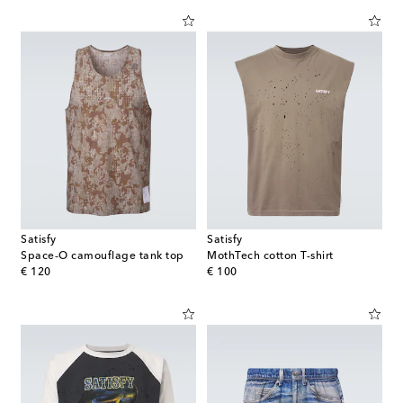
Satisfy
Satisfy
Space‑O camouflage tank top
MothTech cotton T-shirt
original price
original price
€ 120
€ 100