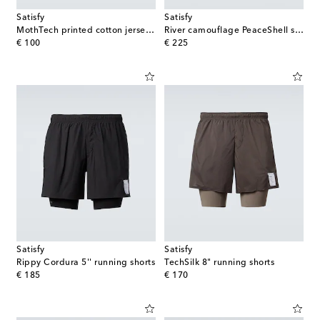
Satisfy
Satisfy
MothTech printed cotton jersey T-shirt
River camouflage PeaceShell shirt
original price
original price
€ 100
€ 225
Satisfy
Satisfy
Rippy Cordura 5'' running shorts
TechSilk 8" running shorts
original price
original price
€ 185
€ 170