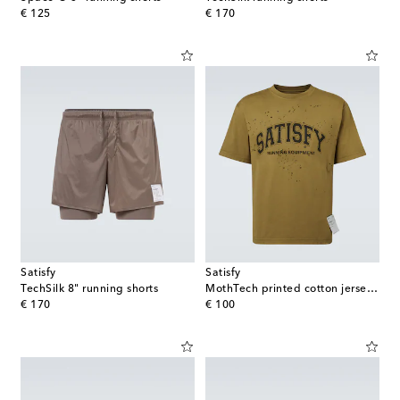
original price
original price
€ 125
€ 170
Satisfy
Satisfy
TechSilk 8" running shorts
MothTech printed cotton jersey T-Shirt
original price
original price
€ 170
€ 100