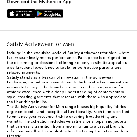
Download the Mytheresa App
Satisfy Activewear for Men
Indulge in the exquisite world of Satisfy Activewear for Men, where
luxury seamlessly meets performance. Each piece is designed for
the discerning professional, offering not only aesthetic appeal but
also functional excellence suitable for both active pursuits and
relaxed moments.
Satisfy
stands as a beacon of innovation in the activewear
landscape, rooted in a commitment to technical advancement and
minimalist design. The brand’s heritage combines a passion for
athletic excellence with a deep understanding of contemporary
style, creating garments that resonate with those who appreciate
the finer things in life.
The Satisfy Activewear for Men range boasts high-quality fabrics,
ergonomic cuts, and exceptional functionality. Each item is crafted
to enhance your movement while ensuring breathability and
warmth. The collection includes versatile shorts, tops, and jackets
that can easily transition from a morning run to a casual brunch,
reflecting an effortless sophistication that complements a modern
lifestyle.