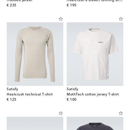
Hooded jacket
Heatcrush 8 Desert running shorts
original price
original price
€ 235
€ 195
Satisfy
Satisfy
Heatcrush technical T-shirt
MothTech cotton jersey T-shirt
original price
original price
€ 125
€ 100