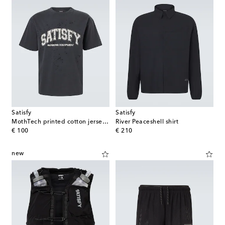
Satisfy
Satisfy
MothTech printed cotton jersey T-Shirt
River Peaceshell shirt
original price
original price
€ 100
€ 210
new