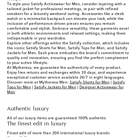
To style your Satisfy Activewear for Men, consider layering with a
tailored jacket for professional meetings, or pair with refined
sneakers for a leisurely weekend outing. Accessories like a sleek
watch or a minimalist backpack can elevate your look, while the
inclusion of performance-driven pieces ensures you remain
comfortable and stylish. Embrace versatility; these garments excel
in both athletic environments and relaxed settings, making them
indispensable in your wardrobe.
Explore other offerings within the Satisfy collection, which includes
the iconic Satisfy Shorts for Men, Satisfy Tops for Men, and Satisfy
Jackets for Men. Each piece embodies the brand's commitment to
quality and innovation, ensuring you find the perfect complement
to your active lifestyle.
At Mytheresa, we guarantee the authenticity of every product.
Enjoy free returns and exchanges within 30 days, and experience
exceptional customer service available 24/7 in eight languages.
Discover more at Mytheresa Men:
Satisfy Shorts for Men
|
Satisfy
Tops for Men
|
Satisfy Jackets for Men
|
Designer Activewear for
Men
Authentic luxury
All of our luxury items are guaranteed 100% authentic
The finest edit in luxury
Finest edit of more than 200 international luxury brands