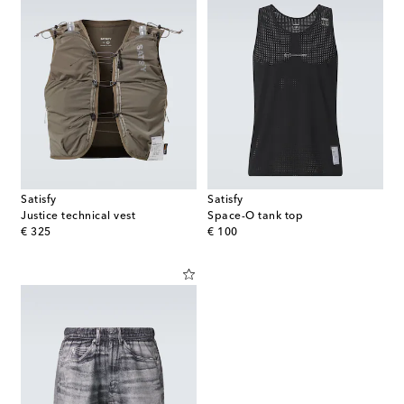
Satisfy
Satisfy
Justice technical vest
Space-O tank top
original price
original price
€ 325
€ 100