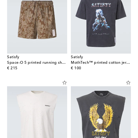
Satisfy
Satisfy
Space-O 5 printed running shorts
MothTech™ printed cotton jersey T-shirt
original price
original price
€ 215
€ 100