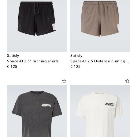
Satisfy
Satisfy
Space‑O 2.5" running shorts
Space‑O 2.5 Distance running shorts
original price
original price
€ 125
€ 125