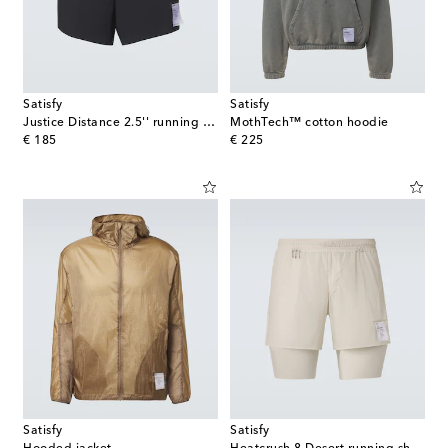
Satisfy
Satisfy
Justice Distance 2.5'' running shorts
MothTech™ cotton hoodie
original price
original price
€ 185
€ 225
Satisfy
Satisfy