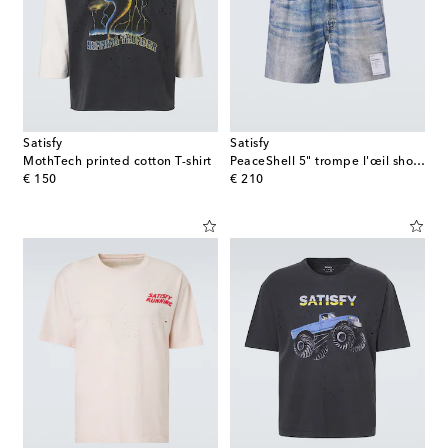
Satisfy
Satisfy
MothTech printed cotton T-shirt
PeaceShell 5" trompe l'œil shorts
original price
original price
€ 150
€ 210