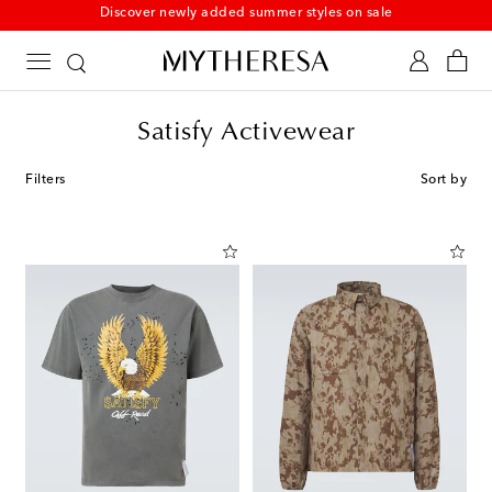
New to sale: Beachwear at up to 50% off
Satisfy Activewear
Filters
Sort by