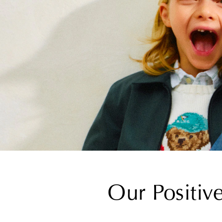
Our Positiv