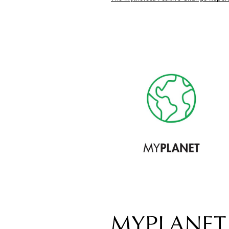
MYPLANET