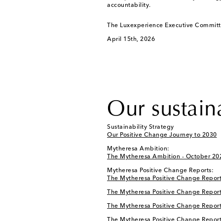
accountability.
The Luxexperience Executive Commit
April 15th, 2026
Our sustain
Sustainability Strategy
Our Positive Change Journey to 2030
Mytheresa Ambition:
The Mytheresa Ambition - October 20
Mytheresa Positive Change Reports:
The Mytheresa Positive Change Report
The Mytheresa Positive Change Report
The Mytheresa Positive Change Report
The Mytheresa Positive Change Report