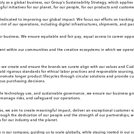
ibly as a global business, our Group’s Sustainability Strategy, which appl
 initiatives for our planet, for our people, for our products and customer
 dedicated to improving our global impact. We focus our efforts on tracki
int of our operations, including digital infrastructures, shipments, and pa
ur business. We ensure equitable and fair pay, equal access to career oppo
lent within our communities and the creative ecosystems in which we oper
ts we create and ensure the brands we curate align with our values and Co
d rigorous standards for ethical labor practices and responsible sourcing,
omote longer product lifecycles through circular solutions and provide cu
ous purchasing decisions.
le technology use, and sustainable governance, we ensure our business gr
y manage risks, and safeguard our operations.
s, we aim to create meaningful impact, deliver an exceptional customer e
ough the dedication of our people and the strength of our partnerships, we
 for our industry and the planet.
y is our compass, guiding us to scale globally, while staying rooted in our 