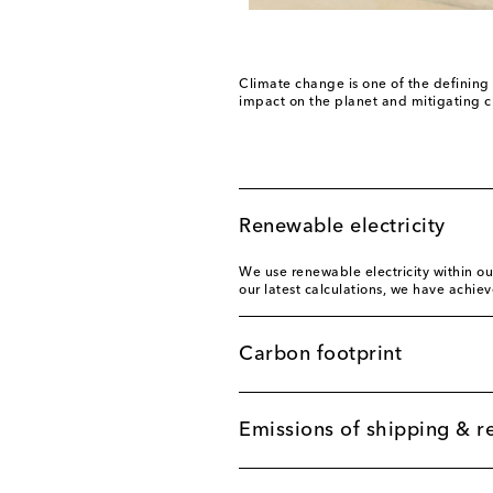
Climate change is one of the defining 
impact on the planet and mitigating c
Renewable electricity
We use renewable electricity within ou
our latest calculations, we have achie
Carbon footprint
Emissions of shipping & r