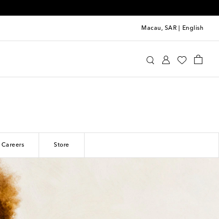
Macau, SAR
|
English
Careers
Store