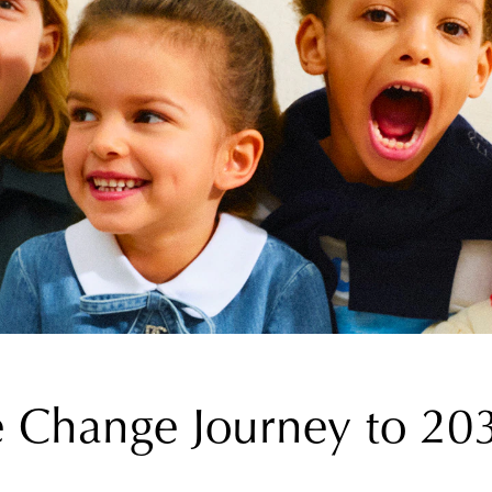
e Change Journey to 20