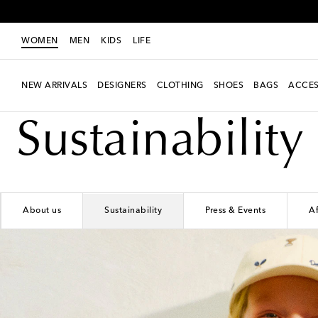
WOMEN
MEN
KIDS
LIFE
NEW ARRIVALS
DESIGNERS
CLOTHING
SHOES
BAGS
ACCES
Sustainability
About us
Sustainability
Press & Events
Af