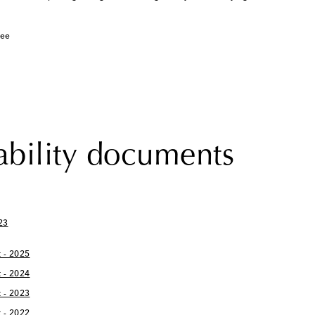
tee
ability documents
23
 - 2025
 - 2024
 - 2023
 - 2022