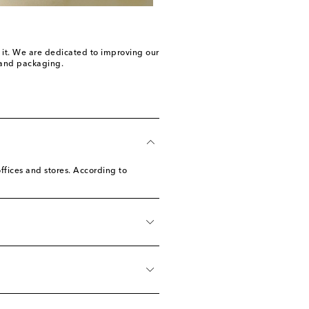
n it. We are dedicated to improving our
e and packaging.
ffices and stores. According to