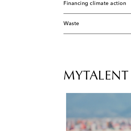
Financing climate action
Waste
MYTALENT