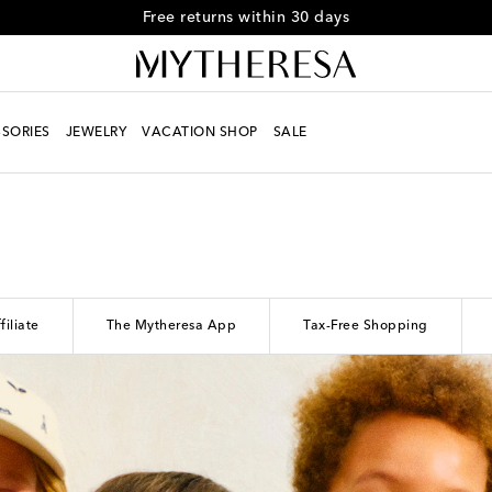
Free returns within 30 days
SORIES
JEWELRY
VACATION SHOP
SALE
filiate
The Mytheresa App
Tax-Free Shopping