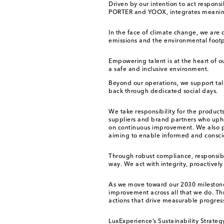
Driven by our intention to act respons
PORTER and YOOX, integrates meaningful
In the face of climate change, we are
emissions and the environmental footpr
Empowering talent is at the heart of o
a safe and inclusive environment.
Beyond our operations, we support ta
back through dedicated social days.
We take responsibility for the produc
suppliers and brand partners who uphol
on continuous improvement. We also pr
aiming to enable informed and consci
Through robust compliance, responsib
way. We act with integrity, proactivel
As we move toward our 2030 milestone
improvement across all that we do. Thr
actions that drive measurable progress
LuxExperience’s Sustainability Strateg