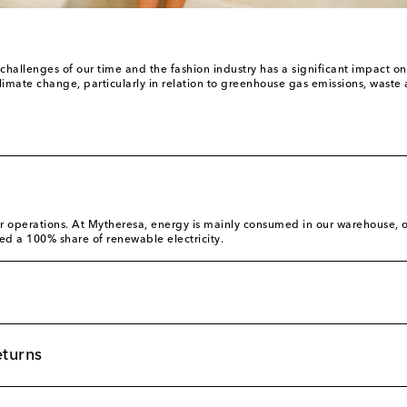
challenges of our time and the fashion industry has a significant impact o
limate change, particularly in relation to greenhouse gas emissions, wast
r operations. At Mytheresa, energy is mainly consumed in our warehouse, o
ved a 100% share of renewable electricity.
eturns