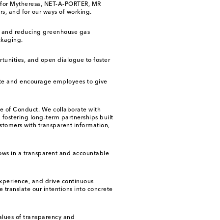
ies for Mytheresa, NET-A-PORTER, MR
s, and for our ways of working.
ng and reducing greenhouse gas
ckaging.
rtunities, and open dialogue to foster
ate and encourage employees to give
de of Conduct. We collaborate with
 fostering long-term partnerships built
stomers with transparent information,
ows in a transparent and accountable
xperience, and drive continuous
 translate our intentions into concrete
values of transparency and