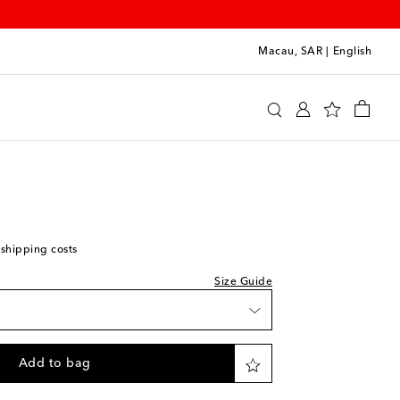
Macau, SAR
|
English
y
Clothing
Activewear
Shorts
 shipping costs
Size Guide
Add to bag