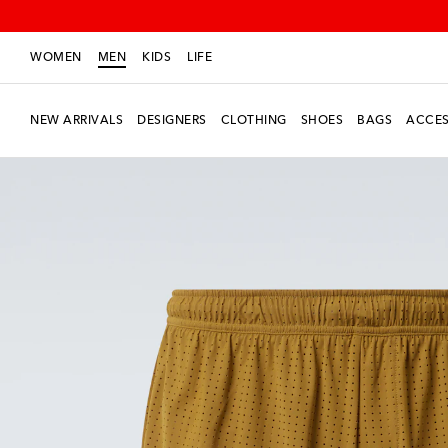
WOMEN
MEN
KIDS
LIFE
NEW ARRIVALS
DESIGNERS
CLOTHING
SHOES
BAGS
ACCES