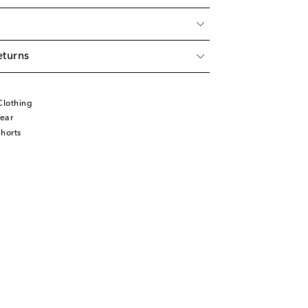
eturns
Clothing
ear
horts