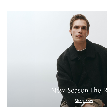
New-Season The 
Shop now