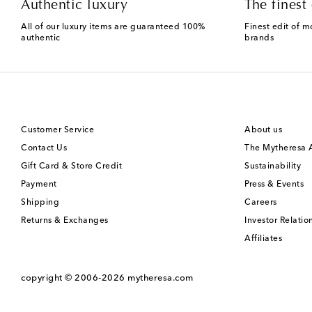
Authentic luxury
The finest 
All of our luxury items are guaranteed 100%
Finest edit of m
authentic
brands
Customer Service
About us
Contact Us
The Mytheresa
Gift Card & Store Credit
Sustainability
Payment
Press & Events
Shipping
Careers
Returns & Exchanges
Investor Relatio
Affiliates
copyright © 2006-2026
mytheresa.com