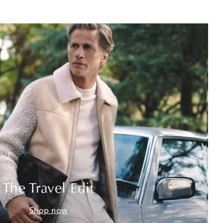
The Travel Edit
Shop now