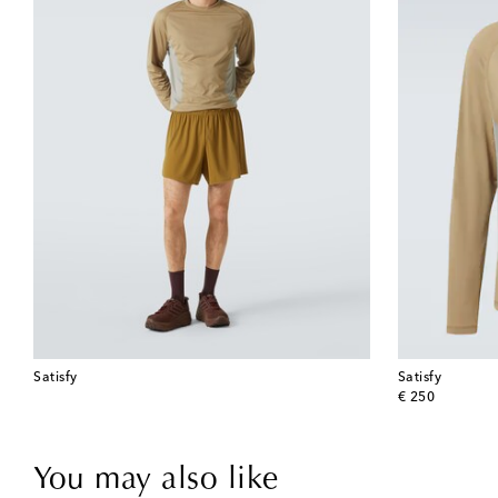
Satisfy
Satisfy
original price
€ 250
You may also like