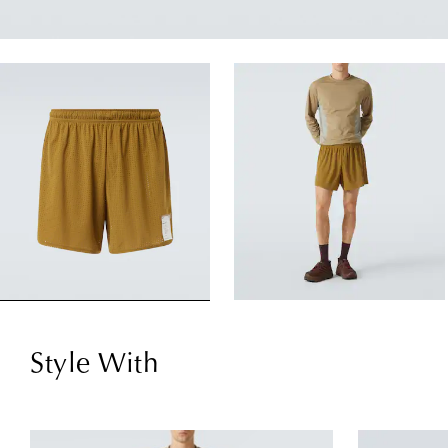
Style With