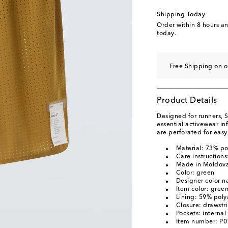
Shipping Today
Order within
8 hours a
today.
Free Shipping on o
Product Details
Designed for runners, S
essential activewear i
are perforated for easy
Material: 73% p
Care instruction
Made in Moldov
Color: green
Designer color n
Item color: gree
Lining: 59% pol
Closure: drawstr
Pockets: interna
Item number: P