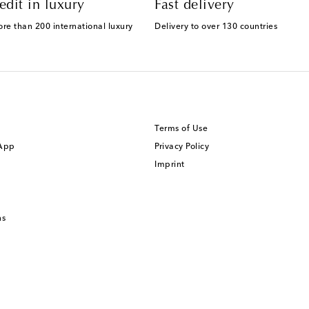
edit in luxury
Fast delivery
ore than 200 international luxury
Delivery to over 130 countries
Terms of Use
 App
Privacy Policy
Imprint
ns