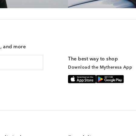
g, and more
The best way to shop
Download the Mytheresa App