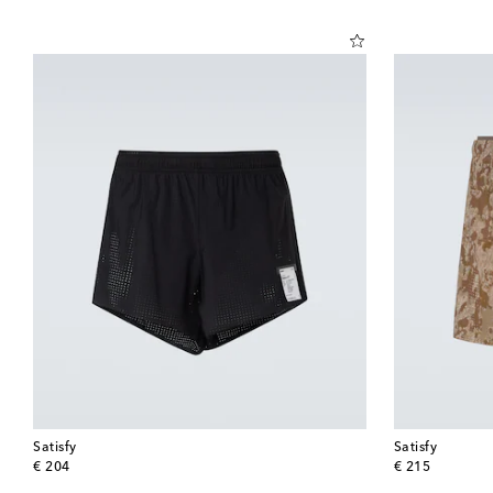
Satisfy
Satisfy
original price
original price
€ 204
€ 215