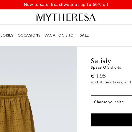
New to sale: Beachwear at up to 50% off
SORIES
OCCASIONS
VACATION SHOP
SALE
Men
Designers
Satisf
Satisfy
True to size
Space-O 5 shorts
original price
€ 195
S
Low stock
excl. duties, taxes, and
M
Low stock
L
Choose your size
XL
Low stock