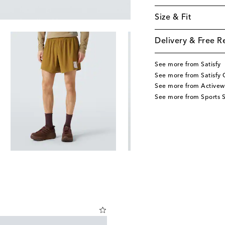
Size & Fit
Delivery & Free R
See more from Satisfy
See more from Satisfy 
See more from Activew
See more from Sports S