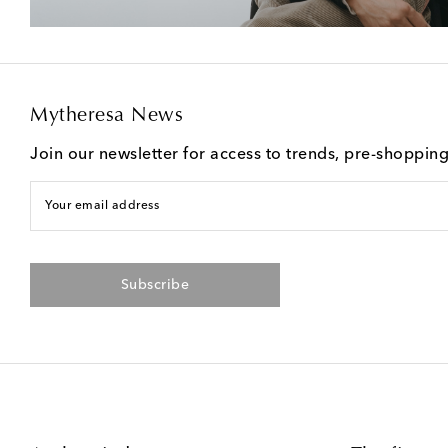
Mytheresa News
Join our newsletter for access to trends, pre-shoppin
Your email address
Subscribe