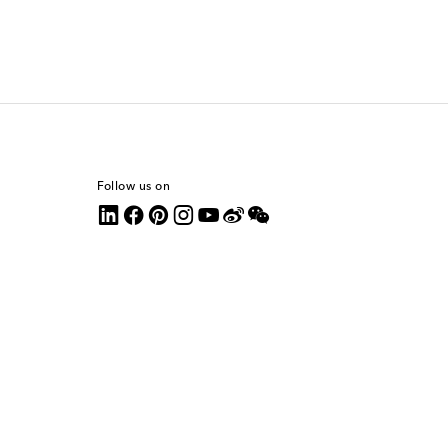
Follow us on