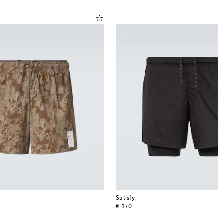
Satisfy
original price
€ 170