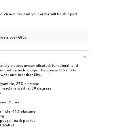
nd 24 minutes
and your order will be shipped
rders over €800
atisfy creates uncomplicated, functional, and
nformed by technology. The Space-O 5 shorts
 wear and breathability.
olyamide, 27% elastane
s: machine wash at 30 degrees
a
ame: Nutria
n
yamide, 41% elastane
ing
l pocket, back pocket
01026021