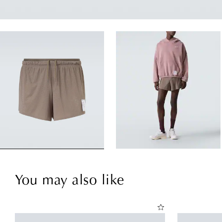
You may also like