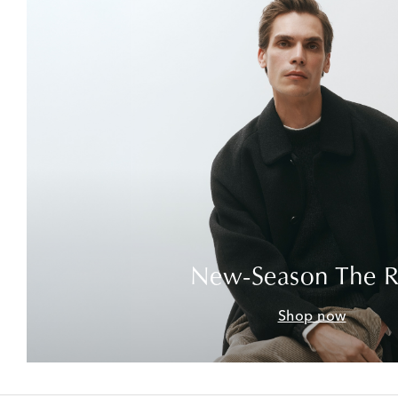
New-Season The 
Shop now