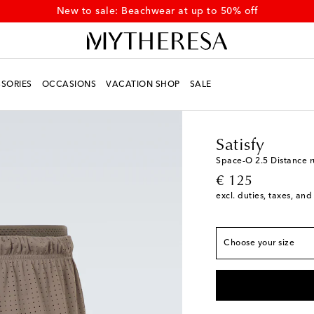
New to sale: Beachwear at up to 50% off
SORIES
OCCASIONS
VACATION SHOP
SALE
Men
Designers
Satisf
True to size
Satisfy
XS
Add to wishlist
Space‑O 2.5 Distance r
original price
€ 125
S
Add to wishlist
excl. duties, taxes, and
M
Add to wishlist
L
Low stock
Choose your size
XL
Add to wishlist