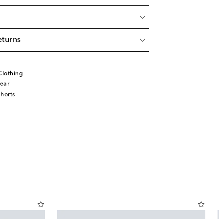
eturns
Clothing
ear
horts