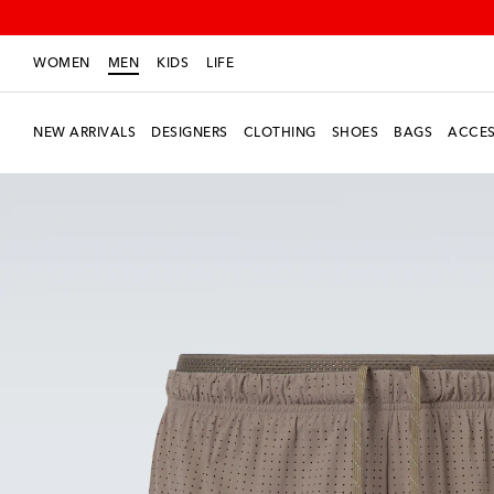
WOMEN
MEN
KIDS
LIFE
NEW ARRIVALS
DESIGNERS
CLOTHING
SHOES
BAGS
ACCES