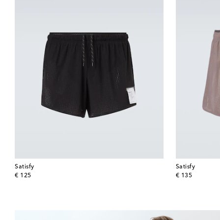
Satisfy
Satisfy
original price
original price
€ 125
€ 135