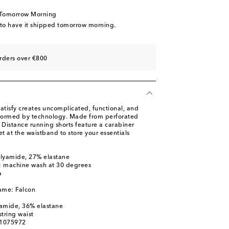
 Tomorrow Morning
 to have it shipped tomorrow morning.
rders over €800
atisfy creates uncomplicated, functional, and
nformed by technology. Made from perforated
 Distance running shorts feature a carabiner
 at the waistband to store your essentials
olyamide, 27% elastane
s: machine wash at 30 degrees
a
ame: Falcon
yamide, 36% elastane
tring waist
01075972