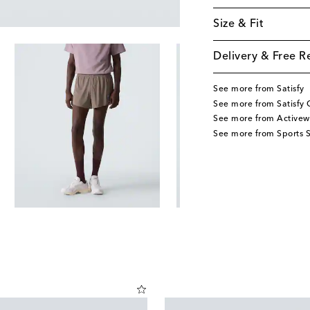
Size & Fit
Delivery & Free R
See more from Satisfy
See more from Satisfy 
See more from Activew
See more from Sports S