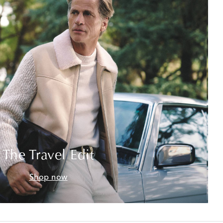
The Travel Edit
Shop now