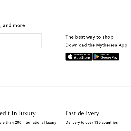
g, and more
The best way to shop
Download the Mytheresa App
edit in luxury
Fast delivery
ore than 200 international luxury
Delivery to over 130 countries