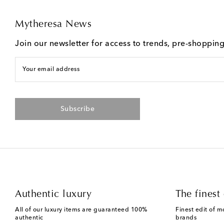
Mytheresa News
Join our newsletter for access to trends, pre-shoppin
Your email address
Subscribe
Authentic luxury
The finest 
All of our luxury items are guaranteed 100%
Finest edit of m
authentic
brands