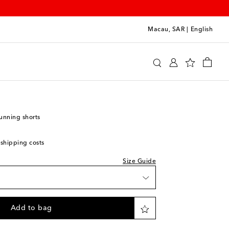
Macau, SAR
|
English
y
Clothing
Activewear
Shorts
unning shorts
 shipping costs
Size Guide
Add to bag