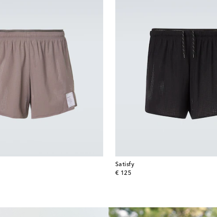
Satisfy
original price
€ 125