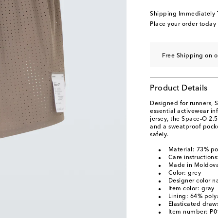
Shipping Immediately
Place your order today
Free Shipping on o
Product Details
Designed for runners, S
essential activewear i
jersey, the Space‑O 2.5
and a sweatproof pocket
safely.
Material: 73% p
Care instruction
Made in Moldov
Color: grey
Designer color n
Item color: gray
Lining: 64% pol
Elasticated draws
Item number: P