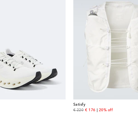
Satisfy
original price
discount price
€ 220
€ 176
20% off