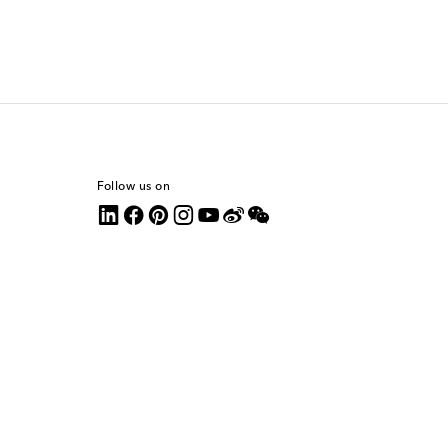
Follow us on