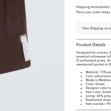
Shipping Immediately
Place your order today
Free Shipping on o
Product Details
Designed for runners, S
essential activewear i
O perforated jersey, th
sweatproof pocket at th
Material: 73% p
Care instruction
Made in Moldov
Color: brown
Designer color
Item color: brow
Lining: 64% pol
Elasticated draws
Item number: P