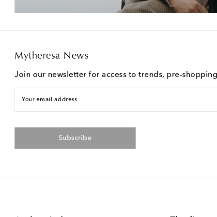
Mytheresa News
Join our newsletter for access to trends, pre-shoppin
Your email address
Subscribe