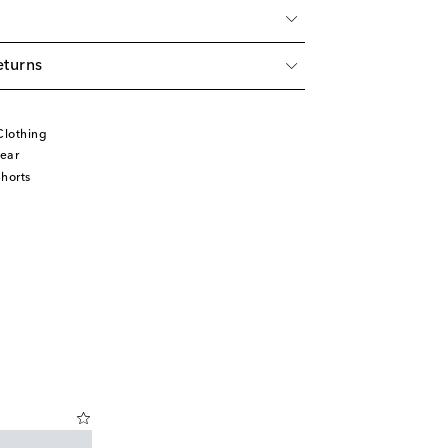
eturns
Clothing
ear
horts