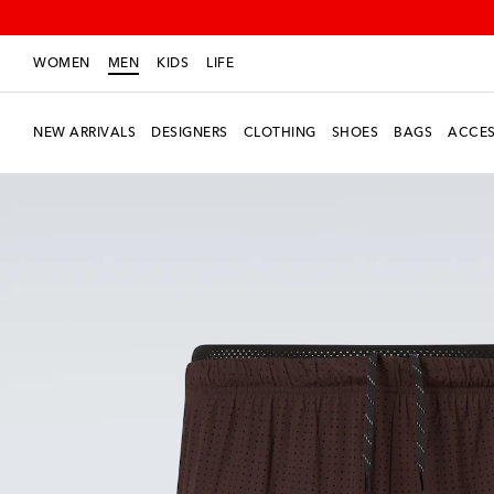
WOMEN
MEN
KIDS
LIFE
NEW ARRIVALS
DESIGNERS
CLOTHING
SHOES
BAGS
ACCES