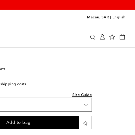
Macau, SAR
|
English
y
Clothing
Activewear
Shorts
rts
 shipping costs
Size Guide
Add to bag