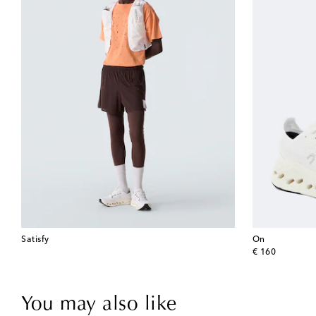
Satisfy
On
original price
€ 160
You may also like