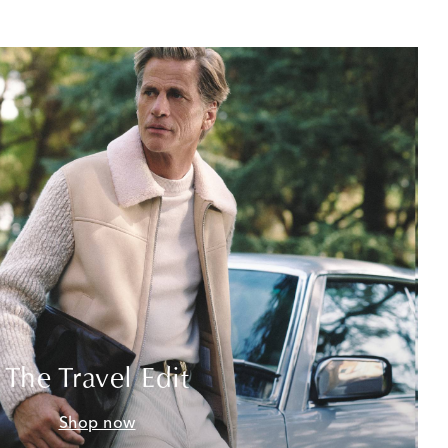
The Travel Edit
Shop now