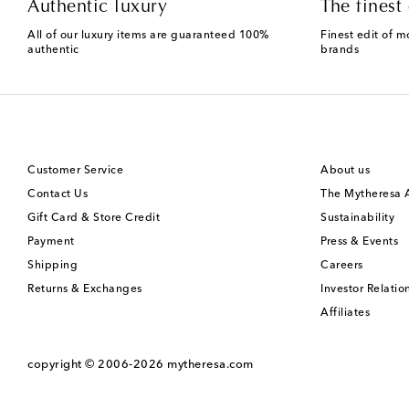
Authentic luxury
The finest 
All of our luxury items are guaranteed 100%
Finest edit of m
authentic
brands
Customer Service
About us
Contact Us
The Mytheresa
Gift Card & Store Credit
Sustainability
Payment
Press & Events
Shipping
Careers
Returns & Exchanges
Investor Relatio
Affiliates
copyright © 2006-2026
mytheresa.com