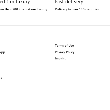
edit in luxury
Fast delivery
ore than 200 international luxury
Delivery to over 130 countries
Terms of Use
 App
Privacy Policy
Imprint
ns