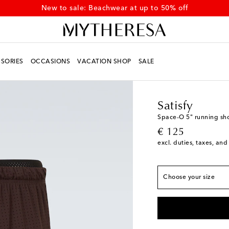
New to sale: Beachwear at up to 50% off
SORIES
OCCASIONS
VACATION SHOP
SALE
Men
Designers
Satisf
True to size
Satisfy
XS
Low stock
Space‑O 5" running sho
original price
€ 125
S
Low stock
excl. duties, taxes, and
M
L
Choose your size
XL