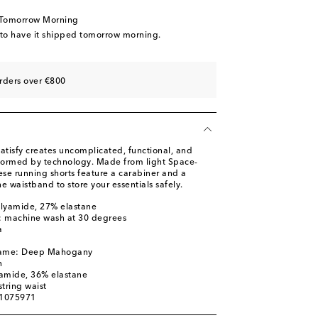
 Tomorrow Morning
 to have it shipped tomorrow morning.
rders over €800
atisfy creates uncomplicated, functional, and
nformed by technology. Made from light Space-
ese running shorts feature a carabiner and a
e waistband to store your essentials safely.
olyamide, 27% elastane
s: machine wash at 30 degrees
a
 name: Deep Mahogany
n
yamide, 36% elastane
tring waist
01075971