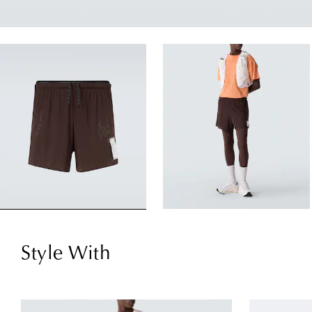
Style With