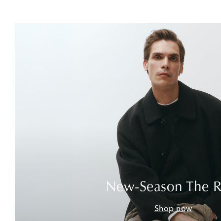
New-Season The 
Shop now