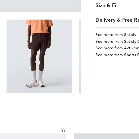
Size & Fit
Delivery & Free R
See more from Satisfy
See more from Satisfy 
See more from Activew
See more from Sports S