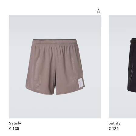
Satisfy
Satisfy
original price
original price
€ 135
€ 125