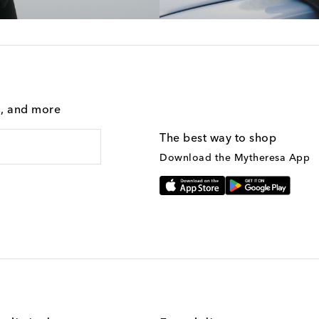
g, and more
The best way to shop
Download the Mytheresa App