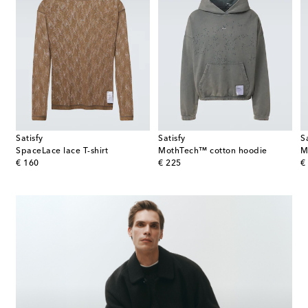
Satisfy
Satisfy
S
SpaceLace lace T-shirt
MothTech™ cotton hoodie
original price
original price
or
€ 160
€ 225
€