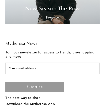
New-Season The Row
Shop now
Mytheresa News
Join our newsletter for access to trends, pre-shopping,
and more
Your email address
Subscribe
The best way to shop
Download the Mytheresa App