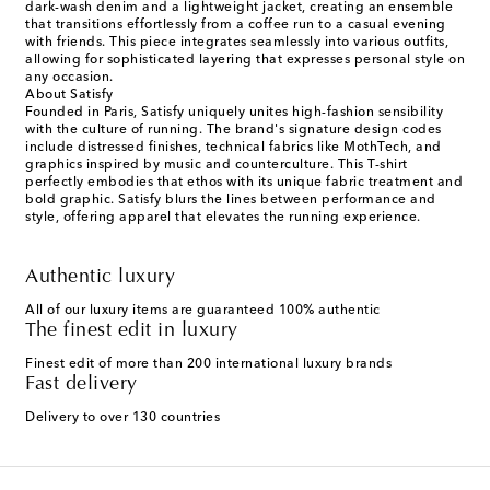
dark-wash denim and a lightweight jacket, creating an ensemble
that transitions effortlessly from a coffee run to a casual evening
with friends. This piece integrates seamlessly into various outfits,
allowing for sophisticated layering that expresses personal style on
any occasion.
About Satisfy
Founded in Paris, Satisfy uniquely unites high-fashion sensibility
with the culture of running. The brand's signature design codes
include distressed finishes, technical fabrics like MothTech, and
graphics inspired by music and counterculture. This T-shirt
perfectly embodies that ethos with its unique fabric treatment and
bold graphic. Satisfy blurs the lines between performance and
style, offering apparel that elevates the running experience.
Authentic luxury
All of our luxury items are guaranteed 100% authentic
The finest edit in luxury
Finest edit of more than 200 international luxury brands
Fast delivery
Delivery to over 130 countries