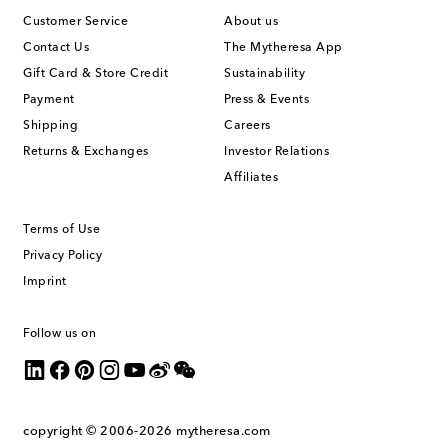
Customer Service
About us
Contact Us
The Mytheresa App
Gift Card & Store Credit
Sustainability
Payment
Press & Events
Shipping
Careers
Returns & Exchanges
Investor Relations
Affiliates
Terms of Use
Privacy Policy
Imprint
Follow us on
copyright © 2006-2026
mytheresa.com