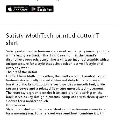
Satisfy MothTech printed cotton T-
shirt
Satisfy redefines performance apparel by merging running culture
with a luxury aesthetic. This T-shirt exemplifies the brand's
distinctive approach, combining a vintage-inspired graphic with a
unique texture for a style that suits both an active lifestyle and
everyday wear.
The art of the detail
Crafted from MothTech cotton, this multicoloured printed T-shirt
features strategically placed distressed details that enhance
breathability. Its soft cotton jersey provides a smooth feel, while
raglan sleeves and a relaxed fit ensure unrestricted movement.
The retro-style graphic on the front and brand lettering on the
back serve as key design elements, completed with three-quarter
sleeves for a modern touch.
How to wear
Style this T-shirt with technical shorts and performance sneakers
for a morning run. For a relaxed weekend look, combine it with