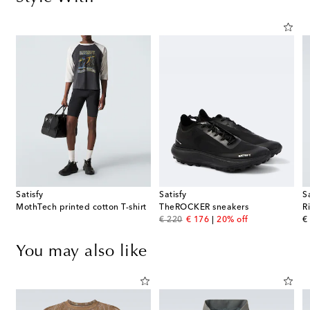
Satisfy
Satisfy
S
MothTech printed cotton T-shirt
TheROCKER sneakers
R
original price
discount price
or
€ 220
€ 176
20% off
€
You may also like