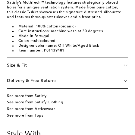
Satisfy's MothTech™ technology features strategically placed
holes for a unique ventilation system. Made from pure cotton,
this classic T-shirt showcases the signature distressed silhouette
and features three-quarter sleeves and a front print.
Material: 100% cotton (organic)
Care instructions: machine wash at 30 degrees
Made in Portugal
Color: multicoloured
Designer color name: Off-White/Aged Black
Item number: P01139481
Size & Fit
Delivery & Free Returns
See more from Satisfy
See more from Satisfy Clothing
See more from Activewear
See more from Tops
Style With