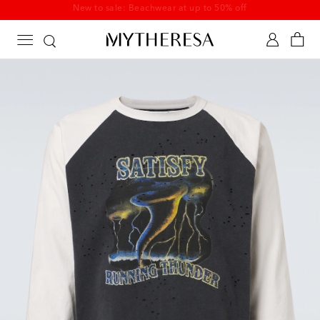
New to sale: Beachwear at up to 50% off