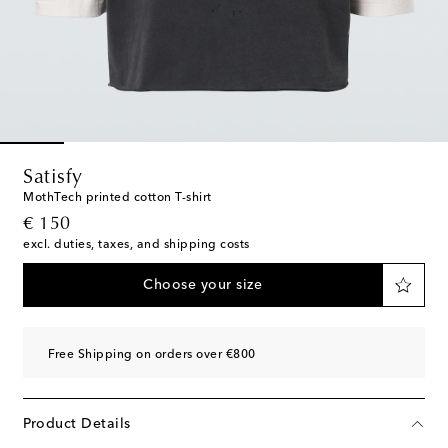
Satisfy
MothTech printed cotton T-shirt
original price
€ 150
excl. duties, taxes, and shipping costs
Choose your size
Free Shipping on orders over €800
Product Details