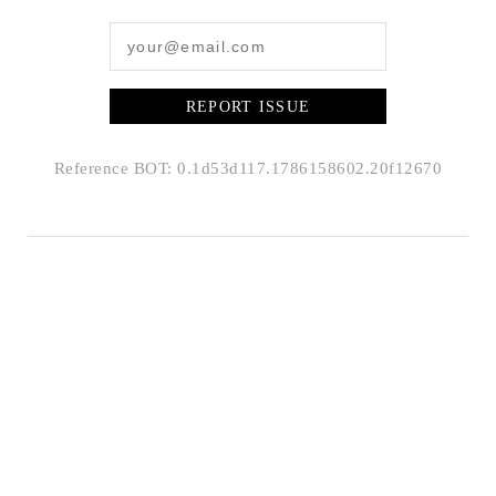
REPORT ISSUE
Reference BOT: 0.1d53d117.1786158602.20f12670