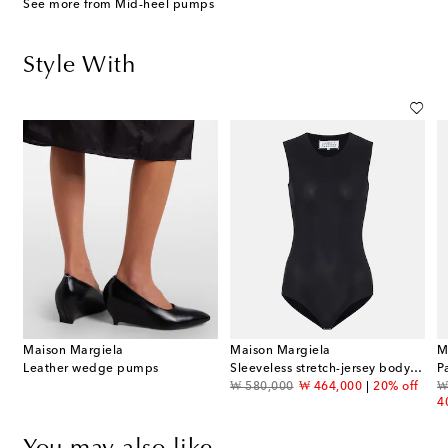
See more from Mid-heel pumps
Style With
Maison Margiela
Maison Margiela
M
Leather wedge pumps
Sleeveless stretch-jersey bodysuit
P
original price
discount price
or
₩ 580,000
₩ 464,000
20% off
₩
4