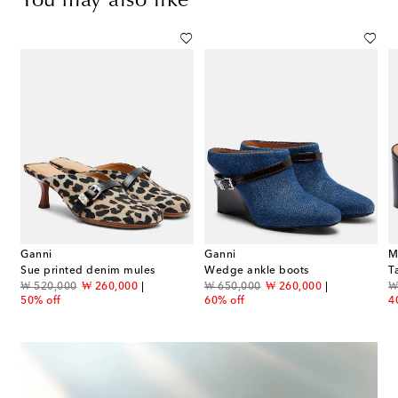
You may also like
Ganni
Ganni
M
Sue printed denim mules
Wedge ankle boots
original price
discount price
original price
discount price
or
₩ 520,000
₩ 260,000
₩ 650,000
₩ 260,000
₩
50% off
60% off
4