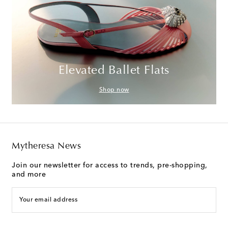
Elevated Ballet Flats
Shop now
Mytheresa News
Join our newsletter for access to trends, pre-shopping,
and more
Your email address