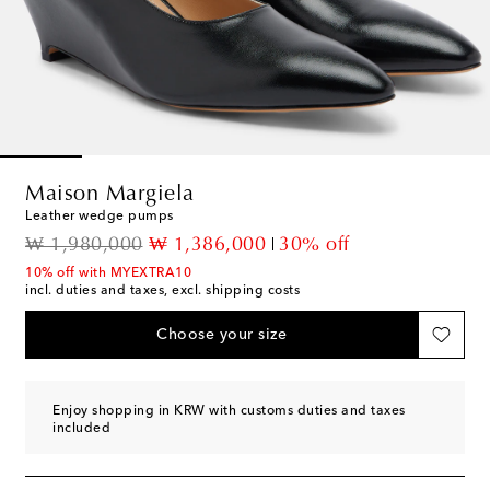
Maison Margiela
Leather wedge pumps
original price
discount price
₩ 1,980,000
₩ 1,386,000
30% off
10% off with MYEXTRA10
incl. duties and taxes, excl. shipping costs
Choose your size
Enjoy shopping in KRW with customs duties and taxes
included