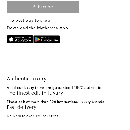
Subscribe
The best way to shop
Download the Mytheresa App
Authentic luxury
All of our luxury items are guaranteed 100% authentic
The finest edit in luxury
Finest edit of more than 200 international luxury brands
Fast delivery
Delivery to over 130 countries