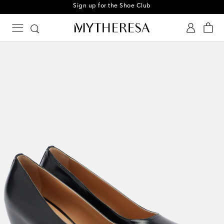
Sign up for the Shoe Club