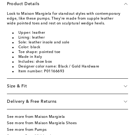
Product Details
Look to Maison Margiela for standout styles with contemporary
edge, like these pumps. They're made from supple leather
wide pointed toes and rest on sculptural wedge heels.
Upper: leather
Lining: leather
Sole: leather insole and sole
Color: black
Toe shape: pointed toe
Made in Italy
Includes: shoe box
Designer color name: Black / Gold Hardware
Item number: P01166693
Size & Fit
Delivery & Free Returns
See more from Maison Margiela
See more from Maison Margiela Shoes
See more from Pumps