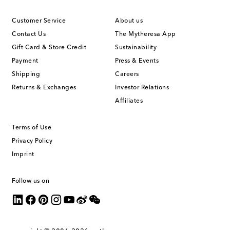
Customer Service
About us
Contact Us
The Mytheresa App
Gift Card & Store Credit
Sustainability
Payment
Press & Events
Shipping
Careers
Returns & Exchanges
Investor Relations
Affiliates
Terms of Use
Privacy Policy
Imprint
Follow us on