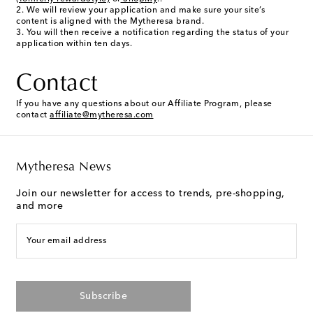
We will review your application and make sure your site’s
content is aligned with the Mytheresa brand.
You will then receive a notification regarding the status of your
application within ten days.
Contact
If you have any questions about our Affiliate Program, please
contact
affiliate@mytheresa.com
Mytheresa News
Join our newsletter for access to trends, pre-shopping,
and more
Your email address
Subscribe