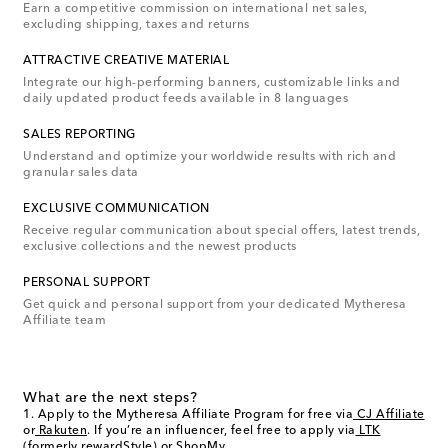
Earn a competitive commission on international net sales,
excluding shipping, taxes and returns
ATTRACTIVE CREATIVE MATERIAL
Integrate our high-performing banners, customizable links and
daily updated product feeds available in 8 languages
SALES REPORTING
Understand and optimize your worldwide results with rich and
granular sales data
EXCLUSIVE COMMUNICATION
Receive regular communication about special offers, latest trends,
exclusive collections and the newest products
PERSONAL SUPPORT
Get quick and personal support from your dedicated Mytheresa
Affiliate team
What are the next steps?
Apply to the Mytheresa Affiliate Program for free via
CJ Affiliate
or
Rakuten
. If you’re an influencer, feel free to apply via
LTK
(formerly rewardStyle)
or
ShopMy
.
.