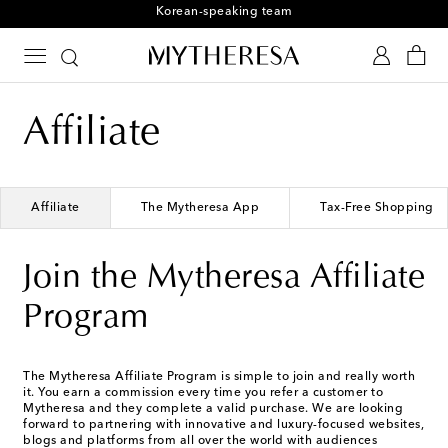
Korean-speaking team
Affiliate
Affiliate
The Mytheresa App
Tax-Free Shopping
Join the Mytheresa Affiliate
Program
The Mytheresa Affiliate Program is simple to join and really worth
it. You earn a commission every time you refer a customer to
Mytheresa and they complete a valid purchase. We are looking
forward to partnering with innovative and luxury-focused websites,
blogs and platforms from all over the world with audiences