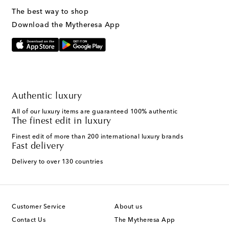
The best way to shop
Download the Mytheresa App
Authentic luxury
All of our luxury items are guaranteed 100% authentic
The finest edit in luxury
Finest edit of more than 200 international luxury brands
Fast delivery
Delivery to over 130 countries
Customer Service
About us
Contact Us
The Mytheresa App