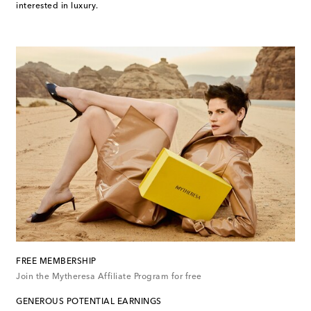
interested in luxury.
FREE MEMBERSHIP
Join the Mytheresa Affiliate Program for free
GENEROUS POTENTIAL EARNINGS