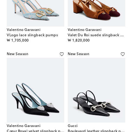
Valentino Garavani
Valentino Garavani
VLogo lace slingback pumps
Valet Du Roi suede slingback pumps
original price
original price
₩ 1,705,000
₩ 1,820,000
New Season
New Season
Valentino Garavani
Gucci
Cœur Royal velvet slingback pumps
Boulevard leather slingback pumps