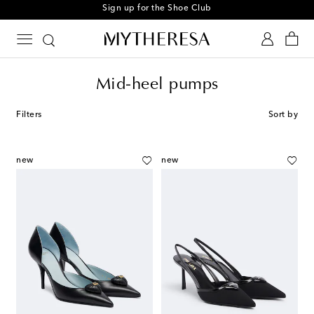
Sign up for the Shoe Club
Mid-heel pumps
Filters
Sort by
new
new