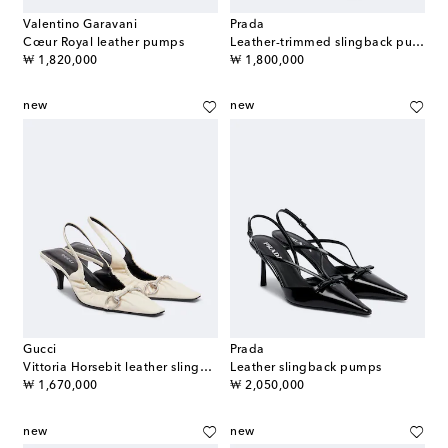
Valentino Garavani
Prada
Cœur Royal leather pumps
Leather-trimmed slingback pumps
original price
original price
₩ 1,820,000
₩ 1,800,000
new
new
Gucci
Prada
Vittoria Horsebit leather slingback pumps
Leather slingback pumps
original price
original price
₩ 1,670,000
₩ 2,050,000
new
new