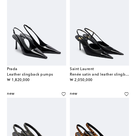
Prada
Saint Laurent
Leather slingback pumps
Renée satin and leather slingback pumps
original price
original price
₩ 1,820,000
₩ 2,050,000
new
new