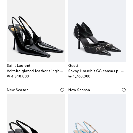
Saint Laurent
Gucci
Voltaire glazed leather slingback pumps
Savoy Horsebit GG canvas pumps
original price
original price
₩ 4,810,000
₩ 1,760,000
New Season
New Season