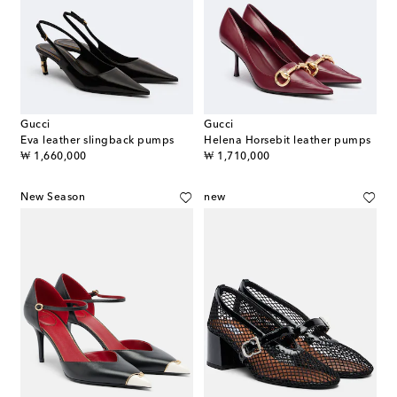
Gucci
Gucci
Eva leather slingback pumps
Helena Horsebit leather pumps
original price
original price
₩ 1,660,000
₩ 1,710,000
New Season
new