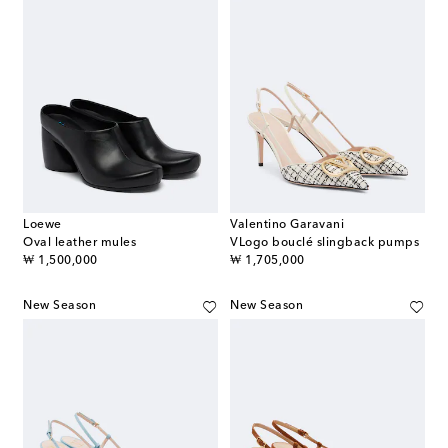
Loewe
Valentino Garavani
Oval leather mules
VLogo bouclé slingback pumps
original price
original price
₩ 1,500,000
₩ 1,705,000
New Season
New Season