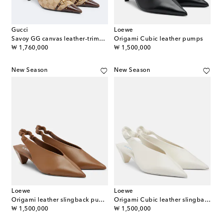
Gucci
Loewe
Savoy GG canvas leather-trimmed pumps
Origami Cubic leather pumps
original price
original price
₩ 1,760,000
₩ 1,500,000
New Season
New Season
Loewe
Loewe
Origami leather slingback pumps
Origami Cubic leather slingback pumps
original price
original price
₩ 1,500,000
₩ 1,500,000