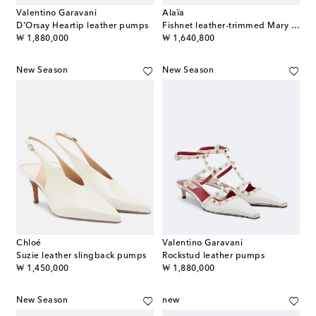
Valentino Garavani
Alaïa
D'Orsay Heartip leather pumps
Fishnet leather-trimmed Mary Jane pumps
original price
original price
₩ 1,880,000
₩ 1,640,800
New Season
New Season
Chloé
Valentino Garavani
Suzie leather slingback pumps
Rockstud leather pumps
original price
original price
₩ 1,450,000
₩ 1,880,000
New Season
new