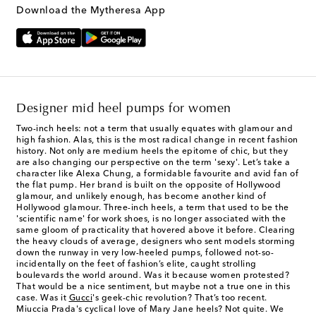
Download the Mytheresa App
Designer mid heel pumps for women
Two-inch heels: not a term that usually equates with glamour and
high fashion. Alas, this is the most radical change in recent fashion
history. Not only are
medium heels
the epitome of chic, but they
are also changing our perspective on the term 'sexy'. Let’s take a
character like Alexa Chung, a formidable favourite and avid fan of
the flat pump. Her brand is built on the opposite of Hollywood
glamour, and unlikely enough, has become another kind of
Hollywood glamour. Three-inch heels, a term that used to be the
'scientific name' for work shoes, is no longer associated with the
same gloom of practicality that hovered above it before. Clearing
the heavy clouds of average, designers who sent models storming
down the runway in very low-heeled pumps, followed not-so-
incidentally on the feet of fashion’s elite, caught strolling
boulevards the world around. Was it because women protested?
That would be a nice sentiment, but maybe not a true one in this
case. Was it
Gucci
's geek-chic revolution? That’s too recent.
Miuccia Prada's cyclical love of Mary Jane heels? Not quite. We