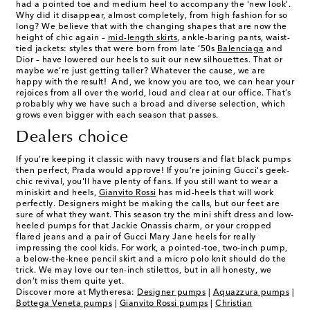
had a pointed toe and medium heel to accompany the 'new look'.
Why did it disappear, almost completely, from high fashion for so
long? We believe that with the changing shapes that are now the
height of chic again –
mid-length skirts
, ankle-baring pants, waist-
tied jackets: styles that were born from late ‘50s
Balenciaga
and
Dior – have lowered our heels to suit our new silhouettes. That or
maybe we’re just getting taller? Whatever the cause, we are
happy with the result! And, we know you are too, we can hear your
rejoices from all over the world, loud and clear at our office. That’s
probably why we have such a broad and diverse selection, which
grows even bigger with each season that passes.
Dealers choice
If you’re keeping it classic with navy trousers and flat black pumps
then perfect, Prada would approve! If you’re joining Gucci's geek-
chic revival, you'll have plenty of fans. If you still want to wear a
miniskirt and heels,
Gianvito Rossi
has
mid-heels
that will work
perfectly. Designers might be making the calls, but our feet are
sure of what they want. This season try the mini shift dress and low-
heeled pumps for that Jackie Onassis charm, or your cropped
flared jeans and a pair of Gucci Mary Jane heels for really
impressing the cool kids. For work, a pointed-toe, two-inch pump,
a below-the-knee pencil skirt and a micro polo knit should do the
trick. We may love our ten-inch stilettos, but in all honesty, we
don’t miss them quite yet.
Discover more at Mytheresa:
Designer pumps
|
Aquazzura pumps
|
Bottega Veneta pumps
|
Gianvito Rossi pumps
|
Christian