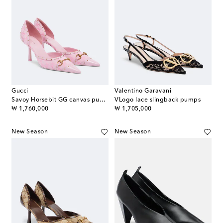
Gucci
Valentino Garavani
Savoy Horsebit GG canvas pumps
VLogo lace slingback pumps
original price
original price
₩ 1,760,000
₩ 1,705,000
New Season
New Season