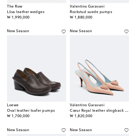
The Row
Valentino Garavani
Liisa leather wedges
Rockstud suede pumps
original price
original price
₩ 1,990,000
₩ 1,880,000
New Season
New Season
Loewe
Valentino Garavani
Oval leather loafer pumps
Cœur Royal leather slingback pumps
original price
original price
₩ 1,700,000
₩ 1,820,000
New Season
New Season