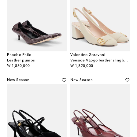
Phoebe Philo
Valentino Garavani
Leather pumps
Veeside VLogo leather slingback pumps
original price
original price
₩ 1,830,000
₩ 1,820,000
New Season
New Season