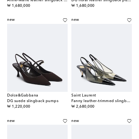
Anne-Marie leather slingback pumps
DG floral leather slingback pumps
original price
original price
₩ 1,680,000
₩ 1,680,000
new
new
Dolce&Gabbana
Saint Laurent
DG suede slingback pumps
Fanny leather-trimmed slingback pumps
original price
original price
₩ 1,220,000
₩ 2,680,000
new
new