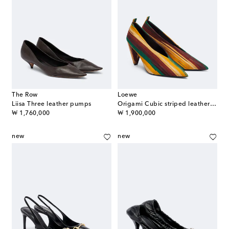
The Row
Loewe
Liisa Three leather pumps
Origami Cubic striped leather pumps
original price
original price
₩ 1,760,000
₩ 1,900,000
new
new