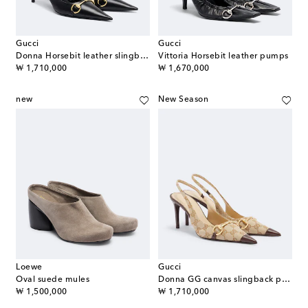
Gucci
Gucci
Donna Horsebit leather slingback pumps
Vittoria Horsebit leather pumps
original price
original price
₩ 1,710,000
₩ 1,670,000
new
New Season
Loewe
Gucci
Oval suede mules
Donna GG canvas slingback pumps
original price
original price
₩ 1,500,000
₩ 1,710,000