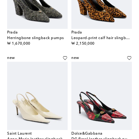
Prada
Prada
Herringbone slingback pumps
Leopard-print calf hair slingback pumps
original price
original price
₩ 1,670,000
₩ 2,150,000
new
new
Saint Laurent
Dolce&Gabbana