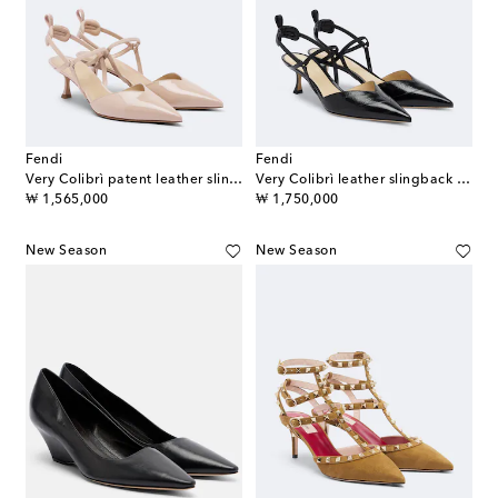
Fendi
Fendi
Very Colibrì patent leather slingback pumps
Very Colibrì leather slingback pumps
original price
original price
₩ 1,565,000
₩ 1,750,000
New Season
New Season