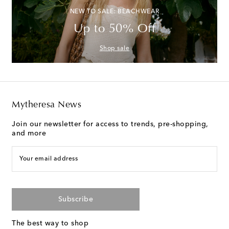
NEW TO SALE: BEACHWEAR
Up to 50% Off
Shop sale
Mytheresa News
Join our newsletter for access to trends, pre-shopping,
and more
Your email address
Subscribe
The best way to shop