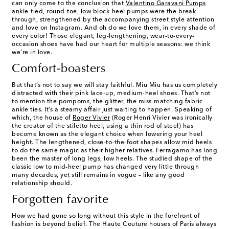
can only come to the conclusion that
Valentino Garavani Pumps
ankle-tied, round-toe, low block-heel pumps were the break-
through, strengthened by the accompanying street style attention
and love on Instagram. And oh do we love them, in every shade of
every color! Those elegant, leg-lengthening, wear-to-every-
occasion shoes have had our heart for multiple seasons: we think
we’re in love.
Comfort-boasters
But that’s not to say we will stay faithful. Miu Miu has us completely
distracted with their pink lace-up, medium-heel shoes. That’s not
to mention the pompoms, the glitter, the miss-matching fabric
ankle ties. It’s a steamy affair just waiting to happen. Speaking of
which, the house of
Roger Vivier
(Roger Henri Vivier was ironically
the creator of the stiletto heel, using a thin rod of steel) has
become known as the elegant choice when lowering your heel
height. The lengthened, close-to-the-foot shapes allow mid heels
to do the same magic as their higher relatives. Ferragamo has long
been the master of long legs, low heels. The studied shape of the
classic low to mid-heel pump has changed very little through
many decades, yet still remains in vogue – like any good
relationship should.
Forgotten favorite
How we had gone so long without this style in the forefront of
fashion is beyond belief. The Haute Couture houses of Paris always