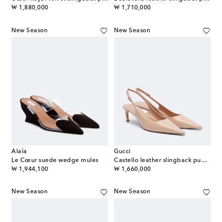
original price
original price
₩ 1,880,000
₩ 1,710,000
New Season
New Season
Alaïa
Gucci
Le Cœur suede wedge mules
Castello leather slingback pumps
original price
original price
₩ 1,944,100
₩ 1,660,000
New Season
New Season