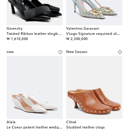
Givenchy
Valentino Garavani
Twisted Ribbon leather slingback pumps
VLogo Signature sequined slingback pumps
original price
original price
₩ 1,610,000
₩ 2,300,000
new
New Season
Alaïa
Chloé
Le Coeur patent leather wedge mules
Studded leather clogs