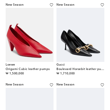
New Season
New Season
Loewe
Gucci
Origami Cubic leather pumps
Boulevard Horsebit leather pumps
original price
original price
₩ 1,500,000
₩ 1,710,000
New Season
New Season