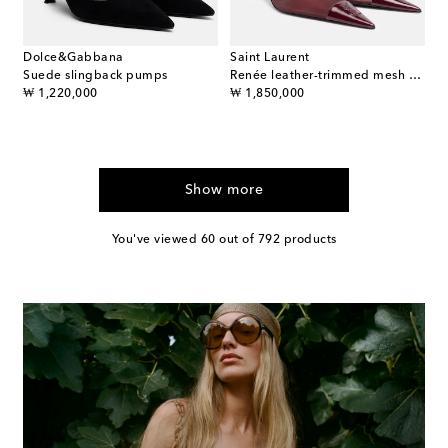
Dolce&Gabbana
Saint Laurent
Suede slingback pumps
Renée leather-trimmed mesh slingback pumps
original price
original price
₩ 1,220,000
₩ 1,850,000
Show more
You've viewed 60 out of 792 products