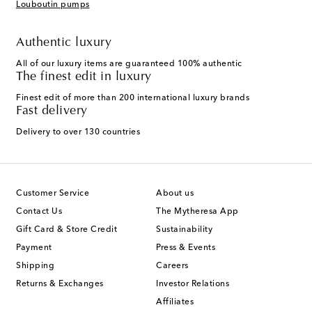
Louboutin pumps
Authentic luxury
All of our luxury items are guaranteed 100% authentic
The finest edit in luxury
Finest edit of more than 200 international luxury brands
Fast delivery
Delivery to over 130 countries
Customer Service
About us
Contact Us
The Mytheresa App
Gift Card & Store Credit
Sustainability
Payment
Press & Events
Shipping
Careers
Returns & Exchanges
Investor Relations
Affiliates