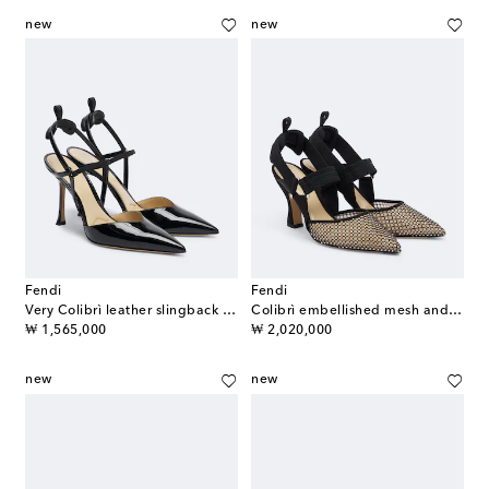
new
new
Fendi
Fendi
Very Colibrì leather slingback pumps
Colibrì embellished mesh and suede pumps
original price
original price
₩ 1,565,000
₩ 2,020,000
new
new