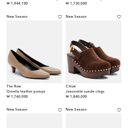
original price
original price
₩ 1,944,100
₩ 1,730,000
New Season
New Season
The Row
Chloé
Ornella leather pumps
Jeannette suede clogs
original price
original price
₩ 1,760,000
₩ 1,840,000
New Season
New Season