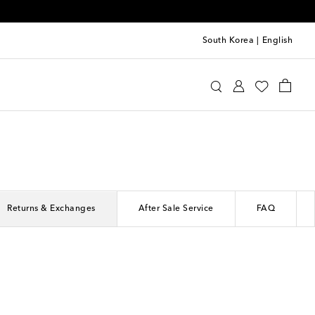
South Korea
|
English
Returns & Exchanges
After Sale Service
FAQ