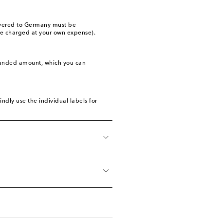
livered to Germany must be
 be charged at your own expense).
refunded amount, which you can
ndly use the individual labels for