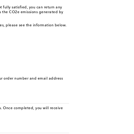
fully satisfied, you can return any
ces the CO2e emissions generated by
ges, please see the information below.
our order number and email address
. Once completed, you will receive