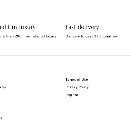
edit in luxury
Fast delivery
ore than 200 international luxury
Delivery to over 130 countries
Terms of Use
 App
Privacy Policy
Imprint
ns