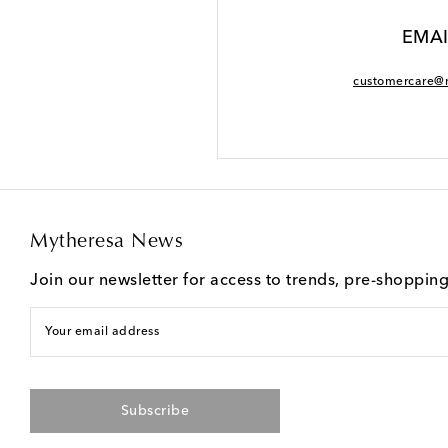
EMAI
customercare@
Mytheresa News
Join our newsletter for access to trends, pre-shoppin
Your email address
Subscribe