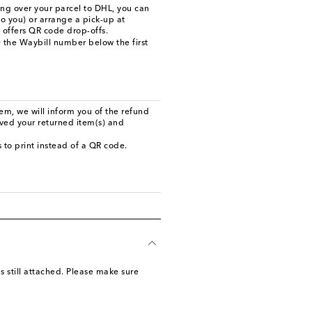
ing over your parcel to DHL, you can
to you) or arrange a pick-up at
t offers QR code drop-offs.
 the Waybill number below the first
m, we will inform you of the refund
ived your returned item(s) and
ls to print instead of a QR code.
s still attached. Please make sure