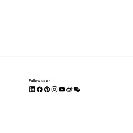
Follow us on