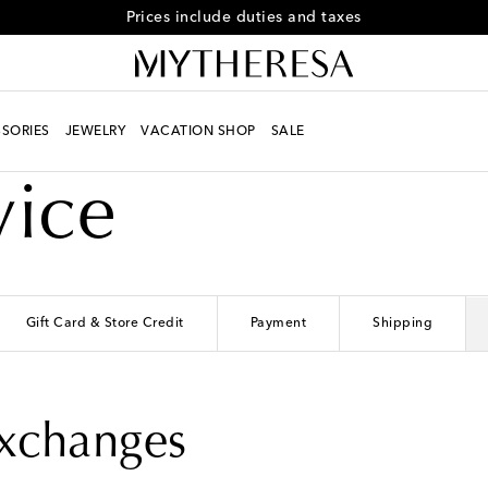
Prices include duties and taxes
SORIES
JEWELRY
VACATION SHOP
SALE
vice
Gift Card & Store Credit
Payment
Shipping
Exchanges