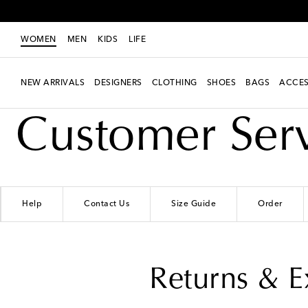
WOMEN
MEN
KIDS
LIFE
NEW ARRIVALS
DESIGNERS
CLOTHING
SHOES
BAGS
ACCES
Customer Ser
Help
Contact Us
Size Guide
Order
Returns & 