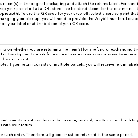
ur item(s) in the original packaging and attach the returns label. For hand
rop your parcel off at a DHL store (see
locator.dhl.com
for the one nearest 
xpress.dhl
. To use the QR code for your drop-off, select a service point tha
ranging your pick-up, you will need to provide the Waybill number. Locate
 on your label or at the bottom of your QR code.
ng on whether you are returning the item(s) for a refund or exchanging the
l or the shipment details for your exchange order as soon as we have rece
ed your request.
ote: If your return consists of multiple parcels, you will receive return labe
iginal condition, without having been worn, washed, or altered, and with tag
s with your return.
or each order. Therefore, all goods must be returned in the same parcel.