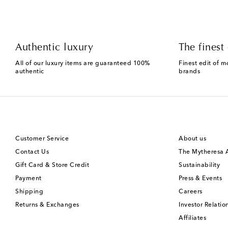
Authentic luxury
The finest 
All of our luxury items are guaranteed 100%
Finest edit of m
authentic
brands
Customer Service
About us
Contact Us
The Mytheresa
Gift Card & Store Credit
Sustainability
Payment
Press & Events
Shipping
Careers
Returns & Exchanges
Investor Relatio
Affiliates