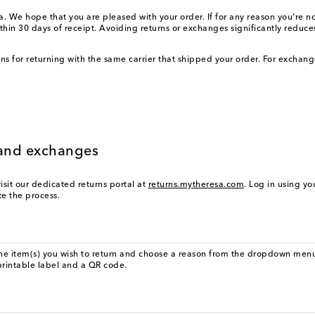
 We hope that you are pleased with your order. If for any reason you're not 
thin 30 days of receipt. Avoiding returns or exchanges significantly redu
ions for returning with the same carrier that shipped your order. For exchan
s and exchanges
isit our dedicated returns portal at
returns.mytheresa.com
. Log in using y
ate the process.
the item(s) you wish to return and choose a reason from the dropdown menu
printable label and a QR code.