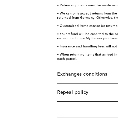
• Return shipments must be made using
• We can only accept returns from the
returned from Germany. Otherwise, the 
• Customized items cannot be returne
• Your refund will be credited to the 
redeem on future Mytheresa purchases.
• Insurance and handling fees will not
• When returning items that arrived in 
each parcel.
Exchanges conditions
Repeal policy