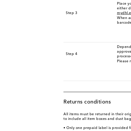
Place yo
either d
Step 3
mydhl.e
When ar
barcode
Dependi
approva
Step 4
process
Please n
Returns conditions
All items must be returned in their or
to include all item boxes and dust bag
• Only one prepaid label is provided f