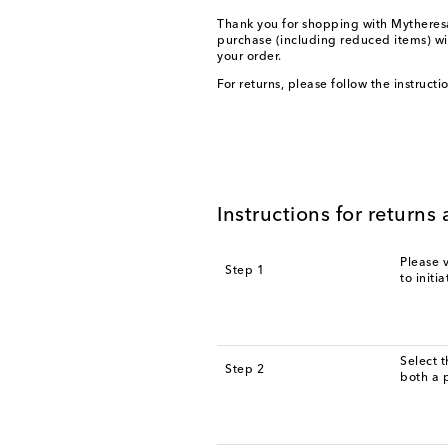
Thank you for shopping with Mytheresa.
purchase (including reduced items) wi
your order.
For returns, please follow the instruct
Instructions for return
Please v
Step 1
to initi
Select 
Step 2
both a 