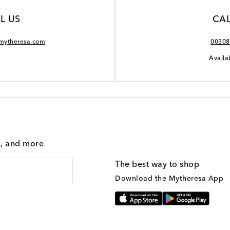
L US
CAL
mytheresa.com
00308
Availa
g, and more
The best way to shop
Download the Mytheresa App