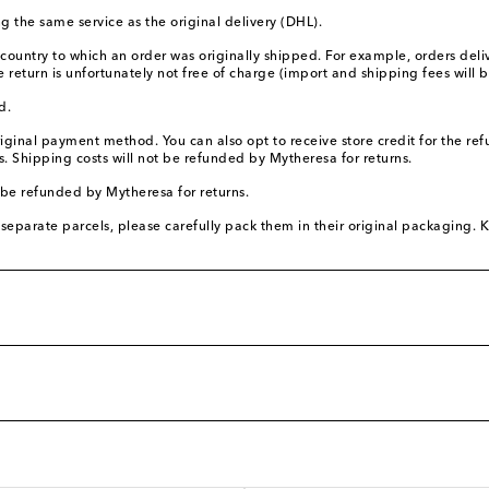
 the same service as the original delivery (DHL).
 country to which an order was originally shipped. For example, orders de
return is unfortunately not free of charge (import and shipping fees will
d.
original payment method. You can also opt to receive store credit for the 
 Shipping costs will not be refunded by Mytheresa for returns.
 be refunded by Mytheresa for returns.
separate parcels, please carefully pack them in their original packaging. Ki