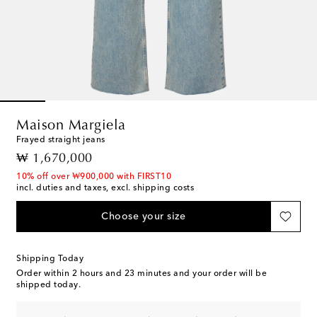
Maison Margiela
Frayed straight jeans
original price
₩ 1,670,000
10% off over ₩900,000 with FIRST10
incl. duties and taxes, excl. shipping costs
Choose your size
Shipping Today
Order within
2 hours and 23 minutes
and your order will be
shipped today.