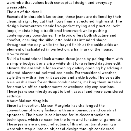
wardrobe that values both conceptual design and everyday
wearability.
The art of the detail
Executed in durable blue cotton, these jeans are defined by their
clean, straight-leg cut that flows from a structured high waist. The
design incorporates classic five-pocket styling and practical belt
loops, maintaining a traditional framework while pushing
contemporary boundaries. The fabric offers both structure and
comfort, ensuring the silhouette holds its intended shape
throughout the day, while the frayed finish at the ankle adds an
element of calculated imperfection, a hallmark of the house.
How to wear
Build a foundational look around these jeans by pairing them with
a simple bodysuit or a crisp white shirt for a refined daytime edit.
Elevate the ensemble for an evening gallery opening by adding a
tailored blazer and pointed-toe heels. For transitional weather,
style them with a fine-knit sweater and ankle boots. The versatile
blue wash allows for endless combinations, making them suitable
for creative office environments or weekend city explorations.
These jeans seamlessly adapt to both casual and more considered
settings.
About Maison Margiela
Since its inception, Maison Margiela has challenged the
conventions of luxury fashion with an anonymous and cerebral
approach. The house is celebrated for its deconstructionist
techniques, which re-examine the form and function of garments.
These jeans are a direct reflection of this ethos, transforming a
wardrobe staple into an object of design through considered