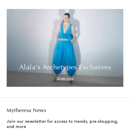
Alaïa's Archetypes Exclusives
Shop now
Mytheresa News
Join our newsletter for access to trends, pre-shopping,
and more