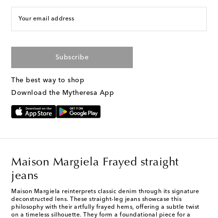
Your email address
Subscribe
The best way to shop
Download the Mytheresa App
Maison Margiela Frayed straight
jeans
Maison Margiela reinterprets classic denim through its signature
deconstructed lens. These straight-leg jeans showcase this
philosophy with their artfully frayed hems, offering a subtle twist
on a timeless silhouette. They form a foundational piece for a