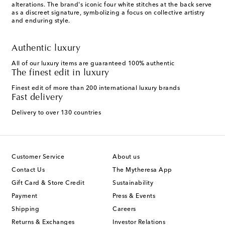
alterations. The brand's iconic four white stitches at the back serve
as a discreet signature, symbolizing a focus on collective artistry
and enduring style.
Authentic luxury
All of our luxury items are guaranteed 100% authentic
The finest edit in luxury
Finest edit of more than 200 international luxury brands
Fast delivery
Delivery to over 130 countries
Customer Service
About us
Contact Us
The Mytheresa App
Gift Card & Store Credit
Sustainability
Payment
Press & Events
Shipping
Careers
Returns & Exchanges
Investor Relations