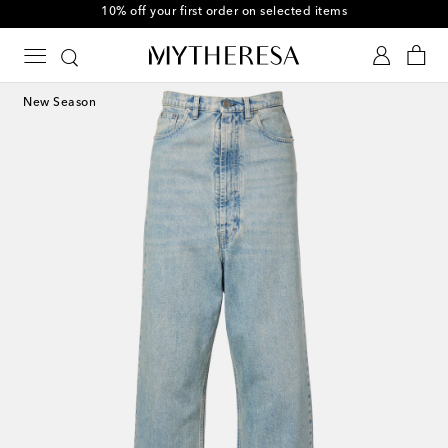
10% off your first order on selected items
New Season