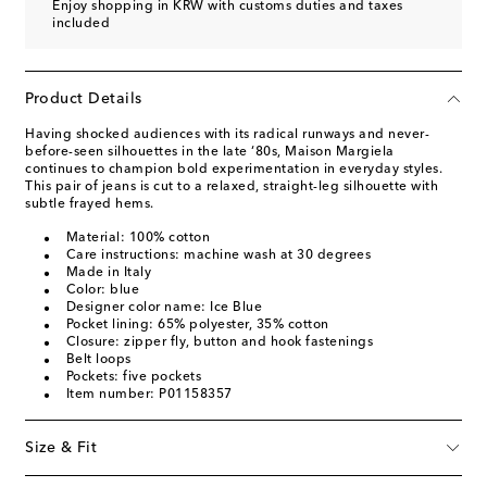
Enjoy shopping in KRW with customs duties and taxes
included
Product Details
Having shocked audiences with its radical runways and never-
before-seen silhouettes in the late ‘80s, Maison Margiela
continues to champion bold experimentation in everyday styles.
This pair of jeans is cut to a relaxed, straight-leg silhouette with
subtle frayed hems.
Material: 100% cotton
Care instructions: machine wash at 30 degrees
Made in Italy
Color: blue
Designer color name: Ice Blue
Pocket lining: 65% polyester, 35% cotton
Closure: zipper fly, button and hook fastenings
Belt loops
Pockets: five pockets
Item number: P01158357
Size & Fit