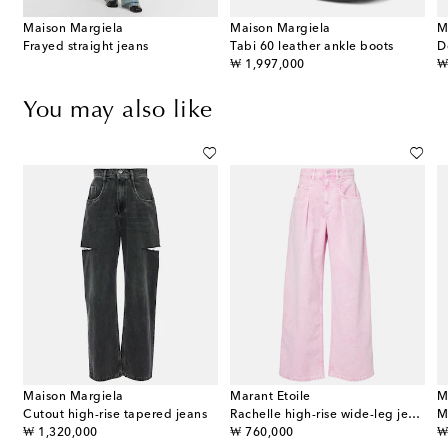
Maison Margiela
Maison Margiela
M
Frayed straight jeans
Tabi 60 leather ankle boots
D
original price
or
₩ 1,997,000
₩
You may also like
Maison Margiela
Marant Etoile
M
Cutout high-rise tapered jeans
Rachelle high-rise wide-leg jeans
original price
original price
or
₩ 1,320,000
₩ 760,000
₩