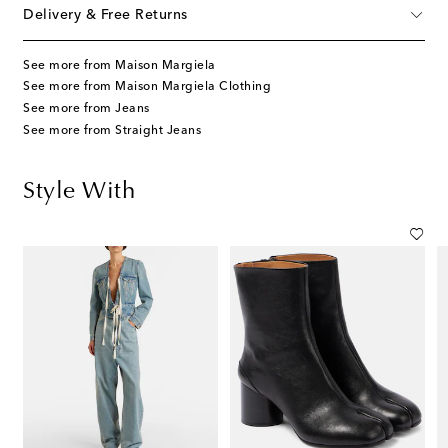
Delivery & Free Returns
See more from Maison Margiela
See more from Maison Margiela Clothing
See more from Jeans
See more from Straight Jeans
Style With