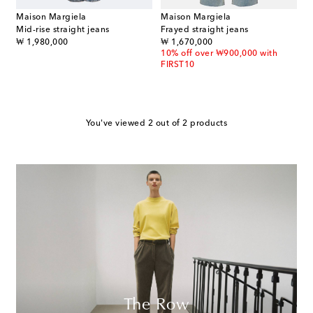
Maison Margiela
Maison Margiela
Mid-rise straight jeans
Frayed straight jeans
original price
original price
₩ 1,980,000
₩ 1,670,000
10% off over ₩900,000 with
FIRST10
You've viewed 2 out of 2 products
The Row