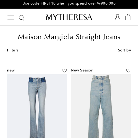
10% off your first order on selected items
Maison Margiela Straight Jeans
Filters
Sort by
new
New Season