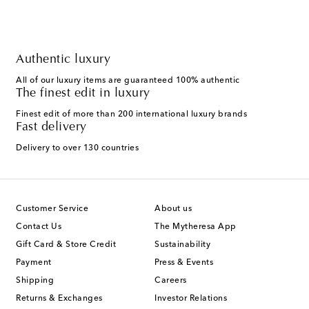
Authentic luxury
All of our luxury items are guaranteed 100% authentic
The finest edit in luxury
Finest edit of more than 200 international luxury brands
Fast delivery
Delivery to over 130 countries
Customer Service
About us
Contact Us
The Mytheresa App
Gift Card & Store Credit
Sustainability
Payment
Press & Events
Shipping
Careers
Returns & Exchanges
Investor Relations