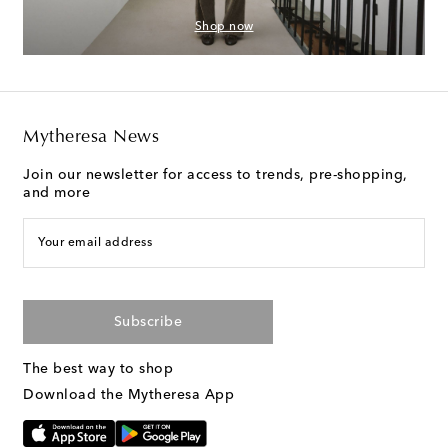
Shop now
Mytheresa News
Join our newsletter for access to trends, pre-shopping,
and more
Your email address
Subscribe
The best way to shop
Download the Mytheresa App