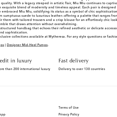
ality. With a legacy steeped in artistic flair, Miu Miu continues to capt
n exquisite blend of modernity and timeless appeal. Each pair is designed w
ve embraced Miu Miu, solidifying its status as a symbol of chic sophistication
sumptuous suede to luxurious leather—offering a palette that ranges from 
r them with tailored trousers and a crisp blouse for an effortlessly chic loo
semble that draws attention without overwhelming.
a structured handbag that echoes their refined aesthetic or delicate acces
and sophistication.
lusive collections available at Mytheresa. For any style questions or fash
mps
|
Designer Mid-Heel Pumps
.
edit in luxury
Fast delivery
ore than 200 international luxury
Delivery to over 130 countries
Terms of Use
 App
Privacy Policy