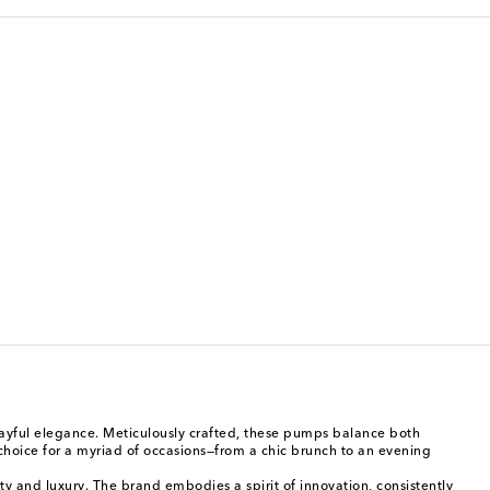
playful elegance. Meticulously crafted, these pumps balance both
 choice for a myriad of occasions—from a chic brunch to an evening
ty and luxury. The brand embodies a spirit of innovation, consistently