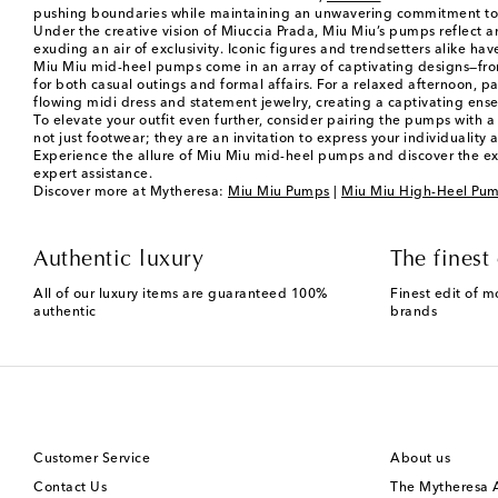
pushing boundaries while maintaining an unwavering commitment to qu
Under the creative vision of Miuccia Prada, Miu Miu’s pumps reflect a
exuding an air of exclusivity. Iconic figures and trendsetters alike ha
Miu Miu mid-heel pumps come in an array of captivating designs—from 
for both casual outings and formal affairs. For a relaxed afternoon, pai
flowing midi dress and statement jewelry, creating a captivating en
To elevate your outfit even further, consider pairing the pumps with 
not just footwear; they are an invitation to express your individuality 
Experience the allure of Miu Miu mid-heel pumps and discover the exc
expert assistance.
Discover more at Mytheresa:
Miu Miu Pumps
|
Miu Miu High-Heel Pu
Authentic luxury
The finest 
All of our luxury items are guaranteed 100%
Finest edit of m
authentic
brands
Customer Service
About us
Contact Us
The Mytheresa