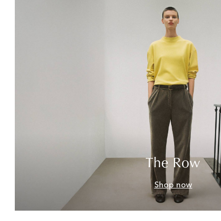
The Row
Shop now