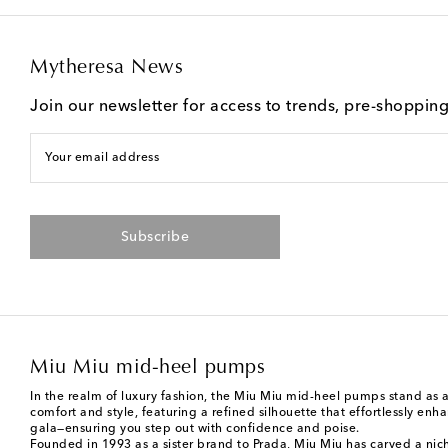
Mytheresa News
Join our newsletter for access to trends, pre-shoppin
Your email address
Subscribe
Miu Miu mid-heel pumps
In the realm of luxury fashion, the Miu Miu mid-heel pumps stand as 
comfort and style, featuring a refined silhouette that effortlessly e
gala—ensuring you step out with confidence and poise.
Founded in 1993 as a sister brand to Prada,
Miu Miu
has carved a nich