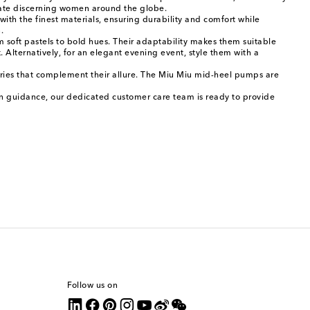
ivate discerning women around the globe.
ith the finest materials, ensuring durability and comfort while
.
soft pastels to bold hues. Their adaptability makes them suitable
k. Alternatively, for an elegant evening event, style them with a
sories that complement their allure. The Miu Miu mid-heel pumps are
ion guidance, our dedicated customer care team is ready to provide
Follow us on