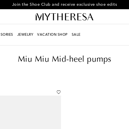
Every day is Shoesday – sign up for the Shoe Club
SORIES
JEWELRY
VACATION SHOP
SALE
Miu Miu Mid-heel pumps