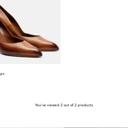
mps
You've viewed 2 out of 2 products