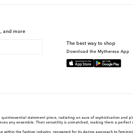
g, and more
The best way to shop
Download the Mytheresa App
a quintessential statement piece, radiating an aura of sophistication and 
nhances any ensemble. Their versatility is unmatched, making them a perfect
e within the fashion industry, renowned for its daring approach to feminini