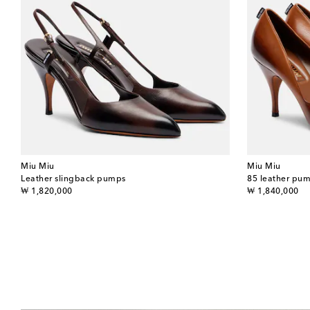
Miu Miu
Miu Miu
Leather slingback pumps
85 leather pu
original price
original price
₩ 1,820,000
₩ 1,840,000