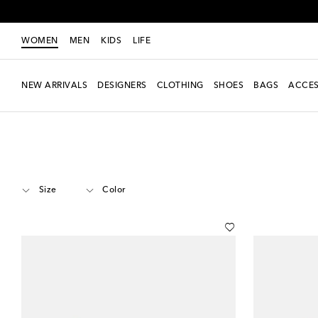
WOMEN
MEN
KIDS
LIFE
NEW ARRIVALS
DESIGNERS
CLOTHING
SHOES
BAGS
ACCES
Women
Designers
Miu Miu
Shoes
Pumps
Mid-heel pumps
Size
Color