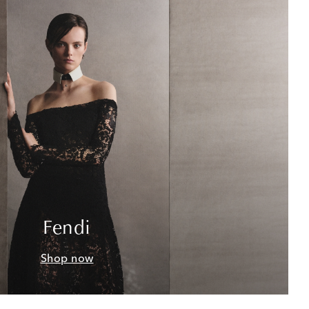
Fendi
Shop now