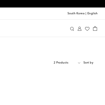
South Korea
|
English
2 Products
Sort by