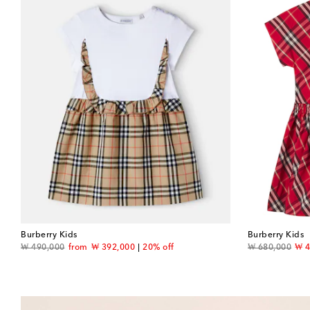
Burberry Kids
Burberry Kids
original price
discount price
original price
dis
₩ 490,000
from
₩ 392,000
20% off
₩ 680,000
₩ 4