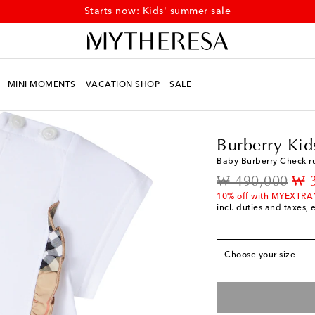
Starts now: Kids' summer sale
MINI MOMENTS
VACATION SHOP
SALE
Kids
Designers
Burbe
Burberry Kid
Baby Burberry Check ru
True to size
original price
dis
₩ 490,000
₩ 
M 6
Add to wishlist
10% off with MYEXTRA
incl. duties and taxes, 
M 12
Add to wishlis
M 18
Add to wishlis
Choose your size
M 24
Add to wishlis