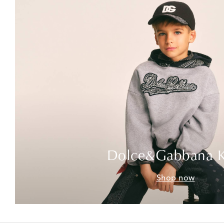
Dolce&Gabbana K
Shop now