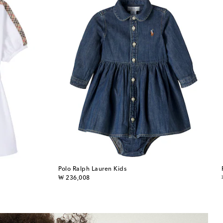
Polo Ralph Lauren Kids
original price
₩ 236,008