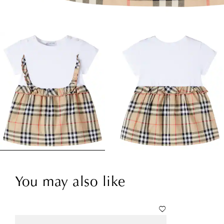
You may also like