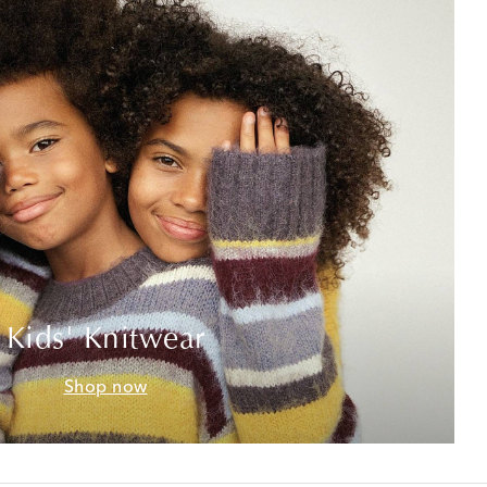
Kids' Knitwear
Shop now