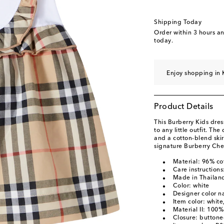
Shipping Today
Order within
3 hours a
today.
Enjoy shopping in 
Product Details
This Burberry Kids dre
to any little outfit. Th
and a cotton-blend skir
signature Burberry Che
Material: 96% co
Care instruction
Made in Thailan
Color: white
Designer color 
Item color: white
Material II: 100%
Closure: buttone