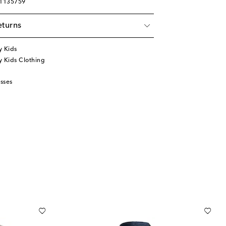
01135759
eturns
y Kids
 Kids Clothing
sses