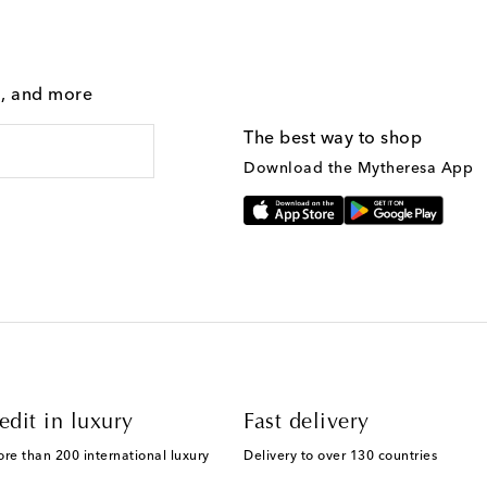
g, and more
The best way to shop
Download the Mytheresa App
edit in luxury
Fast delivery
ore than 200 international luxury
Delivery to over 130 countries