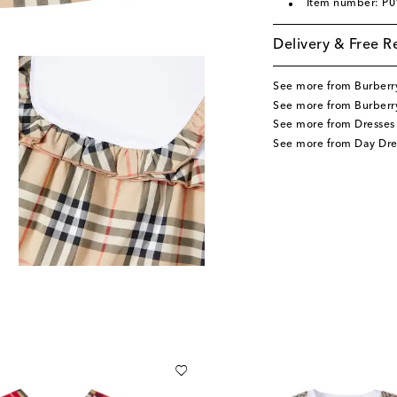
Item number: P
Delivery & Free R
See more from Burberr
See more from Burberry
See more from Dresses
See more from Day Dre