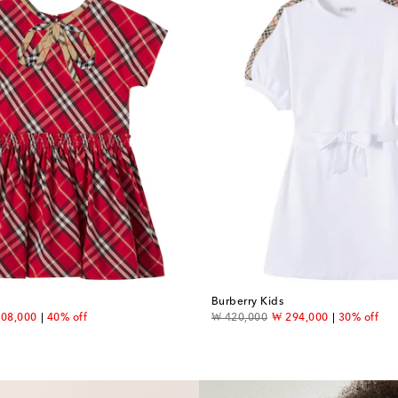
Burberry Kids
count price
original price
discount price
08,000
40% off
₩ 420,000
₩ 294,000
30% off