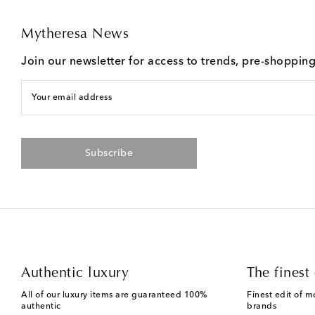
Mytheresa News
Join our newsletter for access to trends, pre-shoppin
Your email address
Subscribe
Authentic luxury
The finest 
All of our luxury items are guaranteed 100%
Finest edit of m
authentic
brands