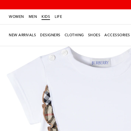
WOMEN
MEN
KIDS
LIFE
NEW ARRIVALS
DESIGNERS
CLOTHING
SHOES
ACCESSORIES