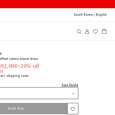
South Korea
|
English
rry Kids
Clothing
Dresses
Day
s
ffled cotton-blend dress
count price
392,000
20% off
10
excl. shipping costs
t
Size Guide
t
t
Sold Out