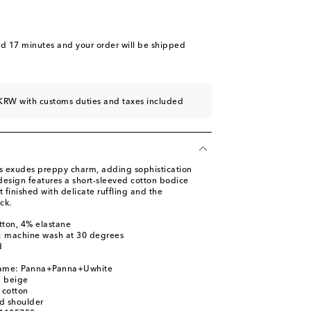
nd 17 minutes
and your order will be shipped
KRW with customs duties and taxes included
ss exudes preppy charm, adding sophistication
e design features a short-sleeved cotton bodice
t finished with delicate ruffling and the
ck.
tton, 4% elastane
s: machine wash at 30 degrees
d
name: Panna+Panna+Uwhite
, beige
 cotton
d shoulder