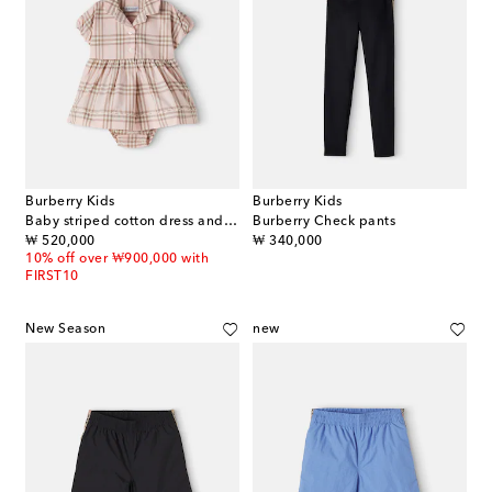
Burberry Kids
Burberry Kids
Baby striped cotton dress and bloomers set
Burberry Check pants
original price
original price
₩ 520,000
₩ 340,000
10% off over ₩900,000 with
FIRST10
New Season
new