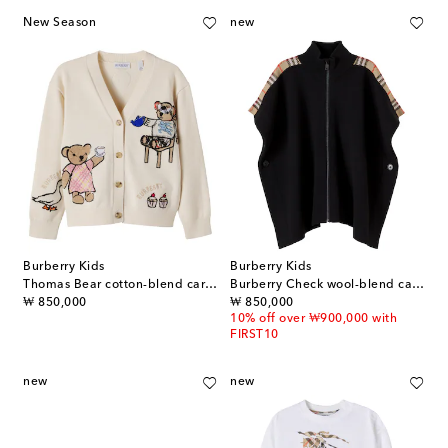
New Season
new
Burberry Kids
Burberry Kids
Thomas Bear cotton-blend cardigan
Burberry Check wool-blend cape
original price
original price
₩ 850,000
₩ 850,000
10% off over ₩900,000 with
FIRST10
new
new