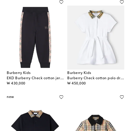
Burberry Kids
Burberry Kids
EKD Burberry Check cotton jersey sweatpants
Burberry Check cotton polo dress
original price
original price
₩ 430,000
₩ 450,000
new