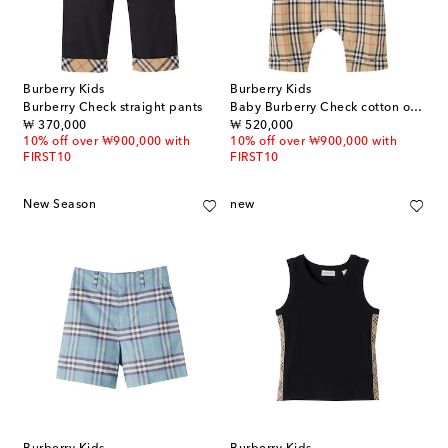
Burberry Kids
Burberry Kids
Burberry Check straight pants
Baby Burberry Check cotton onesie
original price
original price
₩ 370,000
₩ 520,000
10% off over ₩900,000 with
10% off over ₩900,000 with
FIRST10
FIRST10
New Season
new