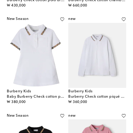
Burberry Check cotton polo dress
Burberry Check cotton chambray dress
original price
original price
₩ 430,000
₩ 660,000
New Season
new
Burberry Kids
Burberry Kids
Baby Burberry Check cotton polo dress
Burberry Check cotton piqué polo shirt
original price
original price
₩ 380,000
₩ 360,000
New Season
new