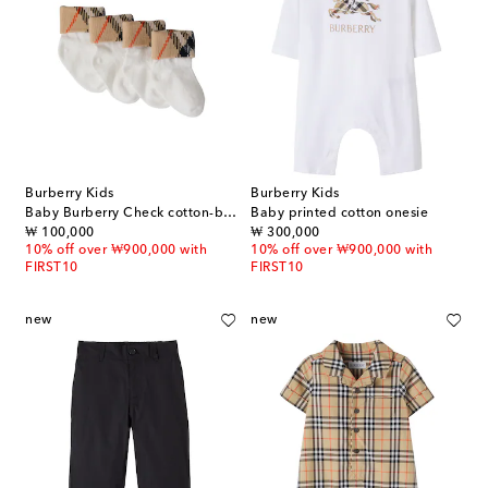
Burberry Kids
Burberry Kids
Baby Burberry Check cotton-blend socks
Baby printed cotton onesie
original price
original price
₩ 100,000
₩ 300,000
10% off over ₩900,000 with
10% off over ₩900,000 with
FIRST10
FIRST10
new
new