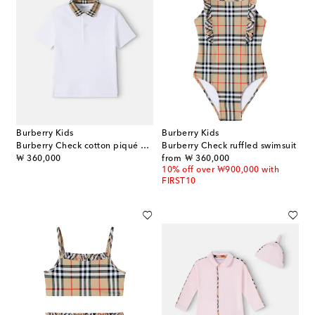
Burberry Kids
Burberry Kids
Burberry Check cotton piqué polo shirt
Burberry Check ruffled swimsuit
original price
original price
₩ 360,000
from
₩ 360,000
10% off over ₩900,000 with
FIRST10