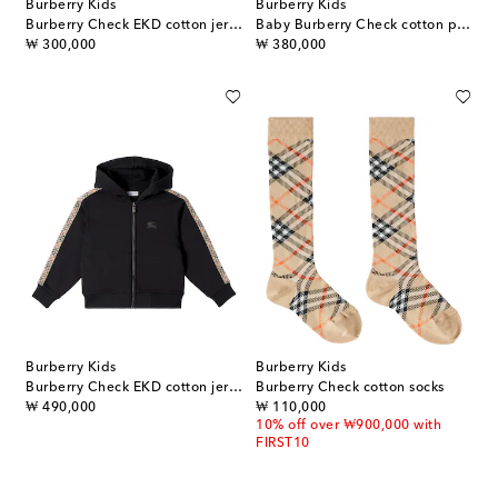
Burberry Kids
Burberry Kids
Burberry Check EKD cotton jersey T-shirt
Baby Burberry Check cotton polo dress
original price
original price
₩ 300,000
₩ 380,000
Burberry Kids
Burberry Kids
Burberry Check EKD cotton jersey hoodie
Burberry Check cotton socks
original price
original price
₩ 490,000
₩ 110,000
10% off over ₩900,000 with
FIRST10