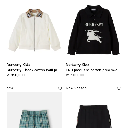
Burberry Kids
Burberry Kids
Burberry Check cotton twill jacket
EKD jacquard cotton polo sweater
original price
original price
₩ 850,000
₩ 710,000
new
New Season