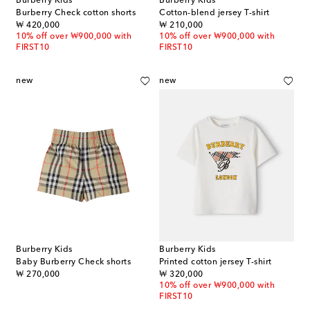
Burberry Kids
Burberry Kids
Burberry Check cotton shorts
Cotton-blend jersey T-shirt
original price
original price
₩ 420,000
₩ 210,000
10% off over ₩900,000 with
10% off over ₩900,000 with
FIRST10
FIRST10
new
new
Burberry Kids
Burberry Kids
Baby Burberry Check shorts
Printed cotton jersey T-shirt
original price
original price
₩ 270,000
₩ 320,000
10% off over ₩900,000 with
FIRST10