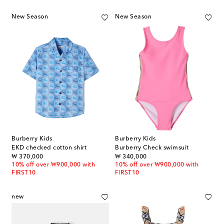
New Season
New Season
Burberry Kids
Burberry Kids
EKD checked cotton shirt
Burberry Check swimsuit
original price
original price
₩ 370,000
₩ 340,000
10% off over ₩900,000 with
10% off over ₩900,000 with
FIRST10
FIRST10
new