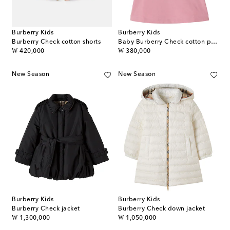
Burberry Kids
Burberry Kids
Burberry Check cotton shorts
Baby Burberry Check cotton piqué polo dress
original price
original price
₩ 420,000
₩ 380,000
New Season
New Season
Burberry Kids
Burberry Kids
Burberry Check jacket
Burberry Check down jacket
original price
original price
₩ 1,300,000
₩ 1,050,000