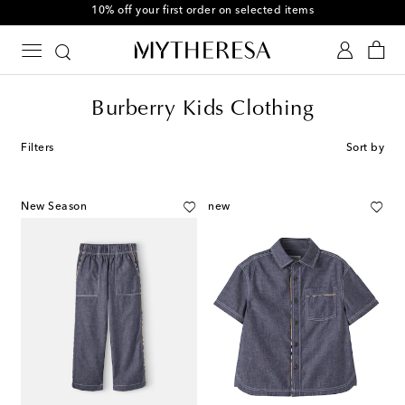
10% off your first order on selected items
Burberry Kids Clothing
Filters
Sort by
New Season
new