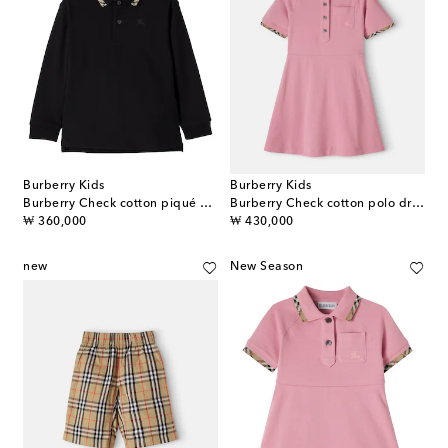
Burberry Kids
Burberry Kids
Burberry Check cotton piqué polo shirt
Burberry Check cotton polo dress
original price
original price
₩ 360,000
₩ 430,000
new
New Season