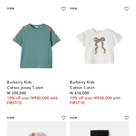
new
new
Burberry Kids
Burberry Kids
Cotton jersey T-shirt
Cotton T-shirt
original price
original price
₩ 300,000
₩ 410,000
10% off over ₩900,000 with
10% off over ₩900,000 with
FIRST10
FIRST10
new
new