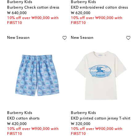
Burberry Kids
Burberry Kids
Burberry Check cotton dress
EKD embroidered cotton dress
original price
original price
₩ 640,000
₩ 620,000
10% off over ₩900,000 with
10% off over ₩900,000 with
FIRST10
FIRST10
New Season
New Season
Burberry Kids
Burberry Kids
EKD cotton shorts
EKD printed cotton jersey T-shirt
original price
original price
₩ 420,000
₩ 320,000
10% off over ₩900,000 with
10% off over ₩900,000 with
FIRST10
FIRST10