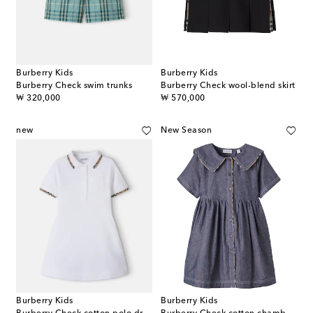
Burberry Kids
Burberry Kids
Burberry Check swim trunks
Burberry Check wool-blend skirt
original price
original price
₩ 320,000
₩ 570,000
new
New Season
Burberry Kids
Burberry Kids