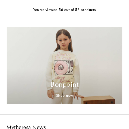
You've viewed 56 out of 56 products
Bonpoint
Shop now
Mytheresa News