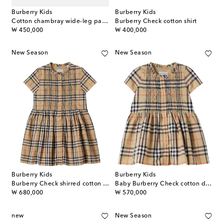
Burberry Kids
Burberry Kids
Cotton chambray wide-leg pants
Burberry Check cotton shirt
original price
original price
₩ 450,000
₩ 400,000
New Season
New Season
Burberry Kids
Burberry Kids
Burberry Check shirred cotton dress
Baby Burberry Check cotton dress
original price
original price
₩ 680,000
₩ 570,000
new
New Season