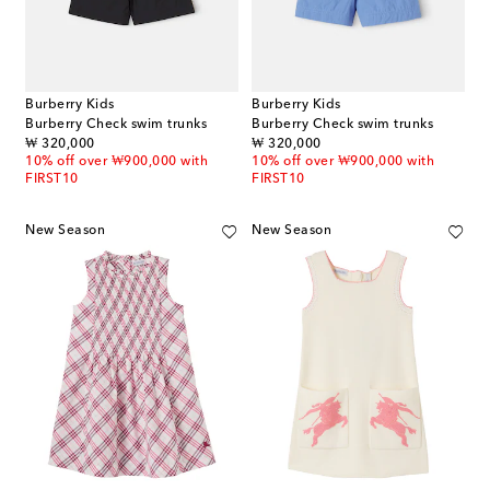
Burberry Kids
Burberry Kids
Burberry Check swim trunks
Burberry Check swim trunks
original price
original price
₩ 320,000
₩ 320,000
10% off over ₩900,000 with
10% off over ₩900,000 with
FIRST10
FIRST10
New Season
New Season