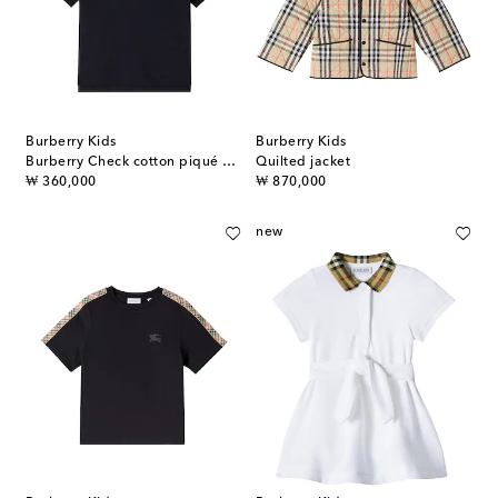
Burberry Kids
Burberry Kids
Burberry Check cotton piqué polo shirt
Quilted jacket
original price
original price
₩ 360,000
₩ 870,000
new