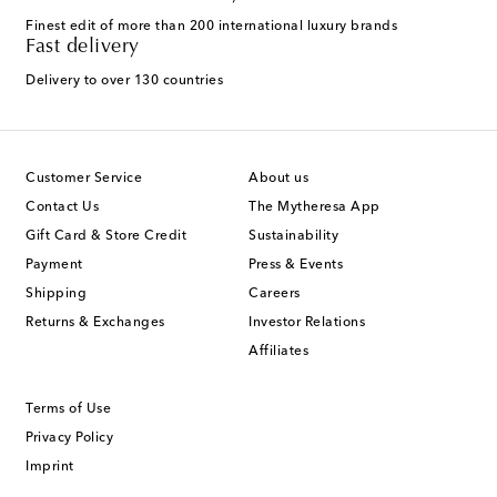
Finest edit of more than 200 international luxury brands
Fast delivery
Delivery to over 130 countries
Customer Service
About us
Contact Us
The Mytheresa App
Gift Card & Store Credit
Sustainability
Payment
Press & Events
Shipping
Careers
Returns & Exchanges
Investor Relations
Affiliates
Terms of Use
Privacy Policy
Imprint