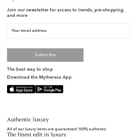
Join our newsletter for access to trends, pre-shopping,
and more
Your email address
Subscribe
The best way to shop
Download the Mytheresa App
Authentic luxury
All of our luxury items are guaranteed 100% authentic
The finest edit in luxury