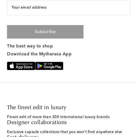
Your email address
Subscribe
The best way to shop
Download the Mytheresa App
The finest edit in luxury
Finest edit of more than 200 international luxury brands
Designer collaborations
Exclusive capsule collections that you won't find anywhere else