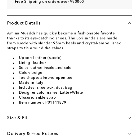
Free Shipping on orders over ¥90000
Product Details
Amina Muaddi has quickly become a fashionable favorite
thanks to its eye-catching shoes. The Lori sandals are made
from suede with slender 95mm heels and crystal-embellished
straps to tie around the calves.
Upper: leather (suede)
Lining: leather
Sole: leather insole and sole
Color: beige
Toe shape: almond open toe
Made in Italy
Includes: shoe box, dust bag
Designer color name: Latte+White
Closure: ankle strap
Item number: P01141879
Size & Fit
Delivery & Free Returns