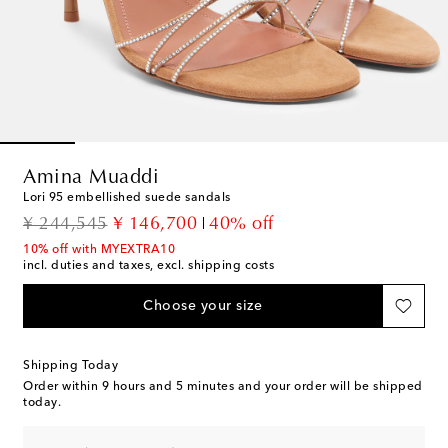
Amina Muaddi
Lori 95 embellished suede sandals
original price
discount price
¥ 244,545
¥ 146,700
40% off
10% off with MYEXTRA10
incl. duties and taxes, excl. shipping costs
Choose your size
Shipping Today
Order within
9 hours and 5 minutes
and your order will be shipped
today.