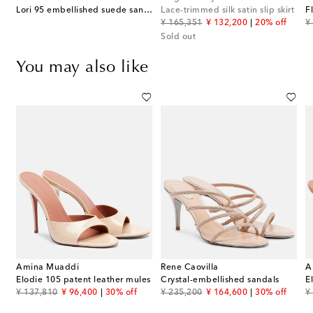
Lori 95 embellished suede sandals
Lace-trimmed silk satin slip skirt
original price
discount price
or
¥ 165,351
¥ 132,200
20% off
¥
Sold out
You may also like
Amina Muaddi
Rene Caovilla
A
llished suede sandals
Elodie 105 patent leather mules
Crystal-embellished sandals
E
original price
discount price
original price
discount price
or
¥ 137,810
¥ 96,400
30% off
¥ 235,200
¥ 164,600
30% off
¥