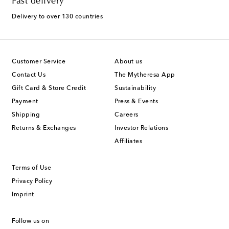
Fast delivery
Delivery to over 130 countries
Customer Service
About us
Contact Us
The Mytheresa App
Gift Card & Store Credit
Sustainability
Payment
Press & Events
Shipping
Careers
Returns & Exchanges
Investor Relations
Affiliates
Terms of Use
Privacy Policy
Imprint
Follow us on