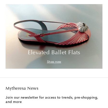
Elevated Ballet Flats
Shop now
Mytheresa News
Join our newsletter for access to trends, pre-shopping,
and more