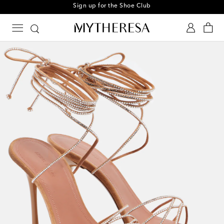
Sign up for the Shoe Club