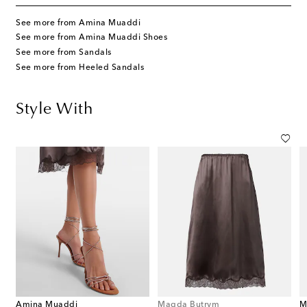
See more from Amina Muaddi
See more from Amina Muaddi Shoes
See more from Sandals
See more from Heeled Sandals
Style With
Amina Muaddi
Magda Butrym
M