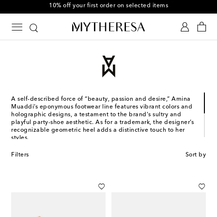
10% off your first order on selected items
A self-described force of “beauty, passion and desire,” Amina
Muaddi’s eponymous footwear line features vibrant colors and
holographic designs, a testament to the brand's sultry and
playful party-shoe aesthetic. As for a trademark, the designer’s
recognizable geometric heel adds a distinctive touch to her
styles.
Designed in France and made in Italy, the Jordanian-Romanian
Filters
Sort by
designer's collections stem from years of experience. Muaddi
studied and worked in Italy, where she co-founded her first
shoe brand with Oscar Tiye. Subsequently, she left for Paris to
collaborate with Alexandre Vauthier, with whom she still
designs shoes to this day.