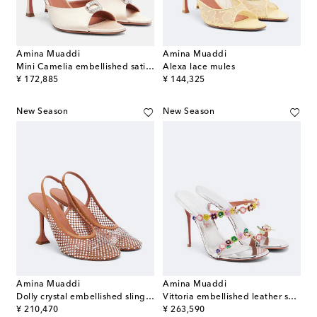
Amina Muaddi
Amina Muaddi
Mini Camelia embellished satin mules
Alexa lace mules
original price
original price
¥ 172,885
¥ 144,325
New Season
New Season
Amina Muaddi
Amina Muaddi
Dolly crystal embellished slingback pumps
Vittoria embellished leather sandals
original price
original price
¥ 210,470
¥ 263,590