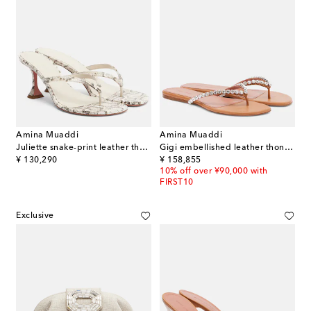
Amina Muaddi
Amina Muaddi
Juliette snake-print leather thong sandals
Gigi embellished leather thong sandals
original price
original price
¥ 130,290
¥ 158,855
10% off over ¥90,000 with
FIRST10
Exclusive