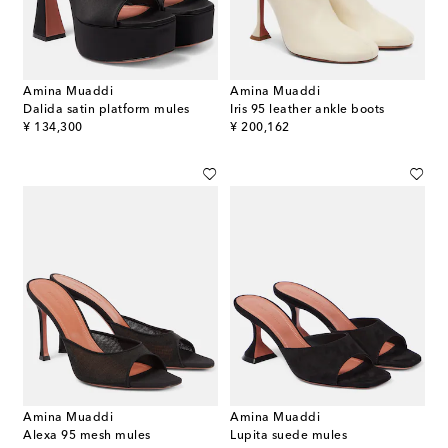
Amina Muaddi
Amina Muaddi
Dalida satin platform mules
Iris 95 leather ankle boots
original price
original price
¥ 134,300
¥ 200,162
Amina Muaddi
Amina Muaddi
Alexa 95 mesh mules
Lupita suede mules