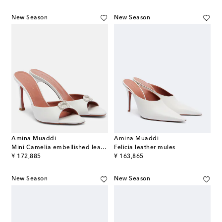
New Season
New Season
Amina Muaddi
Amina Muaddi
Mini Camelia embellished leather mules
Felicia leather mules
original price
original price
¥ 172,885
¥ 163,865
New Season
New Season