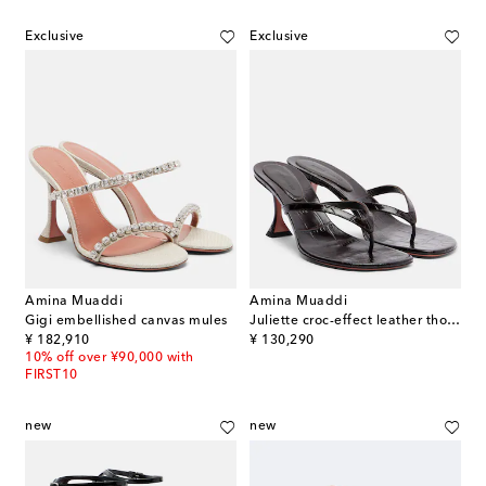
Exclusive
Exclusive
Amina Muaddi
Amina Muaddi
Gigi embellished canvas mules
Juliette croc-effect leather thong sandals
original price
original price
¥ 182,910
¥ 130,290
10% off over ¥90,000 with
FIRST10
new
new