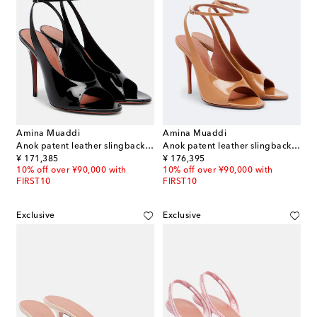
Amina Muaddi
Amina Muaddi
Anok patent leather slingback sandals
Anok patent leather slingback sandals
original price
original price
¥ 171,385
¥ 176,395
10% off over ¥90,000 with
10% off over ¥90,000 with
FIRST10
FIRST10
Exclusive
Exclusive