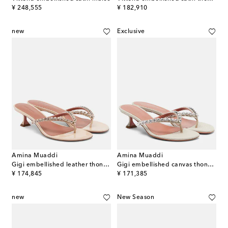
original price
original price
¥ 248,555
¥ 182,910
new
Exclusive
Amina Muaddi
Amina Muaddi
Gigi embellished leather thong sandals
Gigi embellished canvas thong sandals
original price
original price
¥ 174,845
¥ 171,385
new
New Season