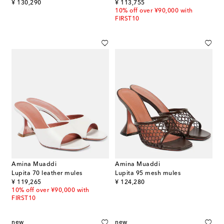
original price
original price
¥ 130,290
¥ 113,755
10% off over ¥90,000 with
FIRST10
Amina Muaddi
Amina Muaddi
Lupita 70 leather mules
Lupita 95 mesh mules
original price
original price
¥ 119,265
¥ 124,280
10% off over ¥90,000 with
FIRST10
new
new