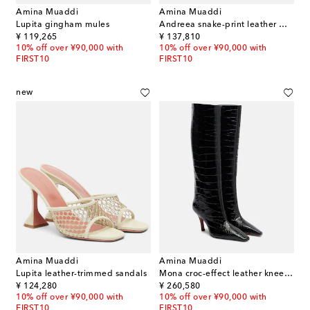
Amina Muaddi
Amina Muaddi
Lupita gingham mules
Andreea snake-print leather mules
original price
original price
¥ 119,265
¥ 137,810
10% off over ¥90,000 with
10% off over ¥90,000 with
FIRST10
FIRST10
new
Amina Muaddi
Amina Muaddi
Lupita leather-trimmed sandals
Mona croc-effect leather knee-high boots
original price
original price
¥ 124,280
¥ 260,580
10% off over ¥90,000 with
10% off over ¥90,000 with
FIRST10
FIRST10