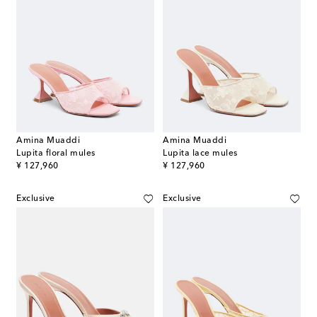
Amina Muaddi
Amina Muaddi
Lupita floral mules
Lupita lace mules
original price
original price
¥ 127,960
¥ 127,960
Exclusive
Exclusive