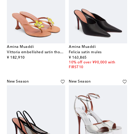
Amina Muaddi
Amina Muaddi
Vittoria embellished satin thong sandals
Felicia satin mules
original price
original price
¥ 182,910
¥ 163,865
10% off over ¥90,000 with
FIRST10
New Season
New Season