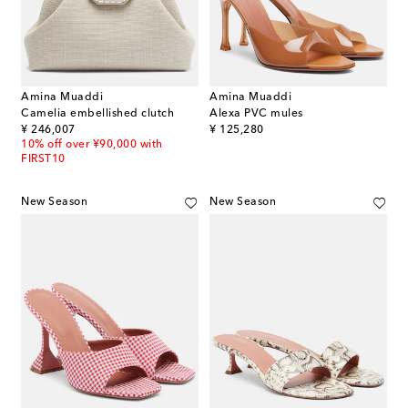
Amina Muaddi
Amina Muaddi
Camelia embellished clutch
Alexa PVC mules
original price
original price
¥ 246,007
¥ 125,280
10% off over ¥90,000 with
FIRST10
New Season
New Season