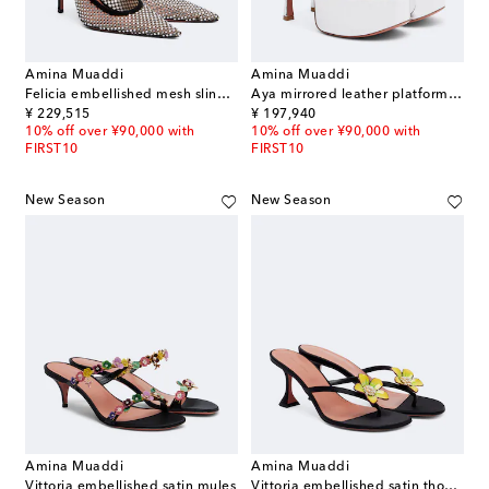
Amina Muaddi
Amina Muaddi
Felicia embellished mesh slingback pumps
Aya mirrored leather platform sandals
original price
original price
¥ 229,515
¥ 197,940
10% off over ¥90,000 with
10% off over ¥90,000 with
FIRST10
FIRST10
New Season
New Season
Amina Muaddi
Amina Muaddi
Vittoria embellished satin mules
Vittoria embellished satin thong sandals