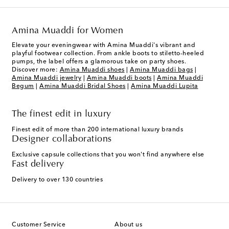
Amina Muaddi for Women
Elevate your eveningwear with Amina Muaddi's vibrant and
playful footwear collection. From ankle boots to stiletto-heeled
pumps, the label offers a glamorous take on party shoes.
Discover more:
Amina Muaddi shoes
|
Amina Muaddi bags
|
Amina Muaddi jewelry
|
Amina Muaddi boots
|
Amina Muaddi
Begum
|
Amina Muaddi Bridal Shoes
|
Amina Muaddi Lupita
The finest edit in luxury
Finest edit of more than 200 international luxury brands
Designer collaborations
Exclusive capsule collections that you won't find anywhere else
Fast delivery
Delivery to over 130 countries
Customer Service
About us