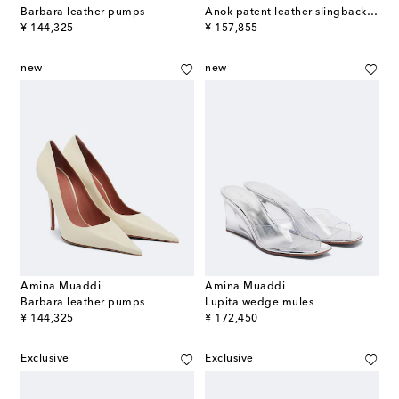
Barbara leather pumps
Anok patent leather slingback pumps
original price
original price
¥ 144,325
¥ 157,855
new
new
Amina Muaddi
Amina Muaddi
Barbara leather pumps
Lupita wedge mules
original price
original price
¥ 144,325
¥ 172,450
Exclusive
Exclusive