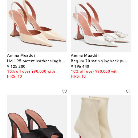
Amina Muaddi
Amina Muaddi
Holli 95 patent leather slingback pumps
Begum 70 satin slingback pumps
original price
original price
¥ 125,280
¥ 196,440
10% off over ¥90,000 with
10% off over ¥90,000 with
FIRST10
FIRST10