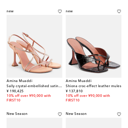
new
new
Amina Muaddi
Amina Muaddi
Sally crystal-embellished satin sandals
Shiona croc-effect leather mules
original price
original price
¥ 190,425
¥ 137,810
10% off over ¥90,000 with
10% off over ¥90,000 with
FIRST10
FIRST10
New Season
New Season