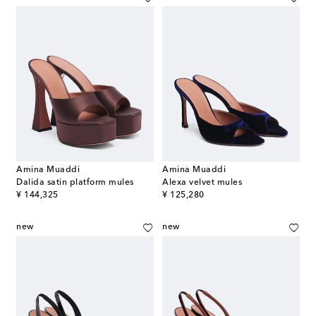
Amina Muaddi
Amina Muaddi
Dalida satin platform mules
Alexa velvet mules
original price
original price
¥ 144,325
¥ 125,280
new
new