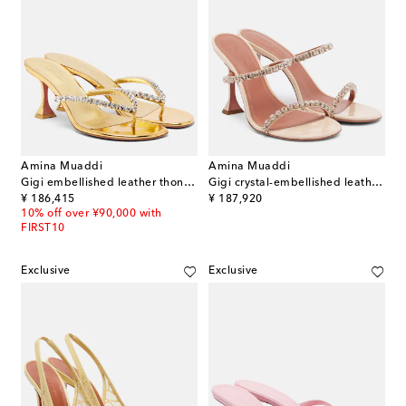
Amina Muaddi
Amina Muaddi
Gigi embellished leather thong sandals
Gigi crystal-embellished leather sandals
original price
original price
¥ 186,415
¥ 187,920
10% off over ¥90,000 with
FIRST10
Exclusive
Exclusive