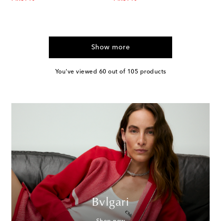
Show more
You've viewed 60 out of 105 products
Bvlgari