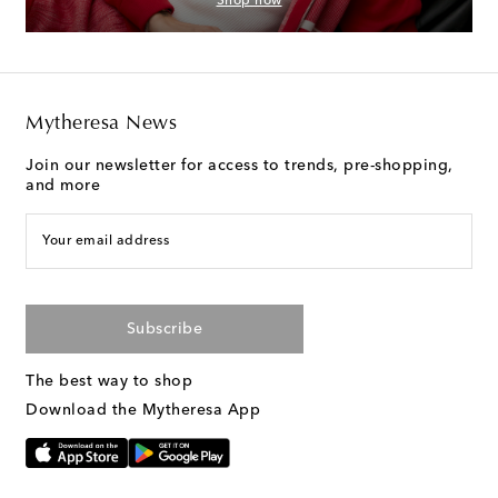
Shop now
Mytheresa News
Join our newsletter for access to trends, pre-shopping,
and more
Your email address
Subscribe
The best way to shop
Download the Mytheresa App