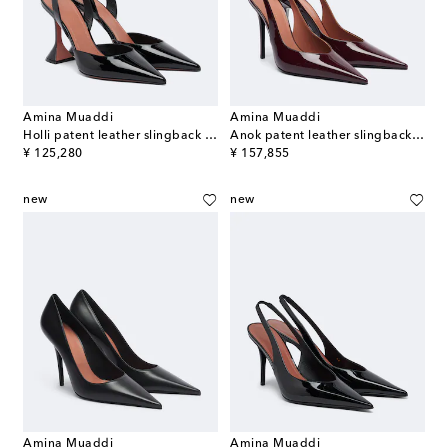
Amina Muaddi
Amina Muaddi
Holli patent leather slingback pumps
Anok patent leather slingback pumps
original price
original price
¥ 125,280
¥ 157,855
new
new
Amina Muaddi
Amina Muaddi