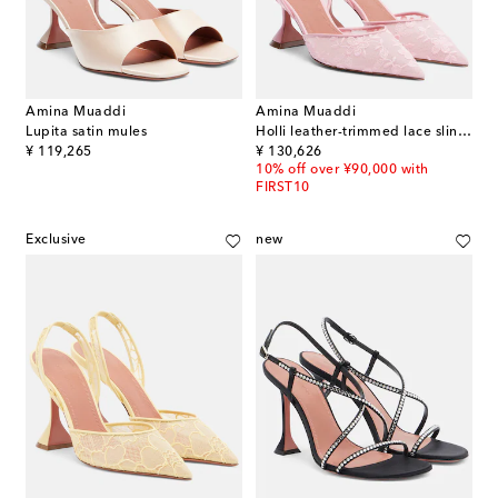
Amina Muaddi
Amina Muaddi
Lupita satin mules
Holli leather-trimmed lace slingback pumps
original price
original price
¥ 119,265
¥ 130,626
10% off over ¥90,000 with
FIRST10
Exclusive
new