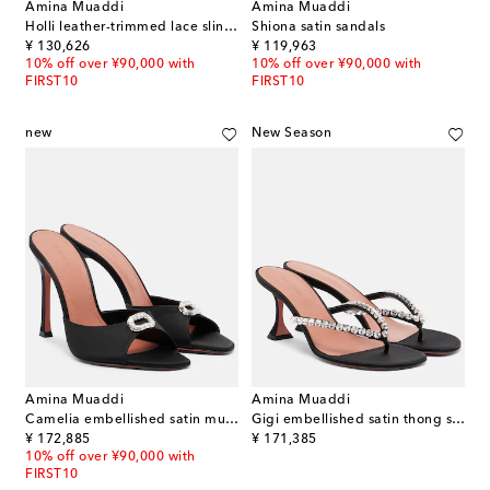
Amina Muaddi
Amina Muaddi
Holli leather-trimmed lace slingback pumps
Shiona satin sandals
original price
original price
¥ 130,626
¥ 119,963
10% off over ¥90,000 with
10% off over ¥90,000 with
FIRST10
FIRST10
new
New Season
Amina Muaddi
Amina Muaddi
Camelia embellished satin mules
Gigi embellished satin thong sandals
original price
original price
¥ 172,885
¥ 171,385
10% off over ¥90,000 with
FIRST10