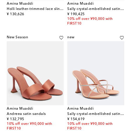
Amina Muaddi
Amina Muaddi
Holli leather-trimmed lace slingback pumps
Sally crystal-embellished satin sandals
original price
original price
¥ 130,626
¥ 190,425
10% off over ¥90,000 with
FIRST10
New Season
new
Amina Muaddi
Amina Muaddi
Andreea satin sandals
Sally crystal-embellished satin mules
original price
original price
¥ 132,795
¥ 154,619
10% off over ¥90,000 with
10% off over ¥90,000 with
FIRST10
FIRST10