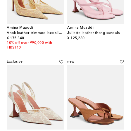
Amina Muaddi
Amina Muaddi
Anok leather-trimmed lace slingback pumps
Juliette leather thong sandals
original price
original price
¥ 175,340
¥ 125,280
10% off over ¥90,000 with
FIRST10
Exclusive
new