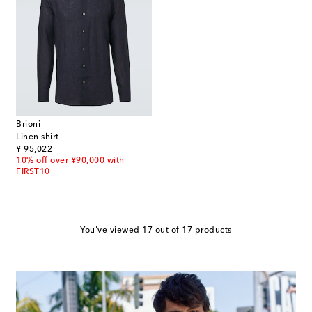
Brioni
Linen shirt
original price
¥ 95,022
10% off over ¥90,000 with
FIRST10
You've viewed 17 out of 17 products