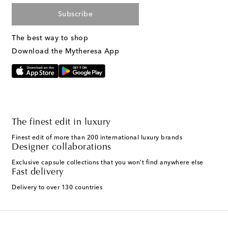
Subscribe
The best way to shop
Download the Mytheresa App
The finest edit in luxury
Finest edit of more than 200 international luxury brands
Designer collaborations
Exclusive capsule collections that you won't find anywhere else
Fast delivery
Delivery to over 130 countries