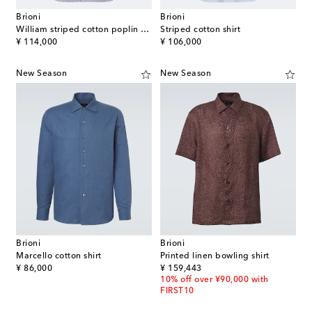
Brioni
Brioni
William striped cotton poplin shirt
Striped cotton shirt
original price
original price
¥ 114,000
¥ 106,000
New Season
New Season
Brioni
Brioni
Marcello cotton shirt
Printed linen bowling shirt
original price
original price
¥ 86,000
¥ 159,443
10% off over ¥90,000 with
FIRST10