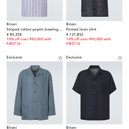
Brioni
Brioni
Striped cotton poplin bowling shirt
Printed linen shirt
original price
original price
¥ 85,358
¥ 131,852
10% off over ¥90,000 with
10% off over ¥90,000 with
FIRST10
FIRST10
Exclusive
Exclusive
Brioni
Brioni