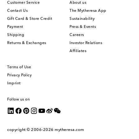
Customer Service
About us
Contact Us
The Mytheresa App
Gift Card & Store Credit
Sustainability
Payment
Press & Events
Shipping
Careers
Returns & Exchanges
Investor Relations
Affiliates
Terms of Use
Privacy Policy
Imprint
Follow us on
copyright © 2006-2026
mytheresa.com