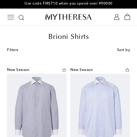
10% off your first order on selected items
Brioni Shirts
Filters
Sort by
New Season
New Season