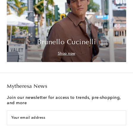
Brunello Cucinelli
Shop now
Mytheresa News
Join our newsletter for access to trends, pre-shopping,
and more
Your email address