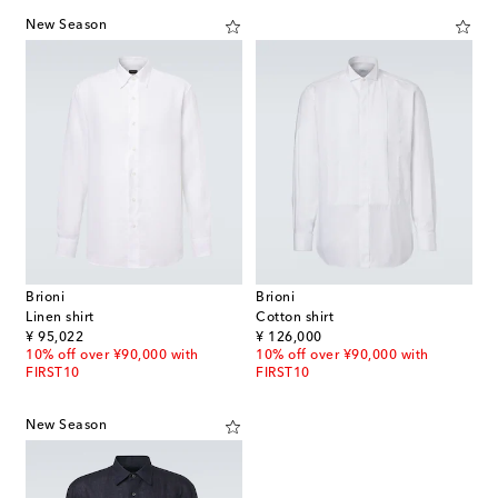
New Season
Brioni
Brioni
Linen shirt
Cotton shirt
original price
original price
¥ 95,022
¥ 126,000
10% off over ¥90,000 with
10% off over ¥90,000 with
FIRST10
FIRST10
New Season