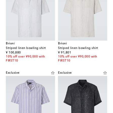
Brioni
Brioni
Striped linen bowling shirt
Striped linen bowling shirt
original price
original price
¥ 100,880
¥ 91,801
10% off over ¥90,000 with
10% off over ¥90,000 with
FIRST10
FIRST10
Exclusive
Exclusive