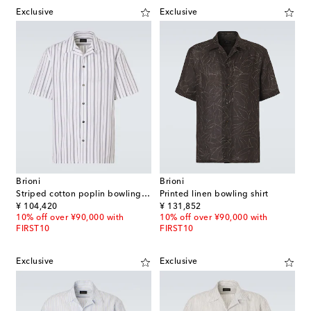
Exclusive
Exclusive
Brioni
Brioni
Striped cotton poplin bowling shirt
Printed linen bowling shirt
original price
original price
¥ 104,420
¥ 131,852
10% off over ¥90,000 with
10% off over ¥90,000 with
FIRST10
FIRST10
Exclusive
Exclusive