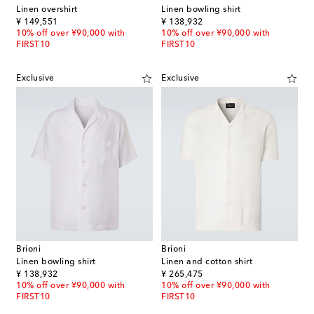
Linen overshirt
Linen bowling shirt
original price
original price
¥ 149,551
¥ 138,932
10% off over ¥90,000 with
10% off over ¥90,000 with
FIRST10
FIRST10
Exclusive
Exclusive
Brioni
Brioni
Linen bowling shirt
Linen and cotton shirt
original price
original price
¥ 138,932
¥ 265,475
10% off over ¥90,000 with
10% off over ¥90,000 with
FIRST10
FIRST10