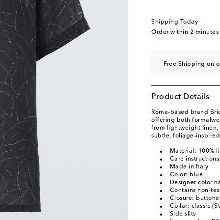
Shipping Today
Order within
2 minutes
Free Shipping on o
Product Details
Rome-based brand Brion
offering both formalwe
from lightweight linen, 
subtle, foliage-inspired
Material: 100% l
Care instruction
Made in Italy
Color: blue
Designer color 
Contains non-text
Closure: buttone
Collar: classic (S
Side slits