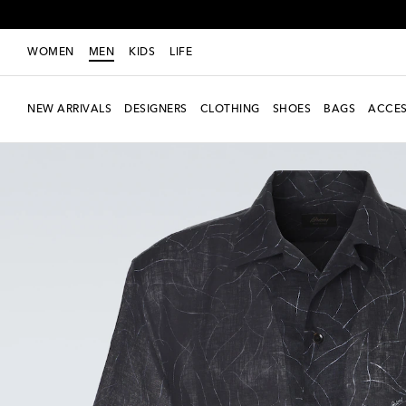
WOMEN
MEN
KIDS
LIFE
NEW ARRIVALS
DESIGNERS
CLOTHING
SHOES
BAGS
ACCES
Exclusive