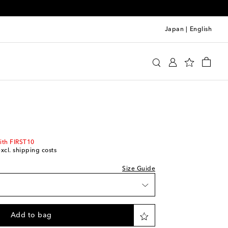
Japan
|
English
i
Clothing
Shirts
Casual
Short-sleeved shirts
ith FIRST10
excl. shipping costs
Size Guide
list
shlist
Add to bag