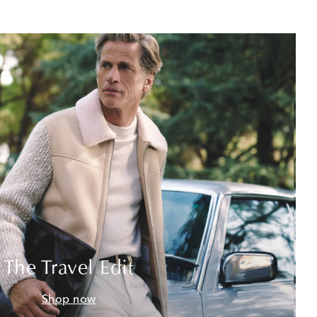
The Travel Edit
Shop now