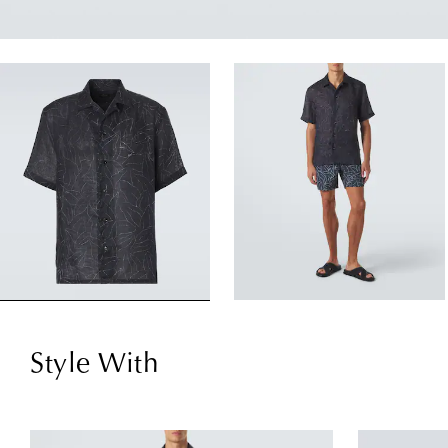
Style With