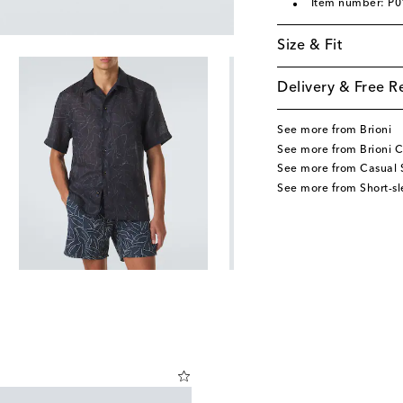
Item number: P
Size & Fit
Delivery & Free R
See more from Brioni
See more from Brioni C
See more from Casual S
See more from Short-sl