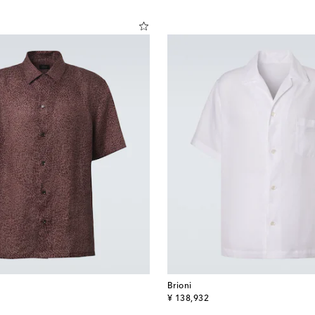
Brioni
original price
¥ 138,932