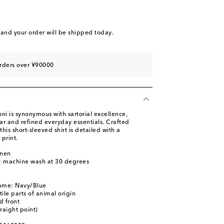
and your order will be shipped today.
rders over ¥90000
i is synonymous with sartorial excellence,
ar and refined everyday essentials. Crafted
this short-sleeved shirt is detailed with a
 print.
inen
s: machine wash at 30 degrees
name: Navy/Blue
ile parts of animal origin
d front
traight point)