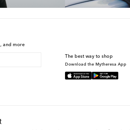
g, and more
The best way to shop
Download the Mytheresa App
t