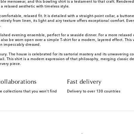
le menswear, and this bowling shirt is a testament to that craft. Rendered
 a relaxed aesthetic with timeless style.
 comfortable, relaxed fit. It is detailed with a straight-point collar, a butto
tirely from linen, its light and airy texture offers exceptional comfort. Ev
.
 polished evening ensemble, perfect for a seaside dinner. For a more relaxed
 also be worn open over a simple T-shirt for a modern, layered effect. This
ain impeccably dressed.
ry. The house is celebrated for its sartorial mastery and its unwavering co
l. This shirt is a modern expression of that philosophy, merging classic de
every piece.
ollaborations
Fast delivery
e collections that you won't find
Delivery to over 130 countries