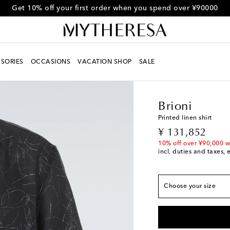
Get 10% off your first order when you spend over ¥90000
SORIES
OCCASIONS
VACATION SHOP
SALE
Men
Designers
Brion
True to size
S / 1
Add to wishlist
Brioni
M / 2
Low stock
Printed linen shirt
L / 4
Low stock
original price
¥ 131,852
XL / 5
Last piece
10% off over ¥90,000 w
incl. duties and taxes, 
XXL / 6
Low stock
XXXL / 7
Add to wish
Choose your size
XXXXL / 8
Add to wi