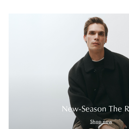
New-Season The 
Shop now