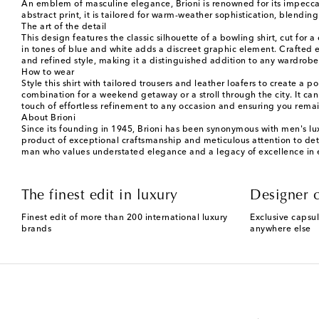
An emblem of masculine elegance, Brioni is renowned for its impeccab
abstract print, it is tailored for warm-weather sophistication, blending
The art of the detail
This design features the classic silhouette of a bowling shirt, cut for a
in tones of blue and white adds a discreet graphic element. Crafted en
and refined style, making it a distinguished addition to any wardrobe
How to wear
Style this shirt with tailored trousers and leather loafers to create a
combination for a weekend getaway or a stroll through the city. It can
touch of effortless refinement to any occasion and ensuring you rem
About Brioni
Since its founding in 1945, Brioni has been synonymous with men's luxu
product of exceptional craftsmanship and meticulous attention to detai
man who values understated elegance and a legacy of excellence in 
The finest edit in luxury
Designer c
Finest edit of more than 200 international luxury
Exclusive capsul
brands
anywhere else