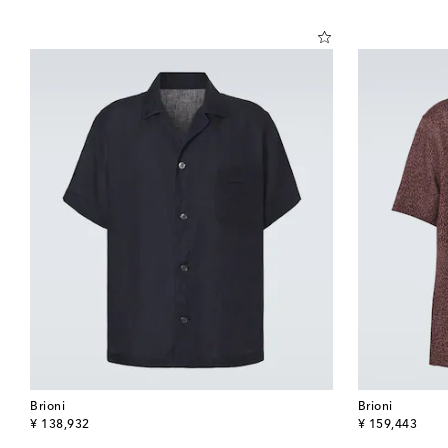
Brioni
Brioni
original price
original price
¥ 138,932
¥ 159,443