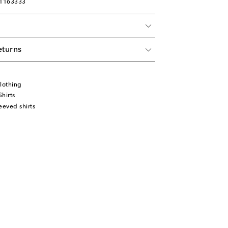
01163333
eturns
lothing
hirts
eeved shirts