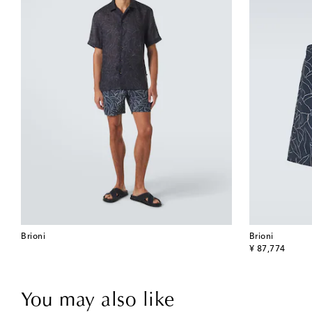
Brioni
Brioni
original price
¥ 87,774
You may also like