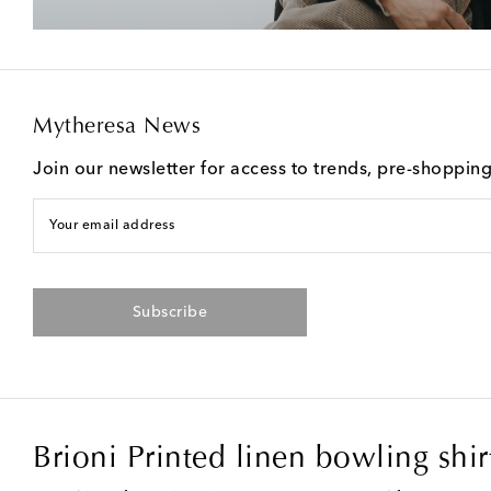
Mytheresa News
Join our newsletter for access to trends, pre-shoppin
Your email address
Subscribe
Brioni Printed linen bowling shir