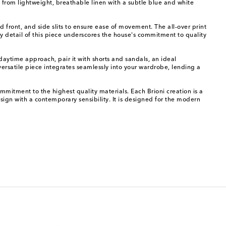
 from lightweight, breathable linen with a subtle blue and white
ned front, and side slits to ensure ease of movement. The all-over print
ery detail of this piece underscores the house's commitment to quality
 daytime approach, pair it with shorts and sandals, an ideal
 versatile piece integrates seamlessly into your wardrobe, lending a
mmitment to the highest quality materials. Each Brioni creation is a
sign with a contemporary sensibility. It is designed for the modern