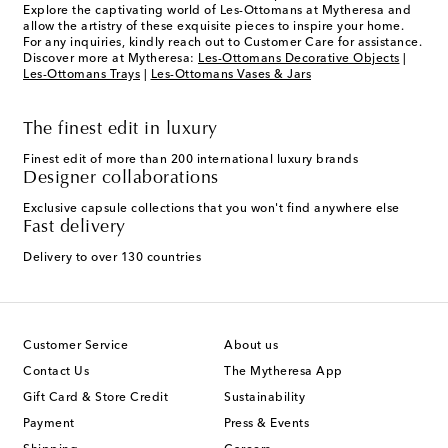
Explore the captivating world of Les-Ottomans at Mytheresa and
allow the artistry of these exquisite pieces to inspire your home.
For any inquiries, kindly reach out to Customer Care for assistance.
Discover more at Mytheresa:
Les-Ottomans Decorative Objects
|
Les-Ottomans Trays
|
Les-Ottomans Vases & Jars
The finest edit in luxury
Finest edit of more than 200 international luxury brands
Designer collaborations
Exclusive capsule collections that you won't find anywhere else
Fast delivery
Delivery to over 130 countries
Customer Service
About us
Contact Us
The Mytheresa App
Gift Card & Store Credit
Sustainability
Payment
Press & Events