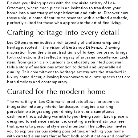
Elevate your living spaces with the exquisite artistry of Les-
Ottomans, where each piece is an invitation to transform your
home into a sanctuary of sophistication and culture. Discover how
these unique home décor items resonate with a refined aesthetic,
perfectly suited for those who appreciate the art of fine living.
Crafting heritage into every detail
Les-Ottomans
embodies a rich tapestry of craftsmanship and
heritage, rooted in the vision of Bertrando Di Renzo. Drawing
inspiration from the vibrant traditions of Turkey, the brand brings
forth collections that reflect a legacy of artisanal excellence. Each
item, from graphic silk cushions to delicately painted porcelain,
tells a story of meticulous attention to detail and unparalleled
quality. This commitment to heritage artistry sets the standard in
luxury home décor, allowing homeowners to curate spaces that are
both timeless and contemporary.
Curated for the modern home
The versatility of Les-Ottomans’ products allows for seamless
integration into any interior landscape. Imagine a striking
porcelain plate gracing your dining table, or a sumptuous
cashmere throw adding warmth to your living room. Each piece is
designed to enhance ambiance, creating a refined atmosphere
that speaks to personal style and intention. The collection invites
you to explore various styling possibilities, enriching your home
with curated elements that reflect both sophistication and comfort.