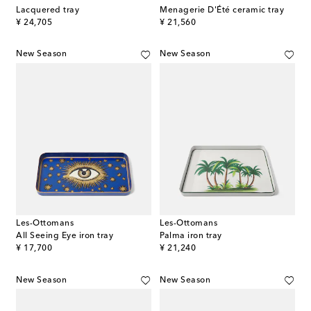
Lacquered tray
Menagerie D'Été ceramic tray
original price
original price
¥ 24,705
¥ 21,560
New Season
New Season
Les-Ottomans
Les-Ottomans
All Seeing Eye iron tray
Palma iron tray
original price
original price
¥ 17,700
¥ 21,240
New Season
New Season