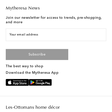
Mytheresa News
Join our newsletter for access to trends, pre-shopping,
and more
Your email address
Subscribe
The best way to shop
Download the Mytheresa App
Les-Ottomans home décor