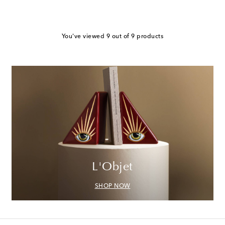
You've viewed 9 out of 9 products
L'Objet
SHOP NOW