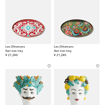
Les-Ottomans
Les-Ottomans
Ikat iron tray
Ikat iron tray
original price
original price
¥ 21,240
¥ 21,240