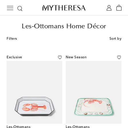
Les-Ottomans Home Décor
Filters
Sort by
Exclusive
New Season
Les-Ottomans
Les-Ottomans