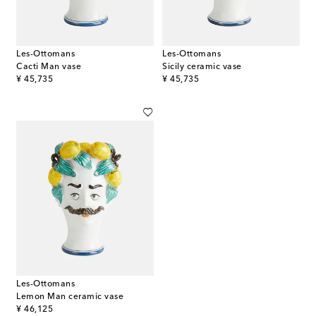
Les-Ottomans
Les-Ottomans
Cacti Man vase
Sicily ceramic vase
original price
original price
¥ 45,735
¥ 45,735
Les-Ottomans
Lemon Man ceramic vase
original price
¥ 46,125