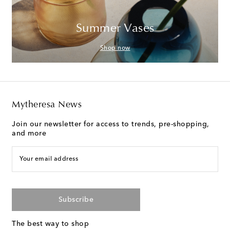
Summer Vases
Shop now
Mytheresa News
Join our newsletter for access to trends, pre-shopping,
and more
Your email address
Subscribe
The best way to shop