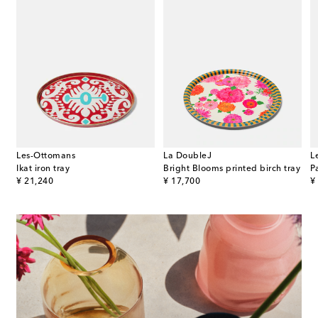
Les-Ottomans
La DoubleJ
L
Ikat iron tray
Bright Blooms printed birch tray
P
original price
original price
or
¥ 21,240
¥ 17,700
¥