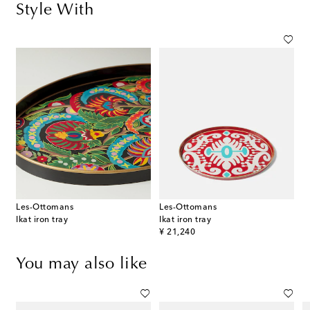
Style With
Les-Ottomans
Les-Ottomans
Ikat iron tray
Ikat iron tray
original price
¥ 21,240
You may also like