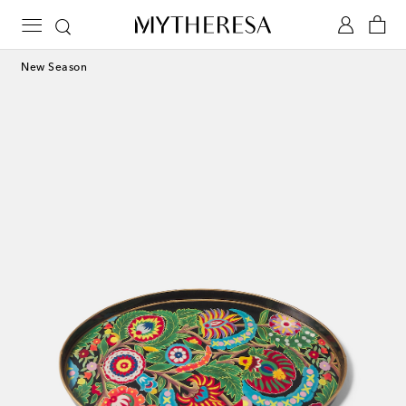
New Season