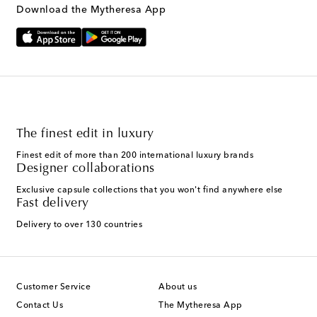
Download the Mytheresa App
The finest edit in luxury
Finest edit of more than 200 international luxury brands
Designer collaborations
Exclusive capsule collections that you won't find anywhere else
Fast delivery
Delivery to over 130 countries
Customer Service
About us
Contact Us
The Mytheresa App