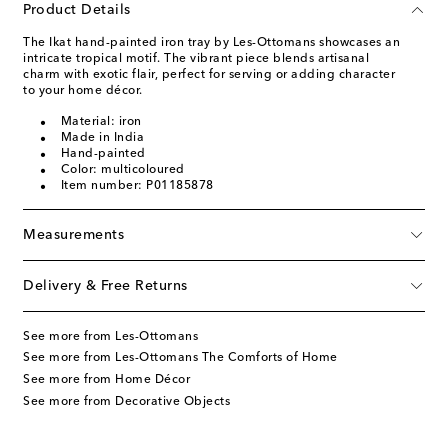
Product Details
The Ikat hand-painted iron tray by Les-Ottomans showcases an
intricate tropical motif. The vibrant piece blends artisanal
charm with exotic flair, perfect for serving or adding character
to your home décor.
Material: iron
Made in India
Hand-painted
Color: multicoloured
Item number: P01185878
Measurements
Delivery & Free Returns
See more from Les-Ottomans
See more from Les-Ottomans The Comforts of Home
See more from Home Décor
See more from Decorative Objects