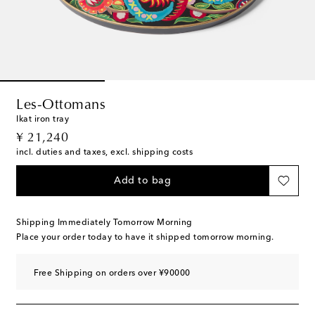
Les-Ottomans
Ikat iron tray
original price
¥ 21,240
incl. duties and taxes, excl. shipping costs
Add to bag
Shipping Immediately Tomorrow Morning
Place your order today to have it shipped tomorrow morning.
Free Shipping on orders over ¥90000