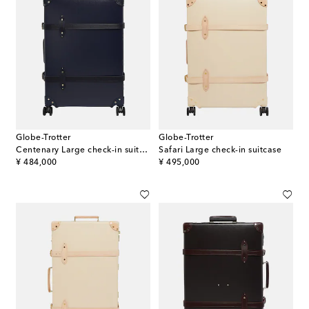
Globe-Trotter
Globe-Trotter
Centenary Large check-in suitcase
Safari Large check-in suitcase
original price
original price
¥ 484,000
¥ 495,000