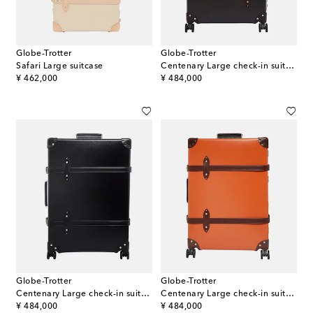
Globe-Trotter
Globe-Trotter
Safari Large suitcase
Centenary Large check-in suitcase
original price
original price
¥ 462,000
¥ 484,000
Globe-Trotter
Globe-Trotter
Centenary Large check-in suitcase
Centenary Large check-in suitcase
original price
original price
¥ 484,000
¥ 484,000