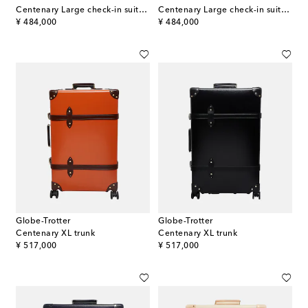
Centenary Large check-in suitcase
Centenary Large check-in suitcase
original price
original price
¥ 484,000
¥ 484,000
Globe-Trotter
Globe-Trotter
Centenary XL trunk
Centenary XL trunk
original price
original price
¥ 517,000
¥ 517,000