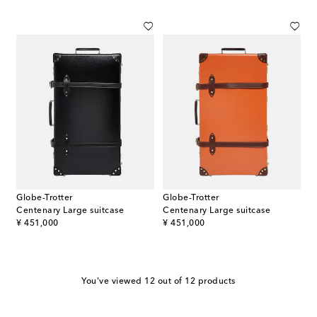
Globe-Trotter
Globe-Trotter
Centenary Large suitcase
Centenary Large suitcase
original price
original price
¥ 451,000
¥ 451,000
You've viewed 12 out of 12 products