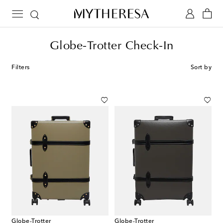
Globe-Trotter Check-In
Filters
Sort by
Globe-Trotter
Globe-Trotter