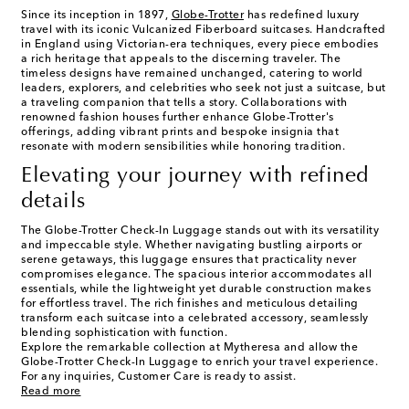
Since its inception in 1897,
Globe-Trotter
has redefined luxury
travel with its iconic Vulcanized Fiberboard suitcases. Handcrafted
in England using Victorian-era techniques, every piece embodies
a rich heritage that appeals to the discerning traveler. The
timeless designs have remained unchanged, catering to world
leaders, explorers, and celebrities who seek not just a suitcase, but
a traveling companion that tells a story. Collaborations with
renowned fashion houses further enhance Globe-Trotter's
offerings, adding vibrant prints and bespoke insignia that
resonate with modern sensibilities while honoring tradition.
Elevating your journey with refined
details
The Globe-Trotter Check-In Luggage stands out with its versatility
and impeccable style. Whether navigating bustling airports or
serene getaways, this luggage ensures that practicality never
compromises elegance. The spacious interior accommodates all
essentials, while the lightweight yet durable construction makes
for effortless travel. The rich finishes and meticulous detailing
transform each suitcase into a celebrated accessory, seamlessly
blending sophistication with function.
Explore the remarkable collection at Mytheresa and allow the
Globe-Trotter Check-In Luggage to enrich your travel experience.
For any inquiries, Customer Care is ready to assist.
Read more