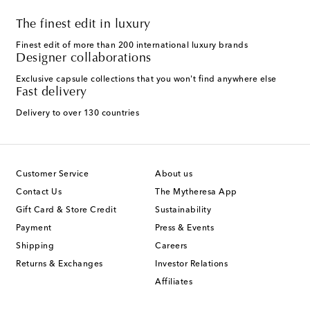
The finest edit in luxury
Finest edit of more than 200 international luxury brands
Designer collaborations
Exclusive capsule collections that you won't find anywhere else
Fast delivery
Delivery to over 130 countries
Customer Service
About us
Contact Us
The Mytheresa App
Gift Card & Store Credit
Sustainability
Payment
Press & Events
Shipping
Careers
Returns & Exchanges
Investor Relations
Affiliates