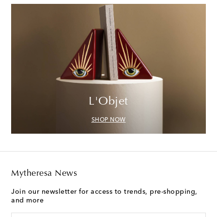
L'Objet
SHOP NOW
Mytheresa News
Join our newsletter for access to trends, pre-shopping,
and more