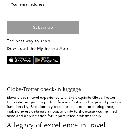
Your email address
Subscribe
The best way to shop
Download the Mytheresa App
Globe-Trotter check-in luggage
Elevate your travel experience with the exquisite Globe-Trotter
Check-In Luggage, a perfect fusion of artistic design and practical
functionality. Each journey becomes a statement of elegance,
making every getaway an opportunity to showcase your refined
taste and appreciation for unparalleled craftsmanship.
A legacy of excellence in travel