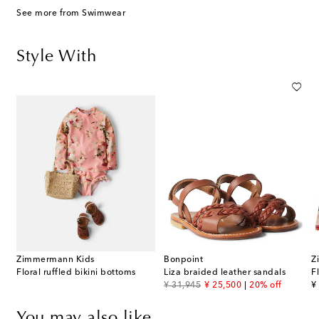
See more from Swimwear
Style With
Zimmermann Kids
Bonpoint
Z
Floral ruffled bikini bottoms
Liza braided leather sandals
F
original price
discount price
or
¥ 31,945
¥ 25,500
20% off
¥
You may also like