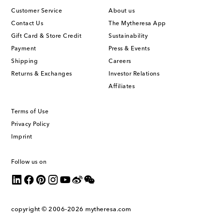
Customer Service
About us
Contact Us
The Mytheresa App
Gift Card & Store Credit
Sustainability
Payment
Press & Events
Shipping
Careers
Returns & Exchanges
Investor Relations
Affiliates
Terms of Use
Privacy Policy
Imprint
Follow us on
copyright © 2006-2026
mytheresa.com