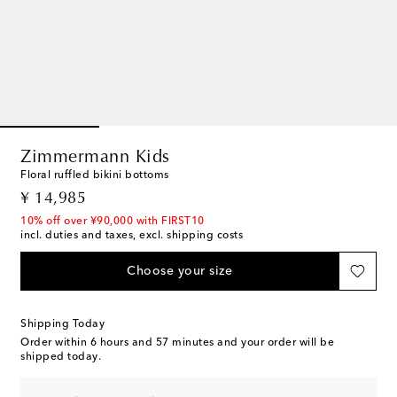
Zimmermann Kids
Floral ruffled bikini bottoms
original price
¥ 14,985
10% off over ¥90,000 with FIRST10
incl. duties and taxes, excl. shipping costs
Choose your size
Shipping Today
Order within
6 hours and 57 minutes
and your order will be
shipped today.