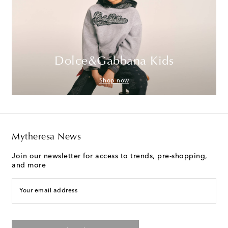
Dolce&Gabbana Kids
Shop now
Mytheresa News
Join our newsletter for access to trends, pre-shopping,
and more
Your email address