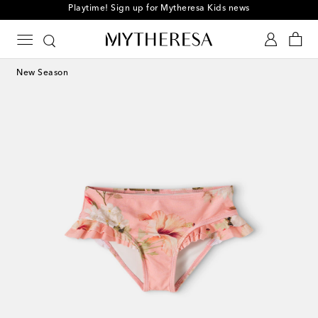
Playtime! Sign up for Mytheresa Kids news
New Season