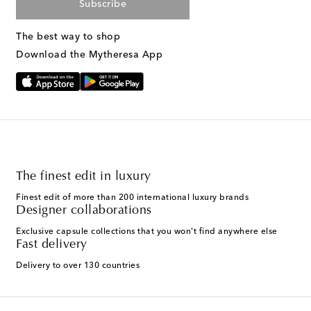
Subscribe
The best way to shop
Download the Mytheresa App
The finest edit in luxury
Finest edit of more than 200 international luxury brands
Designer collaborations
Exclusive capsule collections that you won't find anywhere else
Fast delivery
Delivery to over 130 countries