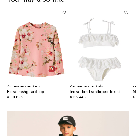
Zimmermann Kids
Zimmermann Kids
Z
Floral rashguard top
Indra floral scalloped bikini
M
original price
original price
or
¥ 30,855
¥ 26,445
¥