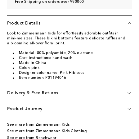
Free Shipping on orders over ¥90000
Product Details
Look to Zimmermann Kids for effortlessly adorable outfits in
mini-me sizes. These bikini bottoms feature delicate ruffles and
a blooming all-over floral print.
Material: 80% polyamide, 20% elastane
Care instructions: hand wash
Made in China
Color: pink
Designer color name: Pink Hibiscus
Item number: P01194016
Delivery & Free Returns
Product Journey
See more from Zimmermann Kids
See more from Zimmermann Kids Clothing
See more from Beachwear