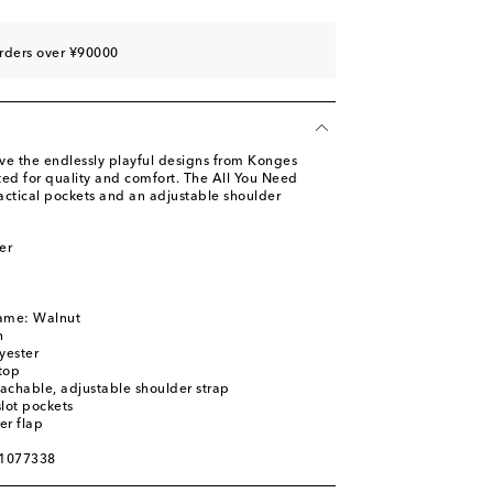
rders over ¥90000
ove the endlessly playful designs from Konges
fted for quality and comfort. The All You Need
actical pockets and an adjustable shoulder
er
name: Walnut
n
yester
top
achable, adjustable shoulder strap
slot pockets
er flap
01077338