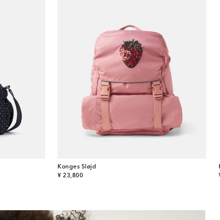
Konges Sløjd
original price
¥ 23,800