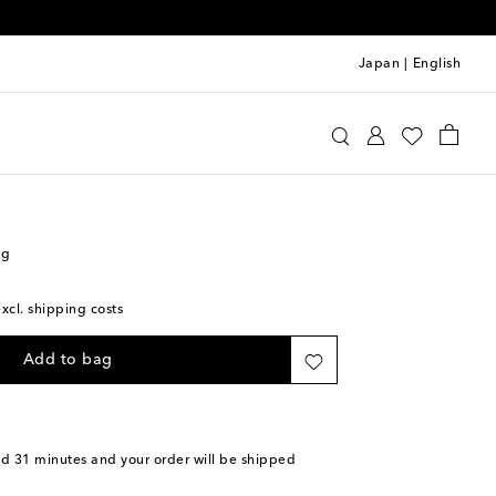
Japan
|
English
s Sløjd
Accessories
Diaper Bags
ag
excl. shipping costs
Add to bag
nd 31 minutes
and your order will be shipped