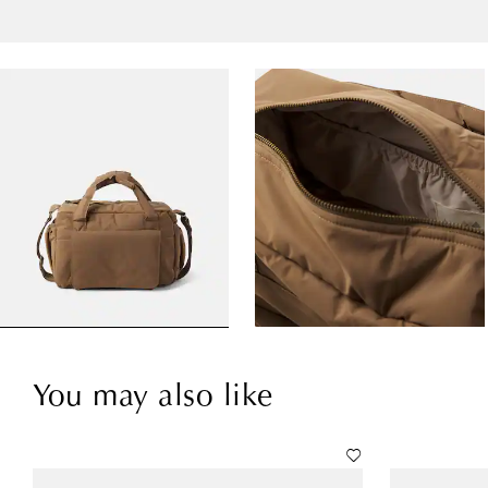
You may also like