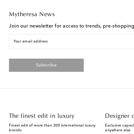
Mytheresa News
Join our newsletter for access to trends, pre-shoppin
Your email address
Subscribe
The finest edit in luxury
Designer c
Finest edit of more than 200 international luxury
Exclusive capsul
brands
anywhere else