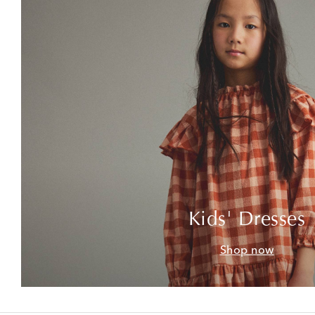
Kids' Dresses
Shop now