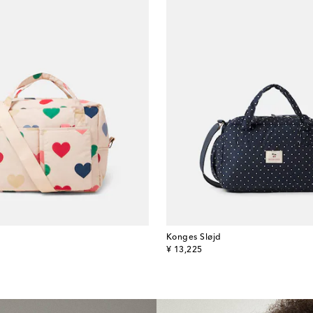
Konges Sløjd
original price
¥ 13,225