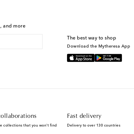
g, and more
The best way to shop
Download the Mytheresa App
ollaborations
Fast delivery
e collections that you won't find
Delivery to over 130 countries