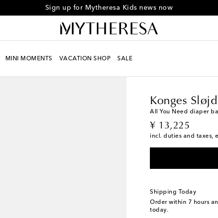
Sign up for Mytheresa Kids news now
MINI MOMENTS
VACATION SHOP
SALE
Kids
Designers
Konge
Konges Sløjd
All You Need diaper b
original price
¥ 13,225
incl. duties and taxes, 
Shipping Today
Order within
7 hours a
today.