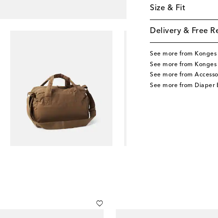
Size & Fit
Delivery & Free R
See more from Konges 
See more from Konges 
See more from Accesso
See more from Diaper 