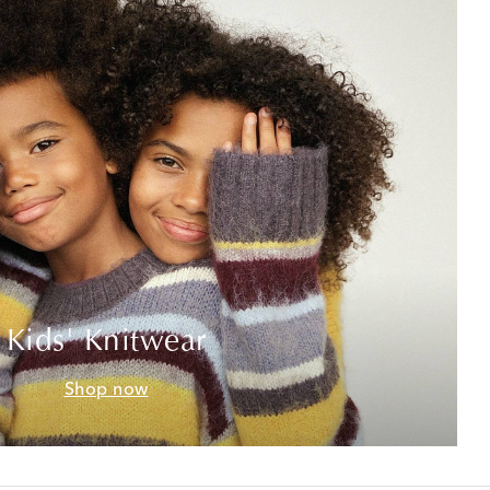
Kids' Knitwear
Shop now