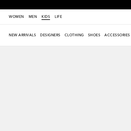
WOMEN
MEN
KIDS
LIFE
NEW ARRIVALS
DESIGNERS
CLOTHING
SHOES
ACCESSORIES
new