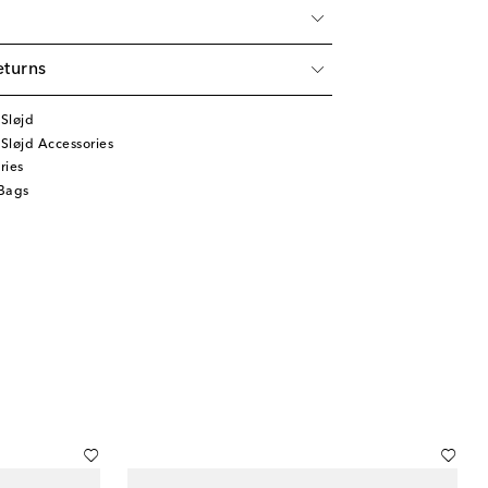
eturns
Sløjd
Sløjd Accessories
ries
Bags