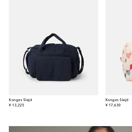
Konges Sløjd
Konges Sløjd
original price
original price
¥ 13,225
¥ 17,630