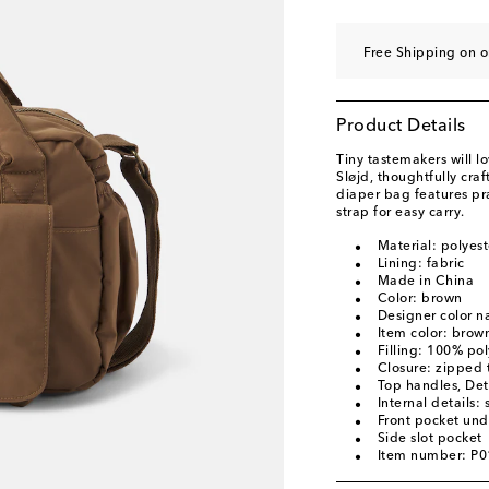
Free Shipping on o
Product Details
Tiny tastemakers will l
Sløjd, thoughtfully cra
diaper bag features pr
strap for easy carry.
Material: polyest
Lining: fabric
Made in China
Color: brown
Designer color 
Item color: brow
Filling: 100% pol
Closure: zipped 
Top handles, Det
Internal details: 
Front pocket und
Side slot pocket
Item number: P