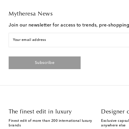
Mytheresa News
Join our newsletter for access to trends, pre-shoppin
Your email address
Subscribe
The finest edit in luxury
Designer c
Finest edit of more than 200 international luxury
Exclusive capsul
brands
anywhere else