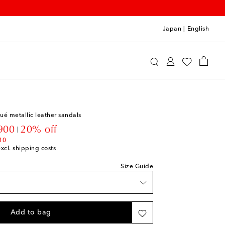
Japan
|
English
e
Shoes
Baby Shoes
qué metallic leather sandals
unt price
900
20% off
stock
10
excl. shipping costs
to wishlist
Size Guide
 piece
to wishlist
Add to bag