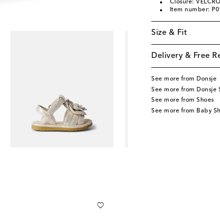
Closure: VELCRO
Item number: P
Size & Fit
Delivery & Free R
See more from Donsje
See more from Donsje 
See more from Shoes
See more from Baby S