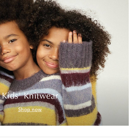
Kids' Knitwear
Shop now