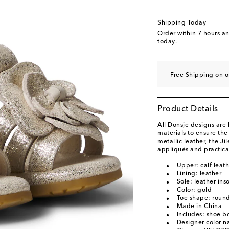
Shipping Today
Order within
7 hours a
today.
Free Shipping on o
Product Details
All Donsje designs ar
materials to ensure the
metallic leather, the Ji
appliqués and practica
Upper: calf leath
Lining: leather
Sole: leather ins
Color: gold
Toe shape: roun
Made in China
Includes: shoe b
Designer color n