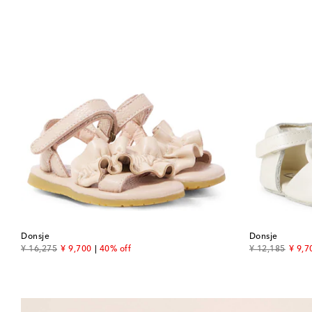
Donsje
Donsje
original price
discount price
original price
disco
¥ 16,275
¥ 9,700
40% off
¥ 12,185
¥ 9,7