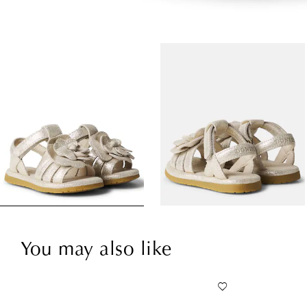
You may also like