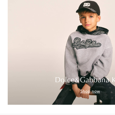
Dolce&Gabbana K
Shop now