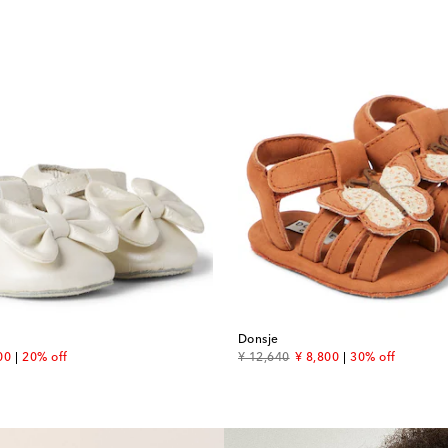
Donsje
unt price
original price
discount price
00
20% off
¥ 12,640
¥ 8,800
30% off