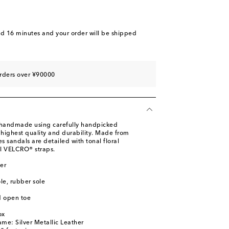
nd 16 minutes
and your order will be shipped
rders over ¥90000
e handmade using carefully handpicked
 highest quality and durability. Made from
les sandals are detailed with tonal floral
l VELCRO® straps.
er
ole, rubber sole
d open toe
ox
ame: Silver Metallic Leather