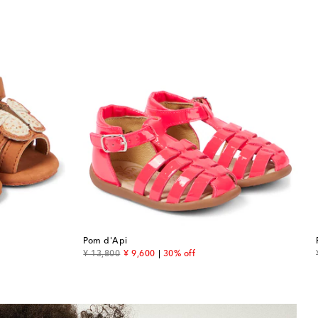
Pom d'Api
original price
discount price
¥ 13,800
¥ 9,600
30% off