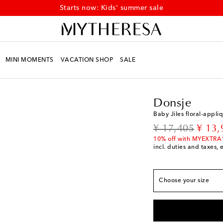
Starts now: Kids' summer sale
MINI MOMENTS
VACATION SHOP
SALE
Kids
Designers
Donsj
Donsje
Baby Jiles floral-appli
European sizes
original price
disco
¥ 17,405
¥ 13,
EU 19 / JP 11.5
Low 
10% off with MYEXTRA
incl. duties and taxes, 
EU 20 / JP 12.5
Add 
EU 21 / JP 13.5
Last
Choose your size
EU 22 / JP 14.5
Add 