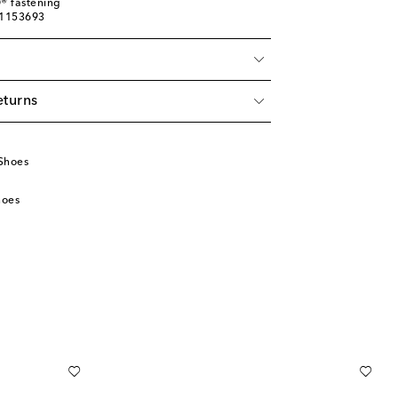
® fastening
01153693
eturns
Shoes
hoes