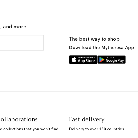
g, and more
The best way to shop
Download the Mytheresa App
ollaborations
Fast delivery
e collections that you won't find
Delivery to over 130 countries