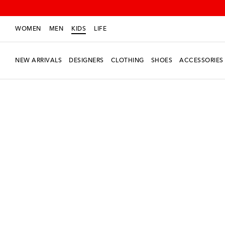
WOMEN
MEN
KIDS
LIFE
NEW ARRIVALS
DESIGNERS
CLOTHING
SHOES
ACCESSORIES