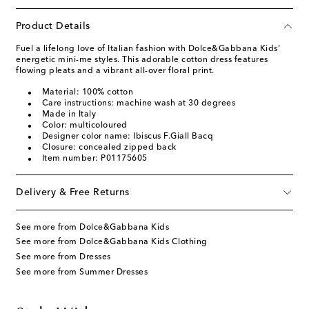
Product Details
Fuel a lifelong love of Italian fashion with Dolce&Gabbana Kids'
energetic mini-me styles. This adorable cotton dress features
flowing pleats and a vibrant all-over floral print.
Material: 100% cotton
Care instructions: machine wash at 30 degrees
Made in Italy
Color: multicoloured
Designer color name: Ibiscus F.Giall Bacq
Closure: concealed zipped back
Item number: P01175605
Delivery & Free Returns
See more from Dolce&Gabbana Kids
See more from Dolce&Gabbana Kids Clothing
See more from Dresses
See more from Summer Dresses