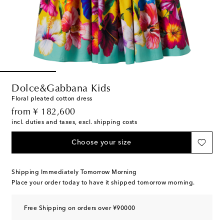
Dolce&Gabbana Kids
Floral pleated cotton dress
original price
from
¥ 182,600
incl. duties and taxes, excl. shipping costs
Choose your size
Shipping Immediately Tomorrow Morning
Place your order today to have it shipped tomorrow morning.
Free Shipping on orders over ¥90000