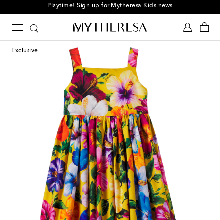
Playtime! Sign up for Mytheresa Kids news
Exclusive