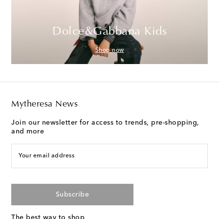
Dolce&Gabbana Kids
Shop now
Mytheresa News
Join our newsletter for access to trends, pre-shopping,
and more
Your email address
Subscribe
The best way to shop