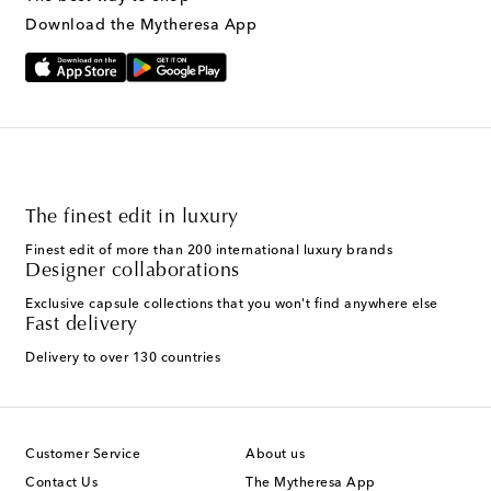
Download the Mytheresa App
The finest edit in luxury
Finest edit of more than 200 international luxury brands
Designer collaborations
Exclusive capsule collections that you won't find anywhere else
Fast delivery
Delivery to over 130 countries
Customer Service
About us
Contact Us
The Mytheresa App