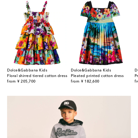
Dolce&Gabbana Kids
Dolce&Gabbana Kids
D
Floral shirred tiered cotton dress
Pleated printed cotton dress
P
original price
original price
or
from
¥ 205,700
from
¥ 182,600
f