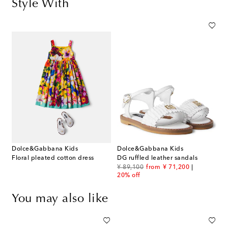
Style With
Dolce&Gabbana Kids
Dolce&Gabbana Kids
Floral pleated cotton dress
DG ruffled leather sandals
original price
discount price
¥ 89,100
from
¥ 71,200
20% off
You may also like