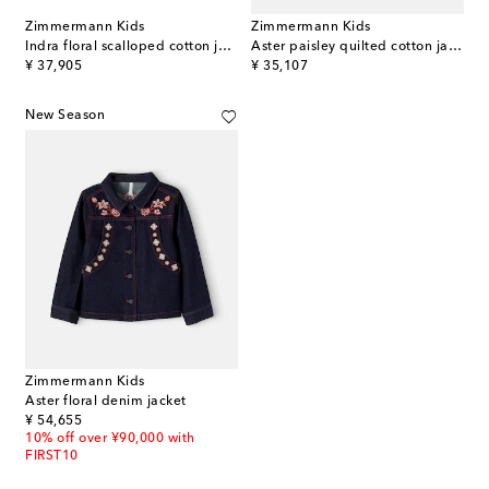
Zimmermann Kids
Zimmermann Kids
Indra floral scalloped cotton jacket
Aster paisley quilted cotton jacket
original price
original price
¥ 37,905
¥ 35,107
New Season
Zimmermann Kids
Aster floral denim jacket
original price
¥ 54,655
10% off over ¥90,000 with
FIRST10