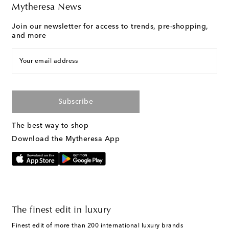
Mytheresa News
Join our newsletter for access to trends, pre-shopping,
and more
Your email address
Subscribe
The best way to shop
Download the Mytheresa App
The finest edit in luxury
Finest edit of more than 200 international luxury brands