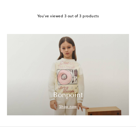
You've viewed 3 out of 3 products
Bonpoint
Shop now