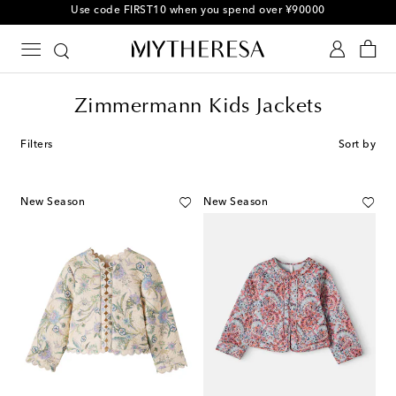
Use code FIRST10 when you spend over ¥90000
Zimmermann Kids Jackets
Filters
Sort by
New Season
New Season