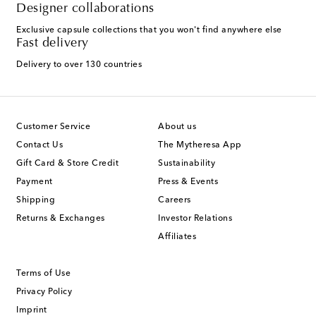
Designer collaborations
Exclusive capsule collections that you won't find anywhere else
Fast delivery
Delivery to over 130 countries
Customer Service
About us
Contact Us
The Mytheresa App
Gift Card & Store Credit
Sustainability
Payment
Press & Events
Shipping
Careers
Returns & Exchanges
Investor Relations
Affiliates
Terms of Use
Privacy Policy
Imprint