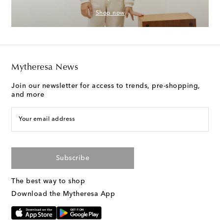
Shop now
Mytheresa News
Join our newsletter for access to trends, pre-shopping,
and more
Your email address
Subscribe
The best way to shop
Download the Mytheresa App