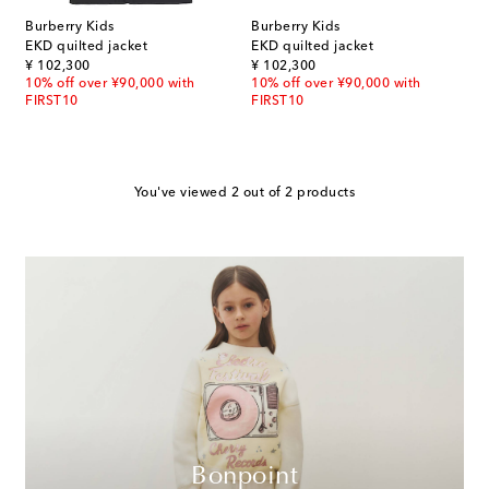
Burberry Kids
Burberry Kids
EKD quilted jacket
EKD quilted jacket
original price
original price
¥ 102,300
¥ 102,300
10% off over ¥90,000 with
10% off over ¥90,000 with
FIRST10
FIRST10
You've viewed 2 out of 2 products
Bonpoint