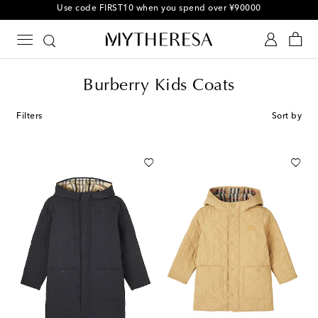
Use code FIRST10 when you spend over ¥90000
Burberry Kids Coats
Filters
Sort by