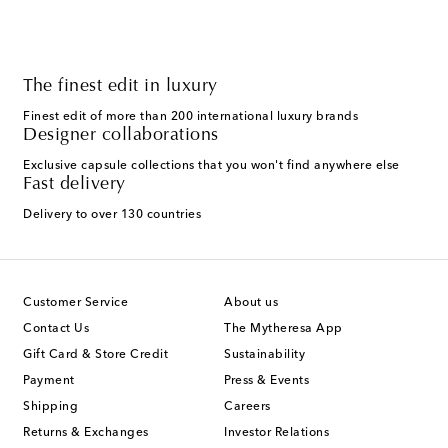
The finest edit in luxury
Finest edit of more than 200 international luxury brands
Designer collaborations
Exclusive capsule collections that you won't find anywhere else
Fast delivery
Delivery to over 130 countries
Customer Service
About us
Contact Us
The Mytheresa App
Gift Card & Store Credit
Sustainability
Payment
Press & Events
Shipping
Careers
Returns & Exchanges
Investor Relations