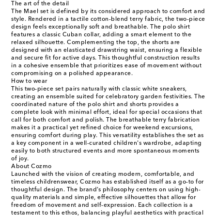
The art of the detail
The Mael set is defined by its considered approach to comfort and
style. Rendered in a tactile cotton-blend terry fabric, the two-piece
design feels exceptionally soft and breathable. The polo shirt
features a classic Cuban collar, adding a smart element to the
relaxed silhouette. Complementing the top, the shorts are
designed with an elasticated drawstring waist, ensuring a flexible
and secure fit for active days. This thoughtful construction results
in a cohesive ensemble that prioritizes ease of movement without
compromising on a polished appearance.
How to wear
This two-piece set pairs naturally with classic white sneakers,
creating an ensemble suited for celebratory garden festivities. The
coordinated nature of the polo shirt and shorts provides a
complete look with minimal effort, ideal for special occasions that
call for both comfort and polish. The breathable terry fabrication
makes it a practical yet refined choice for weekend excursions,
ensuring comfort during play. This versatility establishes the set as
a key component in a well-curated children's wardrobe, adapting
easily to both structured events and more spontaneous moments
of joy.
About Cozmo
Launched with the vision of creating modern, comfortable, and
timeless childrenswear, Cozmo has established itself as a go-to for
thoughtful design. The brand’s philosophy centers on using high-
quality materials and simple, effective silhouettes that allow for
freedom of movement and self-expression. Each collection is a
testament to this ethos, balancing playful aesthetics with practical