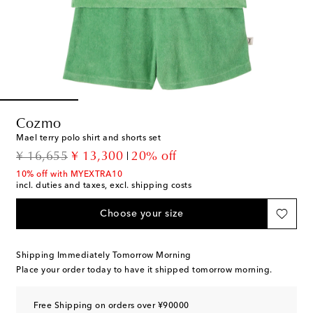
Cozmo
Mael terry polo shirt and shorts set
original price
discount price
¥ 16,655
¥ 13,300
20% off
10% off with MYEXTRA10
incl. duties and taxes, excl. shipping costs
Choose your size
Shipping Immediately Tomorrow Morning
Place your order today to have it shipped tomorrow morning.
Free Shipping on orders over ¥90000