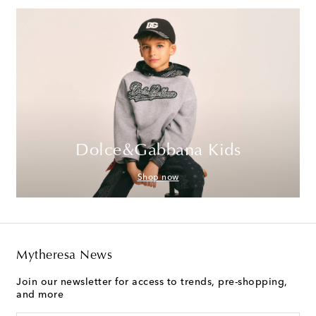
Dolce&Gabbana Kids
Shop now
Mytheresa News
Join our newsletter for access to trends, pre-shopping,
and more