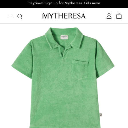
Playtime! Sign up for Mytheresa Kids news