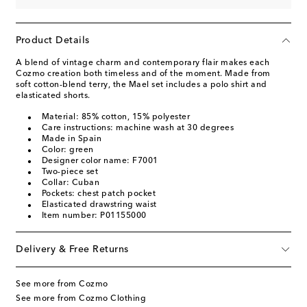
Product Details
A blend of vintage charm and contemporary flair makes each
Cozmo creation both timeless and of the moment. Made from
soft cotton-blend terry, the Mael set includes a polo shirt and
elasticated shorts.
Material: 85% cotton, 15% polyester
Care instructions: machine wash at 30 degrees
Made in Spain
Color: green
Designer color name: F7001
Two-piece set
Collar: Cuban
Pockets: chest patch pocket
Elasticated drawstring waist
Item number: P01155000
Delivery & Free Returns
See more from Cozmo
See more from Cozmo Clothing