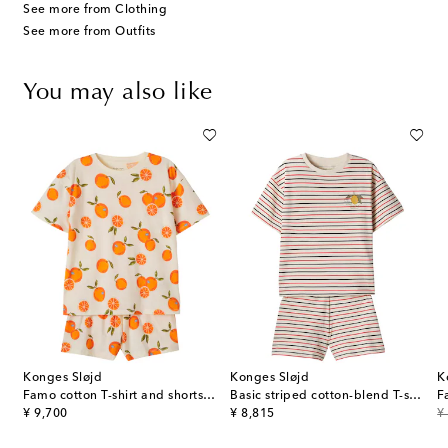
See more from Clothing
See more from Outfits
You may also like
Konges Sløjd
Konges Sløjd
K
ked cotton-blend terry top and shorts set
Famo cotton T-shirt and shorts set
Basic striped cotton-blend T-shirt and shorts set
original price
original price
or
¥ 9,700
¥ 8,815
¥