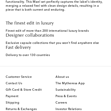
functionality. This Mael set perfectly captures the label's identity,
merging a relaxed feel with clean design details, resulting in a
piece that is both current and enduring.
The finest edit in luxury
Finest edit of more than 200 international luxury brands
Designer collaborations
Exclusive capsule collections that you won't find anywhere else
Fast delivery
Delivery to over 130 countries
Customer Service
About us
Contact Us
The Mytheresa App
Gift Card & Store Credit
Sustainability
Payment
Press & Events
Shipping
Careers
Returns & Exchanges
Investor Relations