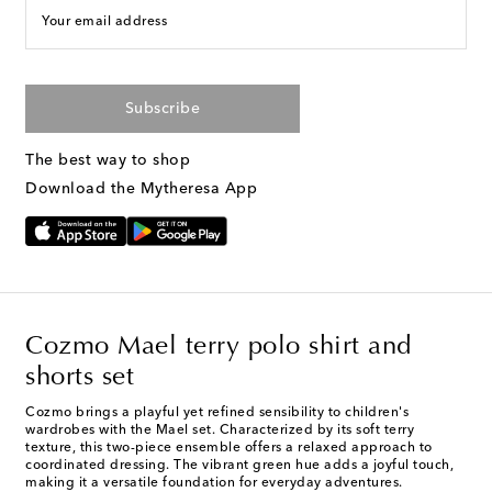
Your email address
Subscribe
The best way to shop
Download the Mytheresa App
Cozmo Mael terry polo shirt and
shorts set
Cozmo brings a playful yet refined sensibility to children's
wardrobes with the Mael set. Characterized by its soft terry
texture, this two-piece ensemble offers a relaxed approach to
coordinated dressing. The vibrant green hue adds a joyful touch,
making it a versatile foundation for everyday adventures.