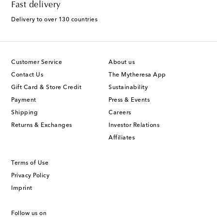
Fast delivery
Delivery to over 130 countries
Customer Service
About us
Contact Us
The Mytheresa App
Gift Card & Store Credit
Sustainability
Payment
Press & Events
Shipping
Careers
Returns & Exchanges
Investor Relations
Affiliates
Terms of Use
Privacy Policy
Imprint
Follow us on