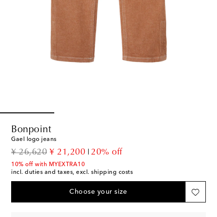
Bonpoint
Gael logo jeans
original price
discount price
¥ 26,620
¥ 21,200
20% off
10% off with MYEXTRA10
incl. duties and taxes, excl. shipping costs
Choose your size