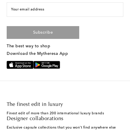
Your email address
Subscribe
The best way to shop
Download the Mytheresa App
The finest edit in luxury
Finest edit of more than 200 international luxury brands
Designer collaborations
Exclusive capsule collections that you won't find anywhere else