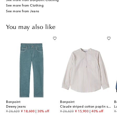
See more from Bonpoint Clothing
See more from Clothing
See more from Jeans
You may also like
Bonpoint
Bonpoint
B
Dewey jeans
Claude striped cotton poplin shirt
original price
discount price
original price
discount price
or
¥ 26,620
¥ 18,600
30% off
¥ 26,620
¥ 15,900
40% off
¥