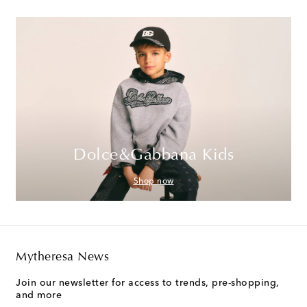
Dolce&Gabbana Kids
Shop now
Mytheresa News
Join our newsletter for access to trends, pre-shopping,
and more