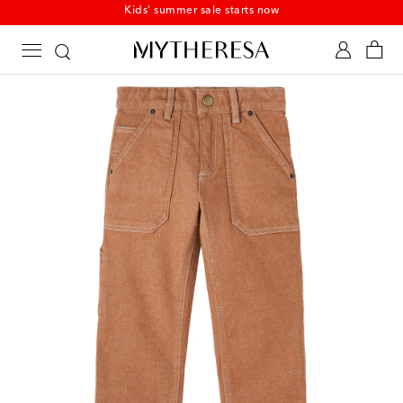
Kids' summer sale starts now