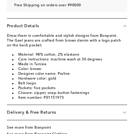
Free Shipping on orders over ¥90000
Product Details
Dress them in comfortable and stylish designs from Bonpoint.
The Gael jeans are crafted from brown denim with a logo patch
on the back pocket.
Material: 98% cotton, 2% elastane
Care instructions: machine wash at 30 degrees
Made in Tunisia
Color: brown
Designer color name: Praline
Hardware color: gold
Belt loops
Pockets: five pockets
Closure: zipper, snap-button fastenings
Item number: P01151973
Delivery & Free Returns
See more from Bonpoint