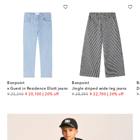
Bonpoint
Bonpoint
B
x Guest in Residence Eliott jeans
Jingle striped wide-leg jeans
D
original price
discount price
original price
discount price
or
¥ 25,240
¥ 20,100
20% off
¥ 28,395
¥ 22,700
20% off
¥