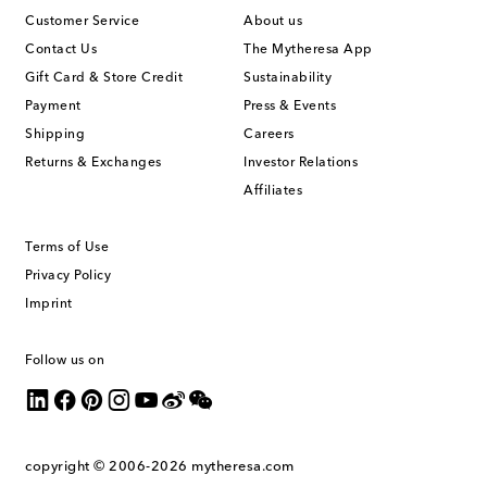
Customer Service
About us
Contact Us
The Mytheresa App
Gift Card & Store Credit
Sustainability
Payment
Press & Events
Shipping
Careers
Returns & Exchanges
Investor Relations
Affiliates
Terms of Use
Privacy Policy
Imprint
Follow us on
copyright © 2006-2026
mytheresa.com