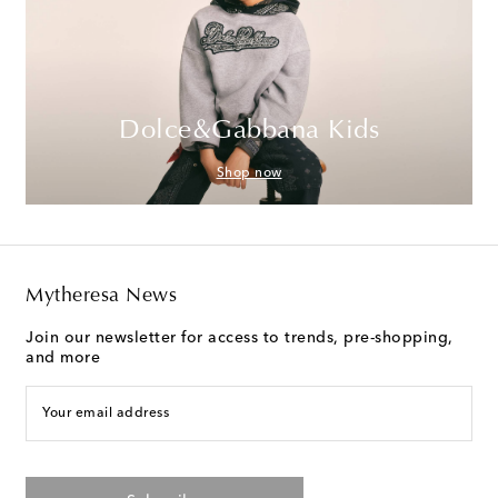
Dolce&Gabbana Kids
Shop now
Mytheresa News
Join our newsletter for access to trends, pre-shopping,
and more
Your email address