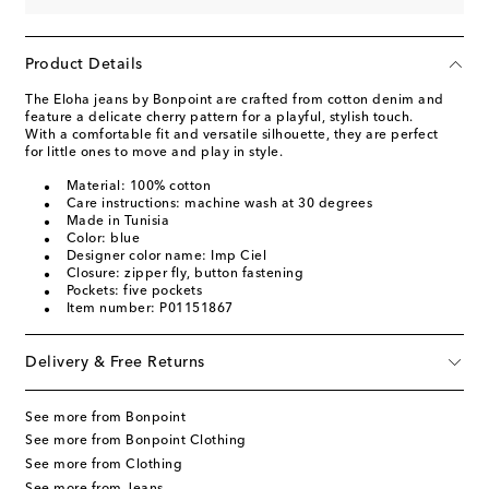
Product Details
The Eloha jeans by Bonpoint are crafted from cotton denim and
feature a delicate cherry pattern for a playful, stylish touch.
With a comfortable fit and versatile silhouette, they are perfect
for little ones to move and play in style.
Material: 100% cotton
Care instructions: machine wash at 30 degrees
Made in Tunisia
Color: blue
Designer color name: Imp Ciel
Closure: zipper fly, button fastening
Pockets: five pockets
Item number: P01151867
Delivery & Free Returns
See more from Bonpoint
See more from Bonpoint Clothing
See more from Clothing
See more from Jeans