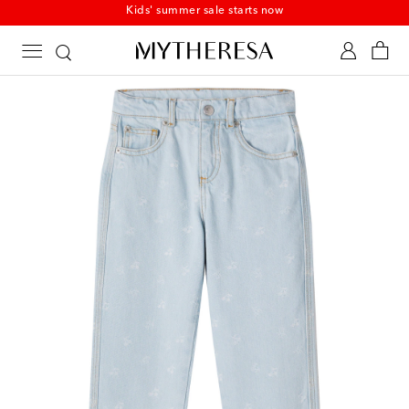
Kids' summer sale starts now