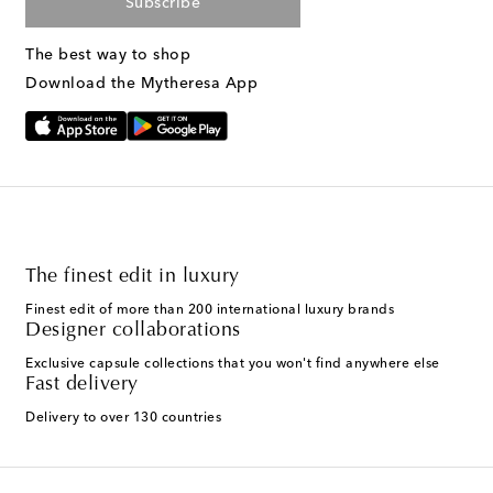
Subscribe
The best way to shop
Download the Mytheresa App
The finest edit in luxury
Finest edit of more than 200 international luxury brands
Designer collaborations
Exclusive capsule collections that you won't find anywhere else
Fast delivery
Delivery to over 130 countries