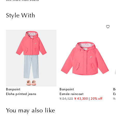
Style With
Bonpoint
Bonpoint
B
Eloha printed jeans
Esmée raincoat
original price
discount price
or
¥ 54,125
¥ 43,300
20% off
¥
You may also like