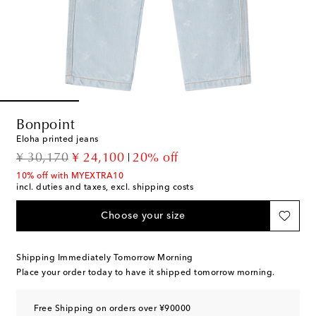
Bonpoint
Eloha printed jeans
original price
discount price
¥ 30,170
¥ 24,100
20% off
10% off with MYEXTRA10
incl. duties and taxes, excl. shipping costs
Choose your size
Shipping Immediately Tomorrow Morning
Place your order today to have it shipped tomorrow morning.
Free Shipping on orders over ¥90000