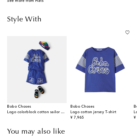
See more from Hats
Style With
Bobo Choses
Bobo Choses
B
Logo colorblock cotton sailor hat
Logo cotton jersey T-shirt
L
original price
or
¥ 7,965
¥
You may also like