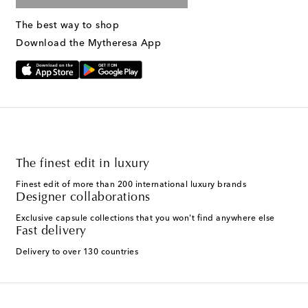
The best way to shop
Download the Mytheresa App
The finest edit in luxury
Finest edit of more than 200 international luxury brands
Designer collaborations
Exclusive capsule collections that you won't find anywhere else
Fast delivery
Delivery to over 130 countries