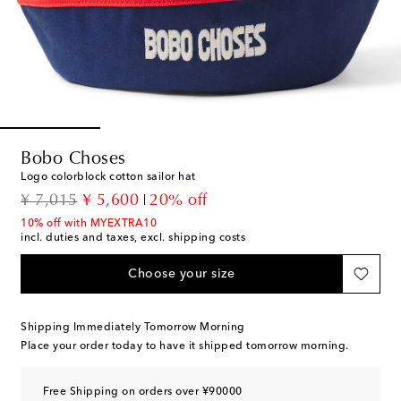
Bobo Choses
Logo colorblock cotton sailor hat
original price
discount price
¥ 7,015
¥ 5,600
20% off
10% off with MYEXTRA10
incl. duties and taxes, excl. shipping costs
Choose your size
Shipping Immediately Tomorrow Morning
Place your order today to have it shipped tomorrow morning.
Free Shipping on orders over ¥90000