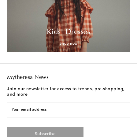
Kids' Dresses
Shop now
Mytheresa News
Join our newsletter for access to trends, pre-shopping,
and more
Your email address
Subscribe