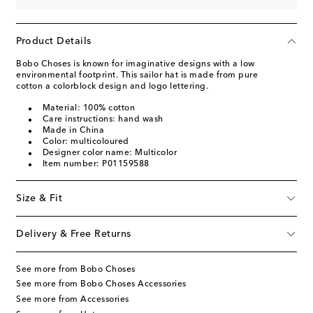
Product Details
Bobo Choses is known for imaginative designs with a low
environmental footprint. This sailor hat is made from pure
cotton a colorblock design and logo lettering.
Material: 100% cotton
Care instructions: hand wash
Made in China
Color: multicoloured
Designer color name: Multicolor
Item number: P01159588
Size & Fit
Delivery & Free Returns
See more from Bobo Choses
See more from Bobo Choses Accessories
See more from Accessories