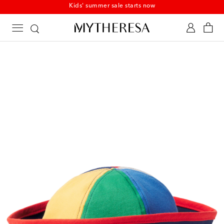
Kids' summer sale starts now