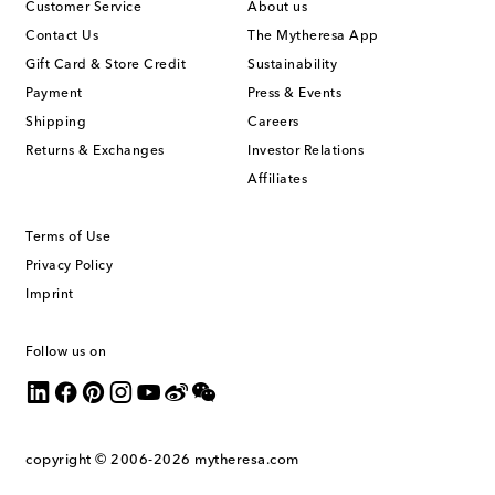
Customer Service
About us
Contact Us
The Mytheresa App
Gift Card & Store Credit
Sustainability
Payment
Press & Events
Shipping
Careers
Returns & Exchanges
Investor Relations
Affiliates
Terms of Use
Privacy Policy
Imprint
Follow us on
copyright © 2006-2026
mytheresa.com