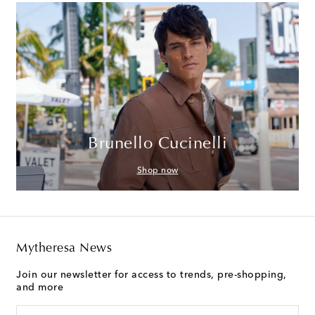
Brunello Cucinelli
Shop now
Mytheresa News
Join our newsletter for access to trends, pre-shopping,
and more