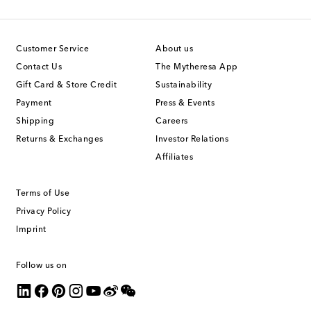
Customer Service
About us
Contact Us
The Mytheresa App
Gift Card & Store Credit
Sustainability
Payment
Press & Events
Shipping
Careers
Returns & Exchanges
Investor Relations
Affiliates
Terms of Use
Privacy Policy
Imprint
Follow us on