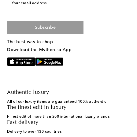
Your email address
Subscribe
The best way to shop
Download the Mytheresa App
Authentic luxury
All of our luxury items are guaranteed 100% authentic
The finest edit in luxury
Finest edit of more than 200 international luxury brands
Fast delivery
Delivery to over 130 countries