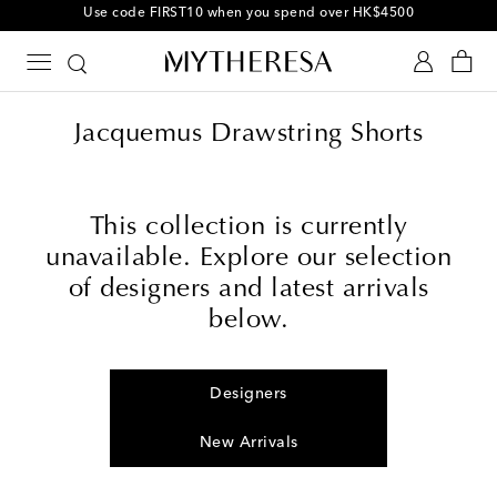
Jacquemus Drawstring Shorts
This collection is currently
unavailable. Explore our selection
of designers and latest arrivals
below.
Designers
New Arrivals