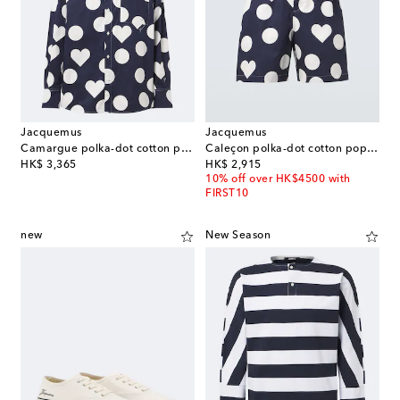
Jacquemus
Jacquemus
Camargue polka-dot cotton poplin shirt
Caleçon polka-dot cotton poplin shorts
original price
original price
HK$ 3,365
HK$ 2,915
10% off over HK$4500 with
FIRST10
new
New Season