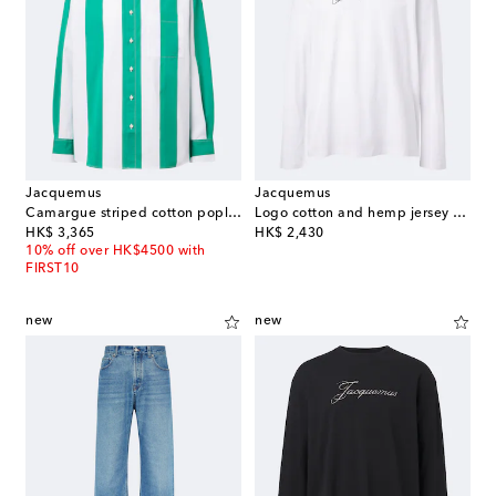
Jacquemus
Jacquemus
Camargue striped cotton poplin shirt
Logo cotton and hemp jersey T-shirt
original price
original price
HK$ 3,365
HK$ 2,430
10% off over HK$4500 with
FIRST10
new
new