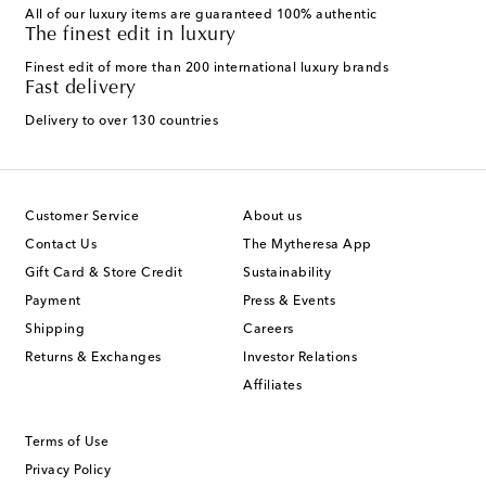
All of our luxury items are guaranteed 100% authentic
The finest edit in luxury
Finest edit of more than 200 international luxury brands
Fast delivery
Delivery to over 130 countries
Customer Service
About us
Contact Us
The Mytheresa App
Gift Card & Store Credit
Sustainability
Payment
Press & Events
Shipping
Careers
Returns & Exchanges
Investor Relations
Affiliates
Terms of Use
Privacy Policy