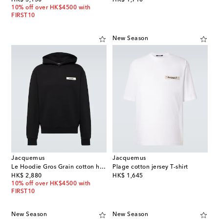
10% off over HK$4500 with
FIRST10
New Season
Jacquemus
Jacquemus
Le Hoodie Gros Grain cotton hoodie
Plage cotton jersey T-shirt
original price
original price
HK$ 2,880
HK$ 1,645
10% off over HK$4500 with
FIRST10
New Season
New Season