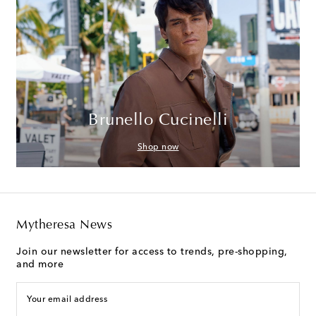
Brunello Cucinelli
Shop now
Mytheresa News
Join our newsletter for access to trends, pre-shopping,
and more
Your email address