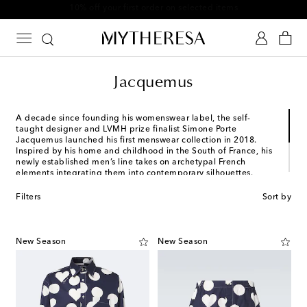
10% off your first order on selected items
Jacquemus
A decade since founding his womenswear label, the self-
taught designer and LVMH prize finalist Simone Porte
Jacquemus launched his first menswear collection in 2018.
Inspired by his home and childhood in the South of France, his
newly established men’s line takes on archetypal French
elements integrating them into contemporary silhouettes.
Rendered in vibrant colors, favored items from his collections
include oversized tailored suits, crossbody bags and utilitarian
Filters
Sort by
denim staples.
New Season
New Season