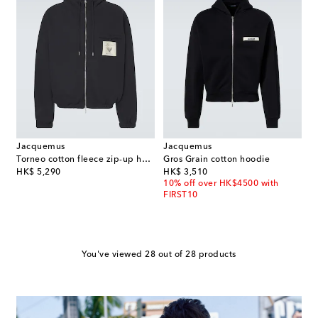
Jacquemus
Jacquemus
Torneo cotton fleece zip-up hoodie
Gros Grain cotton hoodie
original price
original price
HK$ 5,290
HK$ 3,510
10% off over HK$4500 with
FIRST10
You've viewed 28 out of 28 products