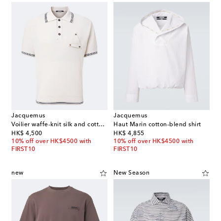
Jacquemus
Jacquemus
Voilier waffe-knit silk and cotton polo shirt
Haut Marin cotton-blend shirt
original price
original price
HK$ 4,500
HK$ 4,855
10% off over HK$4500 with
10% off over HK$4500 with
FIRST10
FIRST10
new
New Season