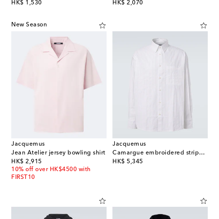
original price
original price
HK$ 1,530
HK$ 2,070
New Season
Jacquemus
Jacquemus
Jean Atelier jersey bowling shirt
Camargue embroidered striped cotton shirt
original price
original price
HK$ 2,915
HK$ 5,345
10% off over HK$4500 with
FIRST10