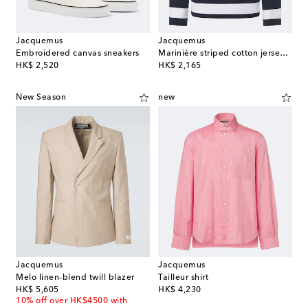
Jacquemus
Jacquemus
Embroidered canvas sneakers
Marinière striped cotton jersey Henley shirt
original price
original price
HK$ 2,520
HK$ 2,165
New Season
new
Jacquemus
Jacquemus
Melo linen-blend twill blazer
Tailleur shirt
original price
original price
HK$ 5,605
HK$ 4,230
10% off over HK$4500 with