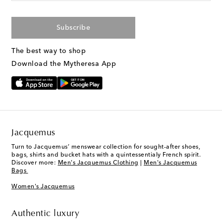
Subscribe
The best way to shop
Download the Mytheresa App
Jacquemus
Turn to Jacquemus’ menswear collection for sought-after shoes,
bags, shirts and bucket hats with a quintessentialy French spirit.
Discover more:
Men's Jacquemus Clothing
|
Men's Jacquemus
Bags
Women's Jacquemus
Authentic luxury