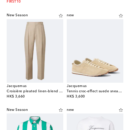
FIRST10
New Season
new
Jacquemus
Jacquemus
Croisière pleated linen-blend pants
Tennis croc-effect suede sneakers
original price
original price
HK$ 3,660
HK$ 3,600
New Season
new