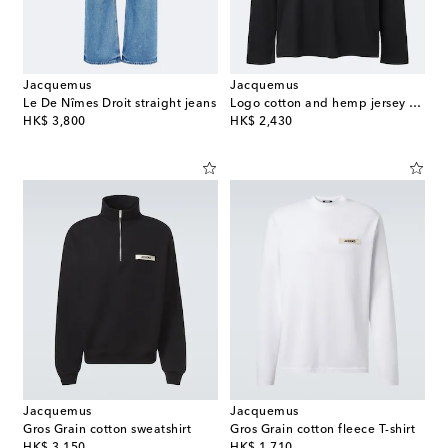
Jacquemus
Jacquemus
Le De Nîmes Droit straight jeans
Logo cotton and hemp jersey T-shirt
original price
original price
HK$ 3,800
HK$ 2,430
Jacquemus
Jacquemus
Gros Grain cotton sweatshirt
Gros Grain cotton fleece T-shirt
original price
original price
HK$ 3,150
HK$ 1,710