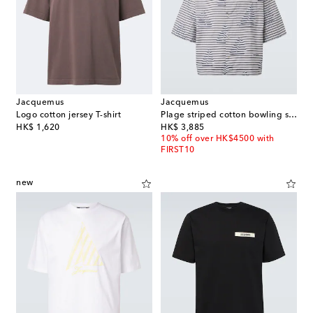
Jacquemus
Jacquemus
Logo cotton jersey T-shirt
Plage striped cotton bowling shirt
original price
original price
HK$ 1,620
HK$ 3,885
10% off over HK$4500 with
FIRST10
new