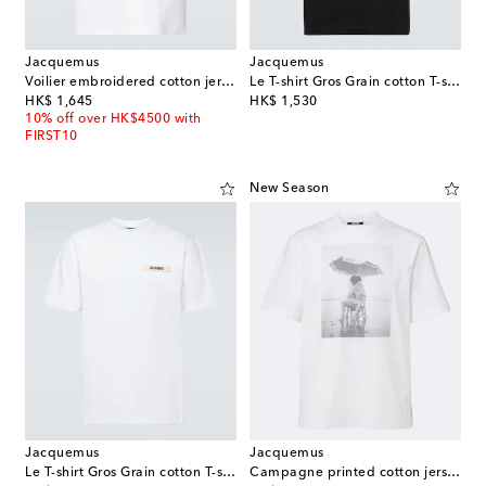
Jacquemus
Jacquemus
Voilier embroidered cotton jersey T-shirt
Le T-shirt Gros Grain cotton T-shirt
original price
original price
HK$ 1,645
HK$ 1,530
10% off over HK$4500 with
FIRST10
New Season
Jacquemus
Jacquemus
Le T-shirt Gros Grain cotton T-shirt
Campagne printed cotton jersey T-shirt