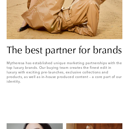
The best partner for brands
Mytheresa has established unique marketing partnerships with the
top luxury brands. Our buying team creates the finest edit in
luxury with exciting pre-launches, exclusive collections and
products, as well as in-house produced content – a core part of our
identity.