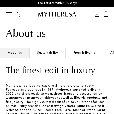
Free returns within 30 days
About us
About us
Sustainability
Press & Events
Af
The finest edit in luxury
Mytheresa is a leading luxury multi-brand digital platform.
Founded as a boutique in 1987, Mytheresa launched online in
2006 and offers ready-to-wear, shoes, bags and accessories for
womenswear, menswear, kidswear as well as lifestyle products and
fine jewelry. The highly curated edit of up to 250 brands focuses
on true luxury brands such as Bottega Veneta, Brunello Cucinelli,
Dolce&Gabbana, Gucci, Loewe, Loro Piana, Moncler, Prada, Saint