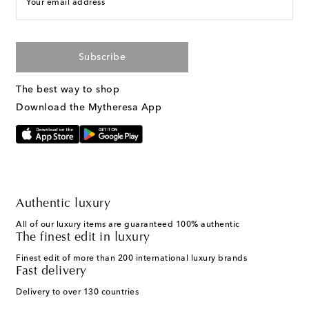
Your email address
Subscribe
The best way to shop
Download the Mytheresa App
Authentic luxury
All of our luxury items are guaranteed 100% authentic
The finest edit in luxury
Finest edit of more than 200 international luxury brands
Fast delivery
Delivery to over 130 countries