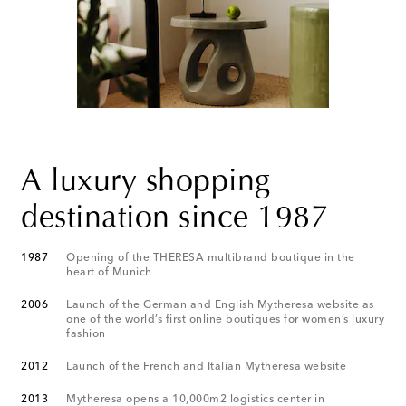
A luxury shopping
destination since 1987
1987
Opening of the THERESA multibrand boutique in the
heart of Munich
2006
Launch of the German and English Mytheresa website as
one of the world’s first online boutiques for women’s luxury
fashion
2012
Launch of the French and Italian Mytheresa website
2013
Mytheresa opens a 10,000m2 logistics center in