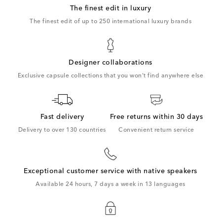
The finest edit in luxury
The finest edit of up to 250 international luxury brands
Designer collaborations
Exclusive capsule collections that you won’t find anywhere else
Fast delivery
Free returns within 30 days
Delivery to over 130 countries
Convenient return service
Exceptional customer service with native speakers
Available 24 hours, 7 days a week in 13 languages