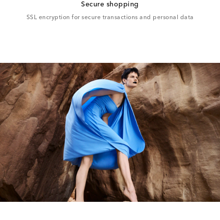
Secure shopping
SSL encryption for secure transactions and personal data