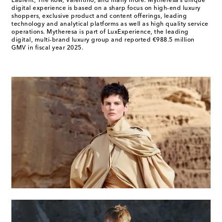
Laurent, The Row, Valentino, and many more. Mytheresa’s unique
digital experience is based on a sharp focus on high-end luxury
shoppers, exclusive product and content offerings, leading
technology and analytical platforms as well as high quality service
operations. Mytheresa is part of LuxExperience, the leading
digital, multi-brand luxury group and reported €988.5 million
GMV in fiscal year 2025.