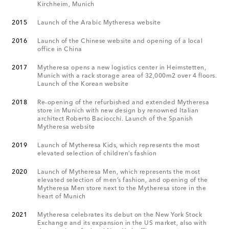
Kirchheim, Munich
2015
Launch of the Arabic Mytheresa website
2016
Launch of the Chinese website and opening of a local
office in China
2017
Mytheresa opens a new logistics center in Heimstetten,
Munich with a rack storage area of 32,000m2 over 4 floors.
Launch of the Korean website
2018
Re-opening of the refurbished and extended Mytheresa
store in Munich with new design by renowned Italian
architect Roberto Baciocchi. Launch of the Spanish
Mytheresa website
2019
Launch of Mytheresa Kids, which represents the most
elevated selection of children’s fashion
2020
Launch of Mytheresa Men, which represents the most
elevated selection of men’s fashion, and opening of the
Mytheresa Men store next to the Mytheresa store in the
heart of Munich
2021
Mytheresa celebrates its debut on the New York Stock
Exchange and its expansion in the US market, also with