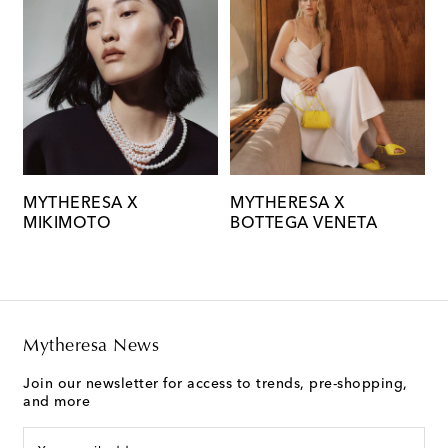
MYTHERESA X
MYTHERESA X
M
MIKIMOTO
BOTTEGA VENETA
C
Mytheresa News
Join our newsletter for access to trends, pre-shopping,
and more