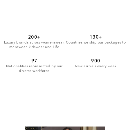
200+
130+
Luxury brands across womenswear,
Countries we ship our packages to
menswear, kidswear and Life
97
900
Nationalities represented by our
New arrivals every week
diverse workforce