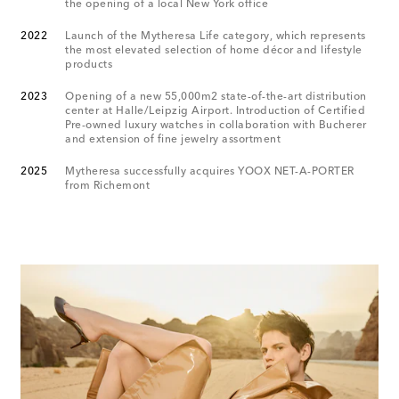
the opening of a local New York office
2022
Launch of the Mytheresa Life category, which represents
the most elevated selection of home décor and lifestyle
products
2023
Opening of a new 55,000m2 state-of-the-art distribution
center at Halle/Leipzig Airport. Introduction of Certified
Pre-owned luxury watches in collaboration with Bucherer
and extension of fine jewelry assortment
2025
Mytheresa successfully acquires YOOX NET-A-PORTER
from Richemont