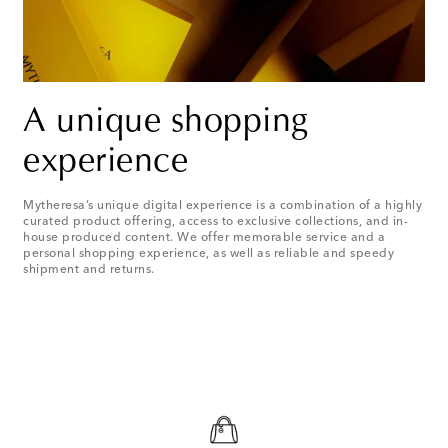
A unique shopping
experience
Mytheresa’s unique digital experience is a combination of a highly
curated product offering, access to exclusive collections, and in-
house produced content. We offer memorable service and a
personal shopping experience, as well as reliable and speedy
shipment and returns.