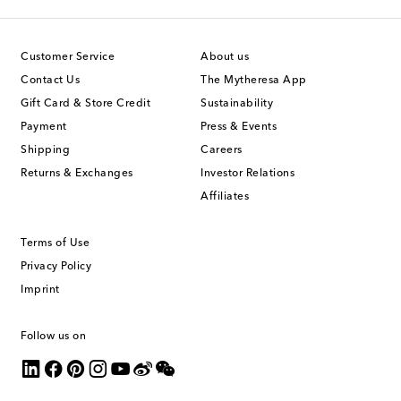
Customer Service
About us
Contact Us
The Mytheresa App
Gift Card & Store Credit
Sustainability
Payment
Press & Events
Shipping
Careers
Returns & Exchanges
Investor Relations
Affiliates
Terms of Use
Privacy Policy
Imprint
Follow us on