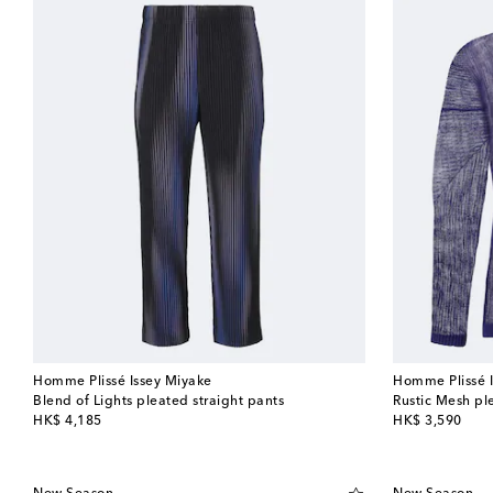
Homme Plissé Issey Miyake
Homme Plissé 
Blend of Lights pleated straight pants
Rustic Mesh ple
original price
original price
HK$ 4,185
HK$ 3,590