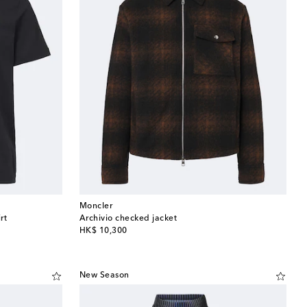
Moncler
rt
Archivio checked jacket
original price
HK$ 10,300
New Season