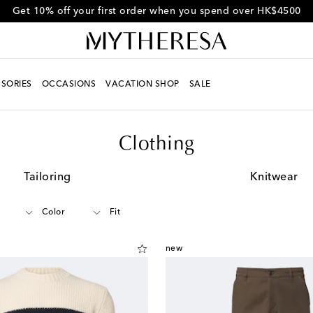
Get 10% off your first order when you spend over HK$4500
SORIES
OCCASIONS
VACATION SHOP
SALE
Clothing
Tailoring
Knitwear
Color
Fit
new