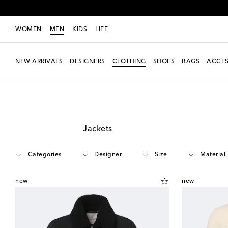
WOMEN
MEN
KIDS
LIFE
NEW ARRIVALS
DESIGNERS
CLOTHING
SHOES
BAGS
ACCES
Men
Clothing
Jackets
Categories
Designer
Size
Material
new
new