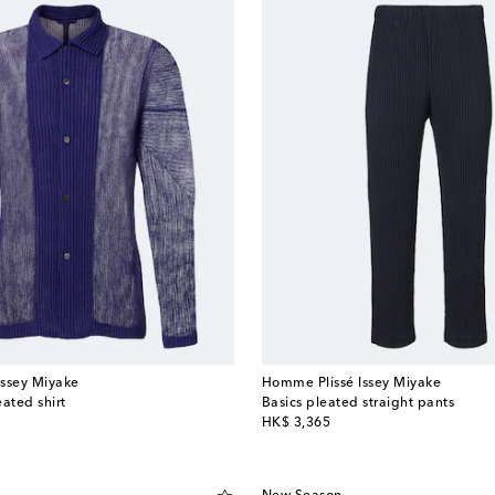
Issey Miyake
Homme Plissé Issey Miyake
ated shirt
Basics pleated straight pants
original price
HK$ 3,365