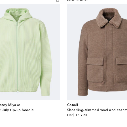
New Season
Issey Miyake
Canali
: July zip-up hoodie
Shearling-trimmed wool and cashm
original price
HK$ 15,790