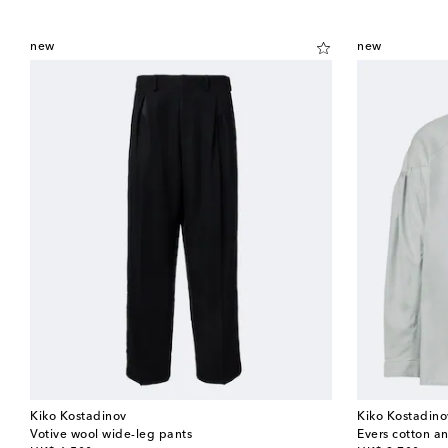
new
new
Kiko Kostadinov
Kiko Kostadino
Votive wool wide-leg pants
Evers cotton a