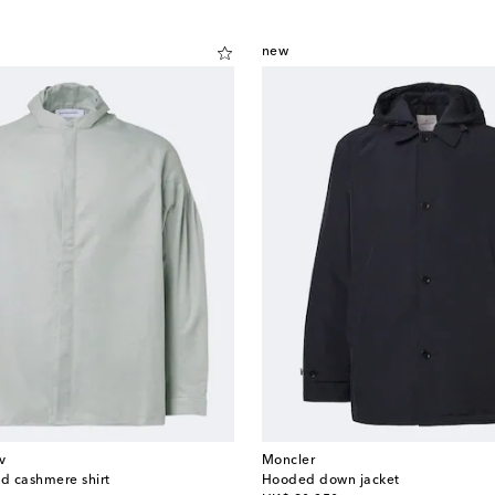
new
v
Moncler
nd cashmere shirt
Hooded down jacket