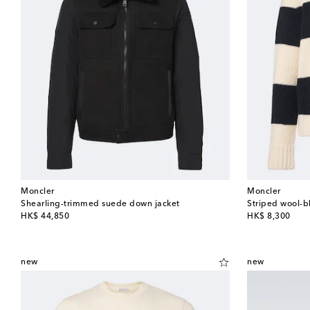
Moncler
Moncler
Shearling-trimmed suede down jacket
Striped wool-b
original price
original price
HK$ 44,850
HK$ 8,300
new
new