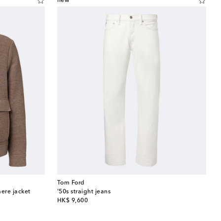
new
Tom Ford
ere jacket
'50s straight jeans
original price
HK$ 9,600