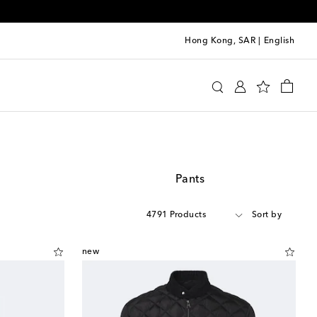
Hong Kong, SAR
|
English
Pants
4791 Products
Sort by
new