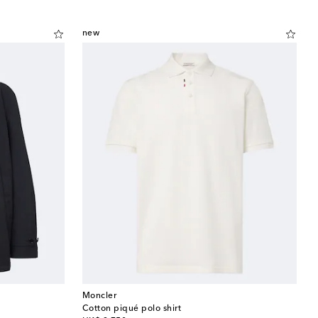
new
Moncler
Cotton piqué polo shirt