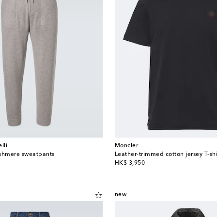
lli
Moncler
ashmere sweatpants
Leather-trimmed cotton jersey T-shi
original price
HK$ 3,950
new