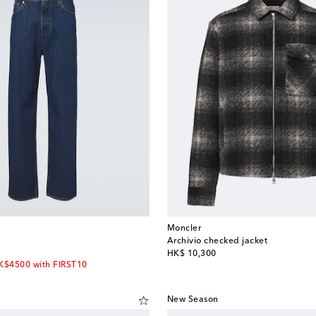
Moncler
Archivio checked jacket
original price
HK$ 10,300
HK$4500 with FIRST10
New Season