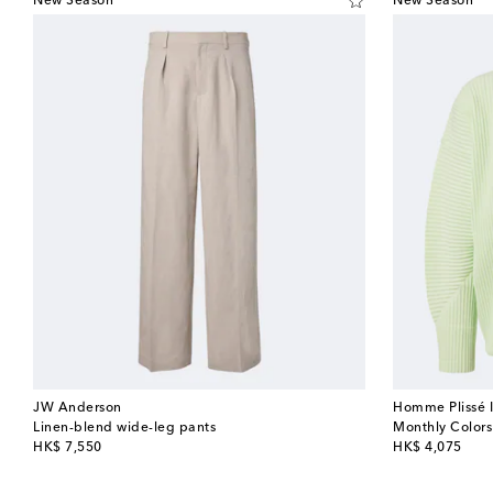
New Season
New Season
JW Anderson
Homme Plissé 
Linen-blend wide-leg pants
Monthly Colors
original price
original price
HK$ 7,550
HK$ 4,075