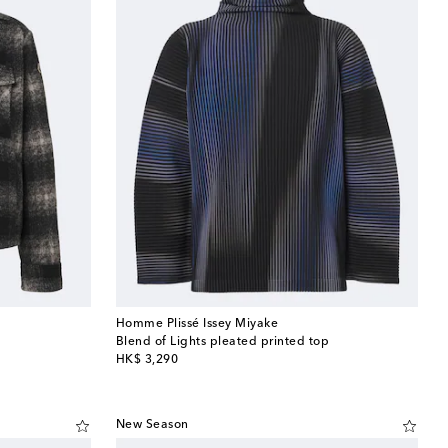
Homme Plissé Issey Miyake
Blend of Lights pleated printed top
original price
HK$ 3,290
New Season