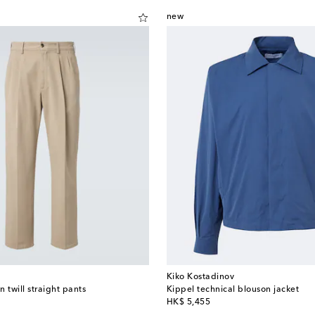
new
Kiko Kostadinov
 twill straight pants
Kippel technical blouson jacket
original price
HK$ 5,455