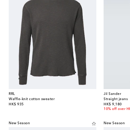
RRL
Jil Sander
Waffle-knit cotton sweater
Straight jeans
original price
original price
HK$ 935
HK$ 9,180
10% off over 
New Season
New Season