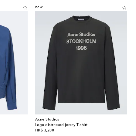
new
Acne Studios
Logo distressed jersey T-shirt
original price
HK$ 3,200