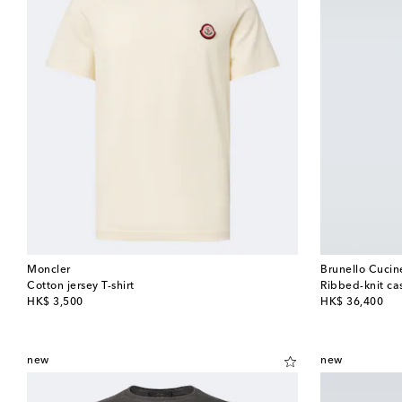
Moncler
Brunello Cucine
Cotton jersey T-shirt
Ribbed-knit c
original price
original price
HK$ 3,500
HK$ 36,400
new
new