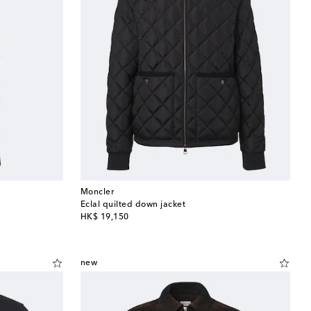
Moncler
Eclal quilted down jacket
original price
HK$ 19,150
new