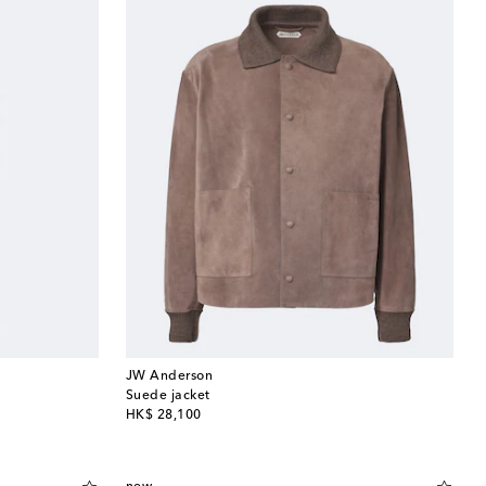
JW Anderson
Suede jacket
original price
HK$ 28,100