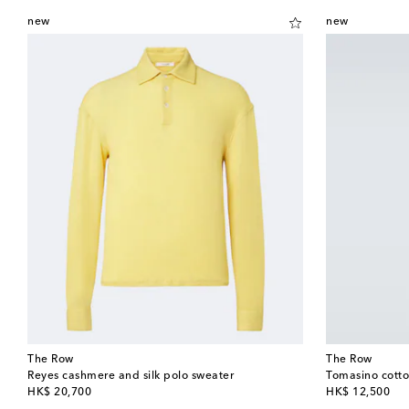
new
new
The Row
The Row
Reyes cashmere and silk polo sweater
Tomasino cotton
original price
original price
HK$ 20,700
HK$ 12,500