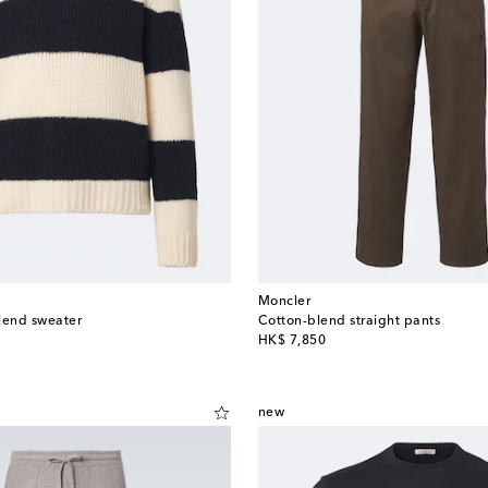
Moncler
lend sweater
Cotton-blend straight pants
original price
HK$ 7,850
new