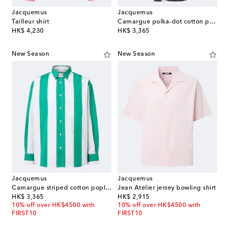
Jacquemus
Jacquemus
Tailleur shirt
Camargue polka-dot cotton poplin shirt
original price
original price
HK$ 4,230
HK$ 3,365
New Season
New Season
Jacquemus
Jacquemus
Camargue striped cotton poplin shirt
Jean Atelier jersey bowling shirt
original price
original price
HK$ 3,365
HK$ 2,915
10% off over HK$4500 with
10% off over HK$4500 with
FIRST10
FIRST10