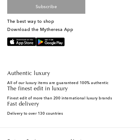
Subscribe
The best way to shop
Download the Mytheresa App
Authentic luxury
All of our luxury items are guaranteed 100% authentic
The finest edit in luxury
Finest edit of more than 200 international luxury brands
Fast delivery
Delivery to over 130 countries