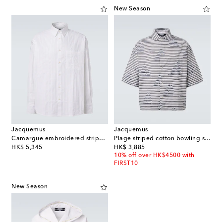
New Season
Jacquemus
Jacquemus
Camargue embroidered striped cotton shirt
Plage striped cotton bowling shirt
original price
original price
HK$ 5,345
HK$ 3,885
10% off over HK$4500 with
FIRST10
New Season