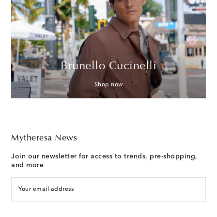
Brunello Cucinelli
Shop now
Mytheresa News
Join our newsletter for access to trends, pre-shopping,
and more
Your email address