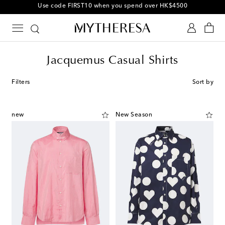
Use code FIRST10 when you spend over HK$4500
Jacquemus Casual Shirts
Filters
Sort by
new
New Season