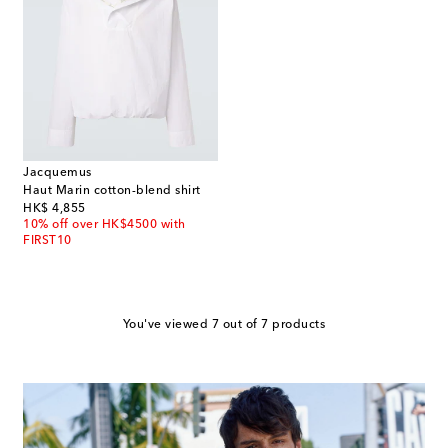
Jacquemus
Haut Marin cotton-blend shirt
original price
HK$ 4,855
10% off over HK$4500 with
FIRST10
You've viewed 7 out of 7 products