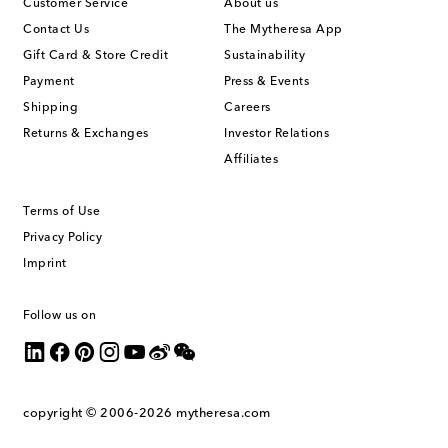
Customer Service
About us
Contact Us
The Mytheresa App
Gift Card & Store Credit
Sustainability
Payment
Press & Events
Shipping
Careers
Returns & Exchanges
Investor Relations
Affiliates
Terms of Use
Privacy Policy
Imprint
Follow us on
copyright © 2006-2026
mytheresa.com