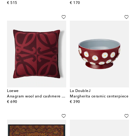
original price
original price
€ 515
€ 170
Loewe
La DoubleJ
Anagram wool and cashmere cushion
Margherita ceramic centerpiece
original price
original price
€ 690
€ 390