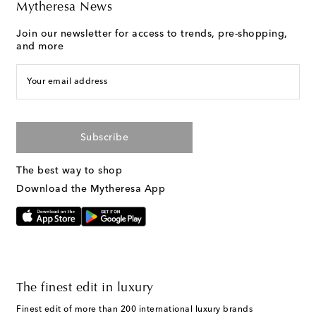
Mytheresa News
Join our newsletter for access to trends, pre-shopping,
and more
Your email address
Subscribe
The best way to shop
Download the Mytheresa App
The finest edit in luxury
Finest edit of more than 200 international luxury brands