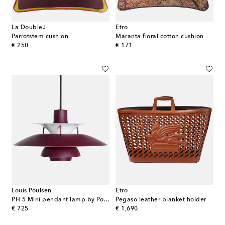
La DoubleJ
Etro
Parrotstem cushion
Maranta floral cotton cushion
original price
original price
€ 250
€ 171
Louis Poulsen
Etro
PH 5 Mini pendant lamp by Poul Henningsen (EU plug)
Pegaso leather blanket holder
original price
original price
€ 725
€ 1,690