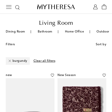
Living Room
Dining Room
Bathroom
Home Office
Outdoor
Filters
Sort by
burgundy
Clear all filters
new
New Season