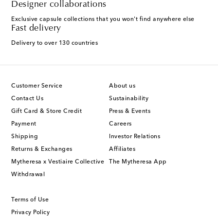
Designer collaborations
Exclusive capsule collections that you won't find anywhere else
Fast delivery
Delivery to over 130 countries
Customer Service
About us
Contact Us
Sustainability
Gift Card & Store Credit
Press & Events
Payment
Careers
Shipping
Investor Relations
Returns & Exchanges
Affiliates
Mytheresa x Vestiaire Collective
The Mytheresa App
Withdrawal
Terms of Use
Privacy Policy