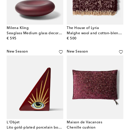
Milena Kling
The House of Lyria
Seaglass Medium glass decorative object
Malghe wool and cotton-blend throw
original price
original price
€ 595
€ 500
New Season
New Season
L'Objet
Maison de Vacances
Lito gold-plated porcelain bookend
Chenille cushion