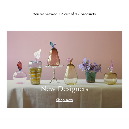
You've viewed 12 out of 12 products
New Designers
Shop now