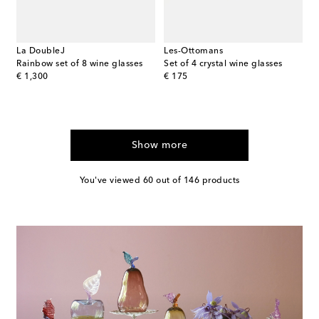
La DoubleJ
Les-Ottomans
Rainbow set of 8 wine glasses
Set of 4 crystal wine glasses
original price
original price
€ 1,300
€ 175
Show more
You've viewed 60 out of 146 products