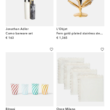
Jonathan Adler
L'Objet
Como barware set
Fern gold-plated stainless steel ice bucket
original price
original price
€ 163
€ 1,365
Bitossi
Once Milano