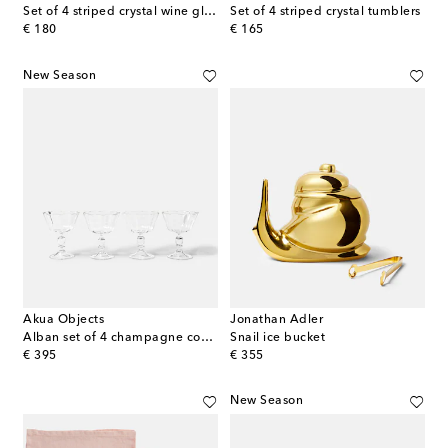
Set of 4 striped crystal wine glasses
Set of 4 striped crystal tumblers
original price
original price
€ 180
€ 165
New Season
Akua Objects
Jonathan Adler
Alban set of 4 champagne coupes
Snail ice bucket
original price
original price
€ 395
€ 355
New Season