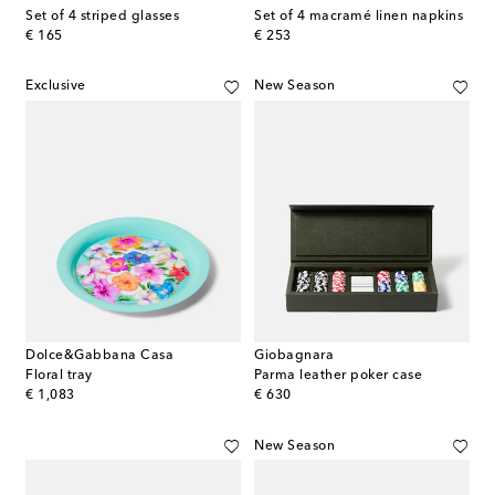
Set of 4 striped glasses
Set of 4 macramé linen napkins
original price
original price
€ 165
€ 253
Exclusive
New Season
Dolce&Gabbana Casa
Giobagnara
Floral tray
Parma leather poker case
original price
original price
€ 1,083
€ 630
New Season