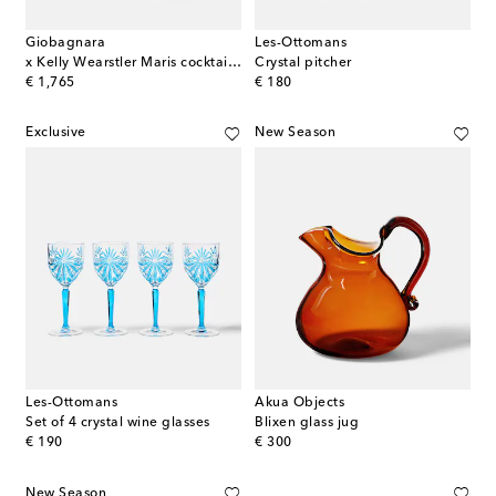
Giobagnara
Les-Ottomans
x Kelly Wearstler Maris cocktail set
Crystal pitcher
original price
original price
€ 1,765
€ 180
Exclusive
New Season
Les-Ottomans
Akua Objects
Set of 4 crystal wine glasses
Blixen glass jug
original price
original price
€ 190
€ 300
New Season