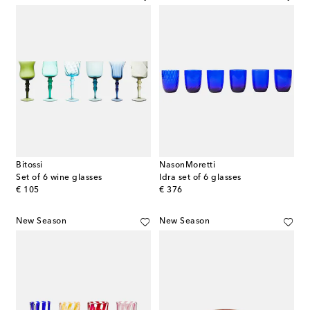
Bitossi
NasonMoretti
Set of 6 wine glasses
Idra set of 6 glasses
original price
original price
€ 105
€ 376
New Season
New Season