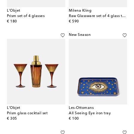
L'Objet
Milena Kling
Prism set of 4 glasses
Raw Glassware set of 4 glass tumblers
original price
original price
€ 180
€ 590
New Season
L'Objet
Les-Ottomans
Prism glass cocktail set
All Seeing Eye iron tray
original price
original price
€ 305
€ 100