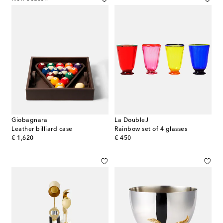
Giobagnara
La DoubleJ
Leather billiard case
Rainbow set of 4 glasses
original price
original price
€ 1,620
€ 450