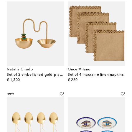
Natalia Criado
Once Milano
Set of 2 embellished gold-plated bowls
Set of 4 macramé linen napkins
original price
original price
€ 1,300
€ 260
new