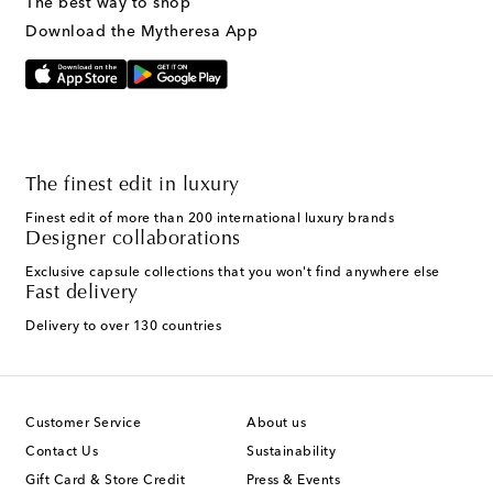
The best way to shop
Download the Mytheresa App
The finest edit in luxury
Finest edit of more than 200 international luxury brands
Designer collaborations
Exclusive capsule collections that you won't find anywhere else
Fast delivery
Delivery to over 130 countries
Customer Service
About us
Contact Us
Sustainability
Gift Card & Store Credit
Press & Events