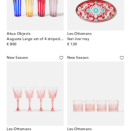
Akua Objects
Les-Ottomans
Augusta Large set of 4 striped glasses
Ikat iron tray
original price
original price
€ 800
€ 120
New Season
New Season
Les-Ottomans
Les-Ottomans