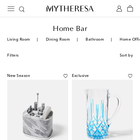
Home Bar
Living Room
Dining Room
Bathroom
Home Offi
Filters
Sort by
New Season
Exclusive