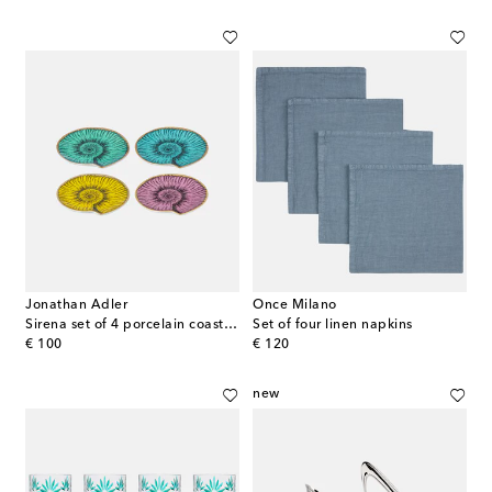
Jonathan Adler
Once Milano
Sirena set of 4 porcelain coasters
Set of four linen napkins
original price
original price
€ 100
€ 120
new