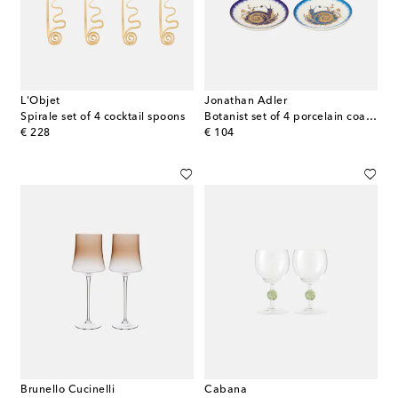
L'Objet
Jonathan Adler
Spirale set of 4 cocktail spoons
Botanist set of 4 porcelain coasters
original price
original price
€ 228
€ 104
Brunello Cucinelli
Cabana