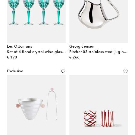
Les-Ottomans
Georg Jensen
Set of 4 floral crystal wine glasses
Pitcher 03 stainless steel jug by Henning Koppel
original price
original price
€ 170
€ 266
Exclusive