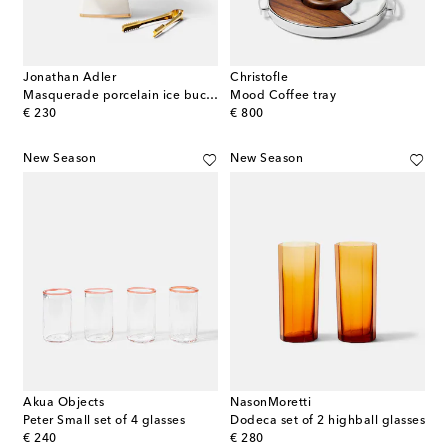
Jonathan Adler
Christofle
Masquerade porcelain ice bucket
Mood Coffee tray
original price
original price
€ 230
€ 800
New Season
New Season
Akua Objects
NasonMoretti
Peter Small set of 4 glasses
Dodeca set of 2 highball glasses
original price
original price
€ 240
€ 280