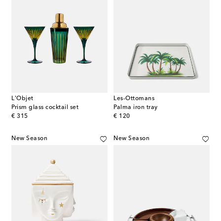
L'Objet
Les-Ottomans
Prism glass cocktail set
Palma iron tray
original price
original price
€ 315
€ 120
New Season
New Season