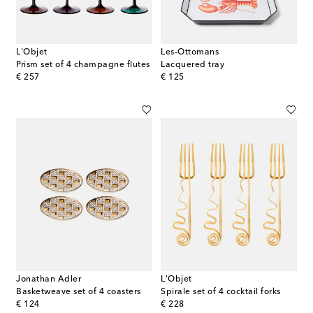
L'Objet
Les-Ottomans
Prism set of 4 champagne flutes
Lacquered tray
original price
original price
€ 257
€ 125
Jonathan Adler
L'Objet
Basketweave set of 4 coasters
Spirale set of 4 cocktail forks
original price
original price
€ 124
€ 228