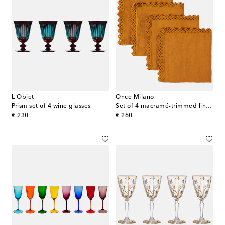
L'Objet
Once Milano
Prism set of 4 wine glasses
Set of 4 macramé-trimmed linen napkins
original price
original price
€ 230
€ 260