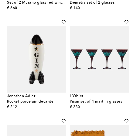
Set of 2 Murano glass red wine glasses
Demetra set of 2 glasses
original price
original price
€ 660
€ 140
Jonathan Adler
L'Objet
Rocket porcelain decanter
Prism set of 4 martini glasses
original price
original price
€ 212
€ 230