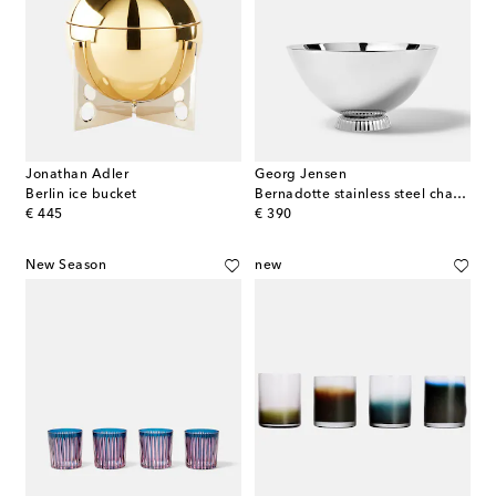
Jonathan Adler
Georg Jensen
Berlin ice bucket
Bernadotte stainless steel champagne bowl by Sigvard Bernadotte
original price
original price
€ 445
€ 390
New Season
new