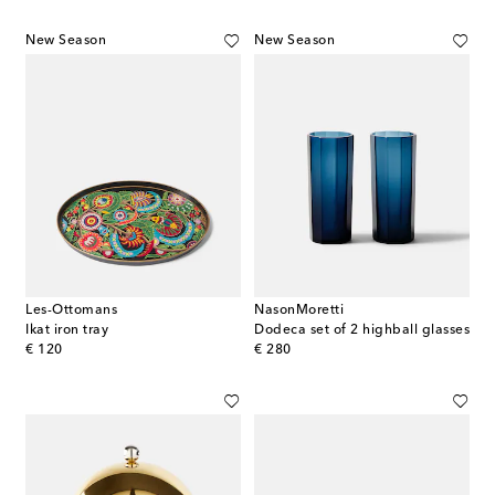
New Season
New Season
Les-Ottomans
NasonMoretti
Ikat iron tray
Dodeca set of 2 highball glasses
original price
original price
€ 120
€ 280