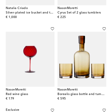
Natalia Criado
NasonMoretti
Silver-plated ice bucket and tongs set
Cyrus Set of 2 glass tumblers
original price
original price
€ 1,000
€ 225
NasonMoretti
NasonMoretti
Red wine glass
Borealis glass bottle and tumblers set
original price
original price
€ 179
€ 595
Exclusive