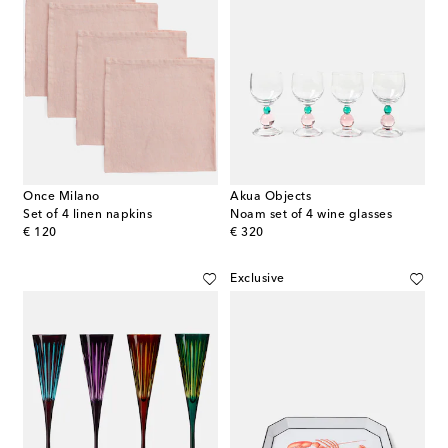
Once Milano
Akua Objects
Set of 4 linen napkins
Noam set of 4 wine glasses
original price
original price
€ 120
€ 320
Exclusive