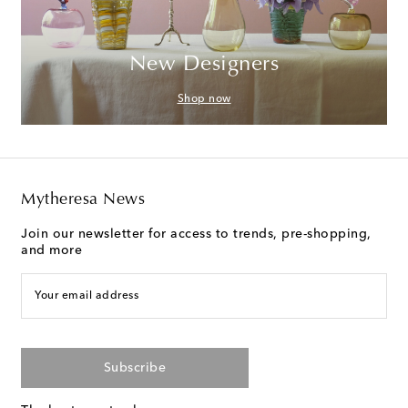
New Designers
Shop now
Mytheresa News
Join our newsletter for access to trends, pre-shopping,
and more
Your email address
Subscribe