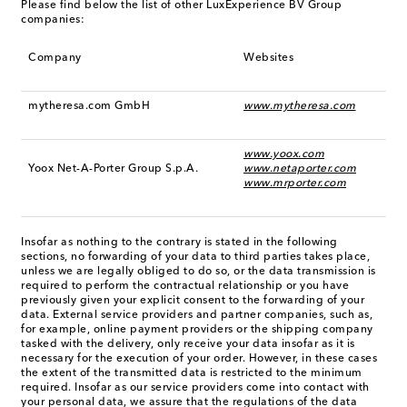
Please find below the list of other LuxExperience BV Group
companies:
Company
Websites
mytheresa.com GmbH
www.mytheresa.com
www.yoox.com
Yoox Net-A-Porter Group S.p.A.
www.netaporter.com
www.mrporter.com
Insofar as nothing to the contrary is stated in the following
sections, no forwarding of your data to third parties takes place,
unless we are legally obliged to do so, or the data transmission is
required to perform the contractual relationship or you have
previously given your explicit consent to the forwarding of your
data. External service providers and partner companies, such as,
for example, online payment providers or the shipping company
tasked with the delivery, only receive your data insofar as it is
necessary for the execution of your order. However, in these cases
the extent of the transmitted data is restricted to the minimum
required. Insofar as our service providers come into contact with
your personal data, we assure that the regulations of the data