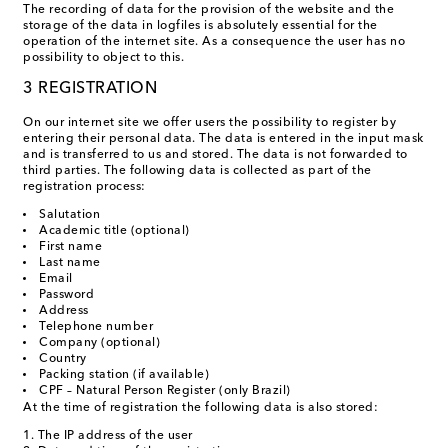
The recording of data for the provision of the website and the
storage of the data in logfiles is absolutely essential for the
operation of the internet site. As a consequence the user has no
possibility to object to this.
3 REGISTRATION
On our internet site we offer users the possibility to register by
entering their personal data. The data is entered in the input mask
and is transferred to us and stored. The data is not forwarded to
third parties. The following data is collected as part of the
registration process:
Salutation
Academic title (optional)
First name
Last name
Email
Password
Address
Telephone number
Company (optional)
Country
Packing station (if available)
CPF – Natural Person Register (only Brazil)
At the time of registration the following data is also stored:
The IP address of the user