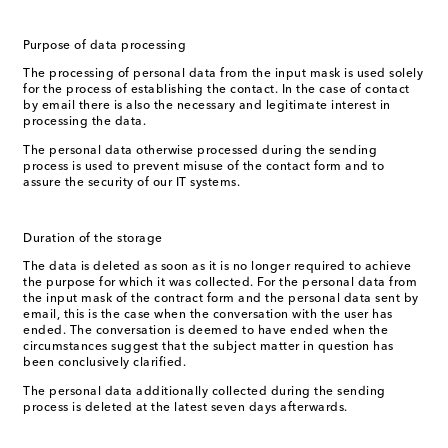
Purpose of data processing
The processing of personal data from the input mask is used solely
for the process of establishing the contact. In the case of contact
by email there is also the necessary and legitimate interest in
processing the data.
The personal data otherwise processed during the sending
process is used to prevent misuse of the contact form and to
assure the security of our IT systems.
Duration of the storage
The data is deleted as soon as it is no longer required to achieve
the purpose for which it was collected. For the personal data from
the input mask of the contract form and the personal data sent by
email, this is the case when the conversation with the user has
ended. The conversation is deemed to have ended when the
circumstances suggest that the subject matter in question has
been conclusively clarified.
The personal data additionally collected during the sending
process is deleted at the latest seven days afterwards.