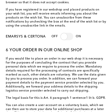
browser so that it does not accept cookies.
If you have registered in our webshop and placed products on
your wish list, you will receive emails informing you about the
products on the wish list. You can unsubscribe from these
notifications by unchecking the box at the end of the wish list or by
using the unsubscribe link in the emails.
EMARSYS & CERTONA
OFF
ON
6 YOUR ORDER IN OUR ONLINE SHOP
If you would like to place an order in our web shop it is necessary
for the purposes of concluding the contract that you provide
personal data which we require to process the order. Mandatory
details required for the processing of contracts are specifically
marked as such, other details are voluntary. We use the data given
by you to process you order. In addition, we can forward your
payment details to the payment service provider selected by you.
Additionally, we forward your address details to the shipping
logistics service provider selected to carry out shipping.
The legal basis for this is Art. 6 paragraph 1 sentence1 lit b. GDPR.
You can also create a user account on a voluntary basis, which we
can then use to store your data for additional purchases at a later