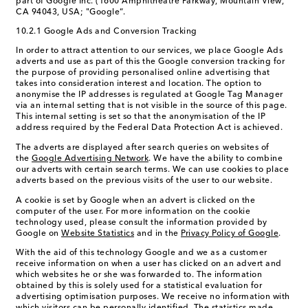
part of Google Inc. (1600 Amphitheatre Parkway, Mountain View,
CA 94043, USA; "Google“.
10.2.1 Google Ads and Conversion Tracking
In order to attract attention to our services, we place Google Ads
adverts and use as part of this the Google conversion tracking for
the purpose of providing personalised online advertising that
takes into consideration interest and location. The option to
anonymise the IP addresses is regulated at Google Tag Manager
via an internal setting that is not visible in the source of this page.
This internal setting is set so that the anonymisation of the IP
address required by the Federal Data Protection Act is achieved.
The adverts are displayed after search queries on websites of
the
Google Advertising Network
. We have the ability to combine
our adverts with certain search terms. We can use cookies to place
adverts based on the previous visits of the user to our website.
A cookie is set by Google when an advert is clicked on the
computer of the user. For more information on the cookie
technology used, please consult the information provided by
Google on
Website Statistics
and in the
Privacy Policy of Google
.
With the aid of this technology Google and we as a customer
receive information on when a user has clicked on an advert and
which websites he or she was forwarded to. The information
obtained by this is solely used for a statistical evaluation for
advertising optimisation purposes. We receive no information with