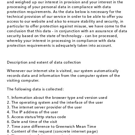
and weighed up our interest in provision and your interest in the
processing of your personal data in compliance with data
protection requirements. As the data below is necessary for the
technical provision of our service in order to be able to offer you
access to our website and also to ensure stability and security, in
particular to offer protection against misuse, we have come to the
conclusion that this data - in conjunction with an assurance of data
security based on the state of technology - can be processed,
whereby your interest in processing in compliance with data
protection requirements is adequately taken into account.
Description and extent of data collection
Whenever our internet site is visited, our system automatically
records data and information from the computer system of the
visiting computer.
The following data is collected:
Information about the browser type and version used
The operating system and the interface of the user
The internet server provider of the user
The IP address of the user
Access status/http status code
Date and time of the visit
Time zone difference to Greenwich Mean Time
Content of the request (concrete internet page)