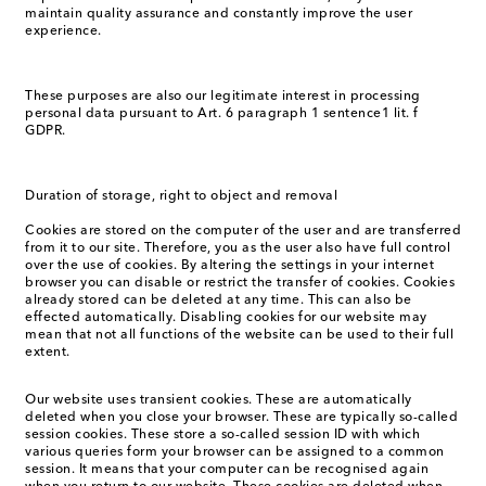
maintain quality assurance and constantly improve the user
experience.
These purposes are also our legitimate interest in processing
personal data pursuant to Art. 6 paragraph 1 sentence1 lit. f
GDPR.
Duration of storage, right to object and removal
Cookies are stored on the computer of the user and are transferred
from it to our site. Therefore, you as the user also have full control
over the use of cookies. By altering the settings in your internet
browser you can disable or restrict the transfer of cookies. Cookies
already stored can be deleted at any time. This can also be
effected automatically. Disabling cookies for our website may
mean that not all functions of the website can be used to their full
extent.
Our website uses transient cookies. These are automatically
deleted when you close your browser. These are typically so-called
session cookies. These store a so-called session ID with which
various queries form your browser can be assigned to a common
session. It means that your computer can be recognised again