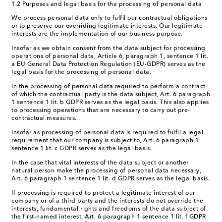
1.2 Purposes and legal basis for the processing of personal data
We process personal data only to fulfil our contractual obligations
or to preserve our overriding legitimate interests. Our legitimate
interests are the implementation of our business purpose.
Insofar as we obtain consent from the data subject for processing
operations of personal data, Article 6, paragraph 1, sentence 1 lit.
a EU General Data Protection Regulation (EU-GDPR) serves as the
legal basis for the processing of personal data.
In the processing of personal data required to perform a contract
of which the contractual party is the data subject, Art. 6 paragraph
1 sentence 1 lit. b GDPR serves as the legal basis. This also applies
to processing operations that are necessary to carry out pre-
contractual measures.
Insofar as processing of personal data is required to fulfil a legal
requirement that our company is subject to, Art. 6 paragraph 1
sentence 1 lit. c GDPR serves as the legal basis.
In the case that vital interests of the data subject or another
natural person make the processing of personal data necessary,
Art. 6 paragraph 1 sentence 1 lit. d GDPR serves as the legal basis.
If processing is required to protect a legitimate interest of our
company or of a third party and the interests do not override the
interests, fundamental rights and freedoms of the data subject of
the first-named interest, Art. 6 paragraph 1 sentence 1 lit. f GDPR