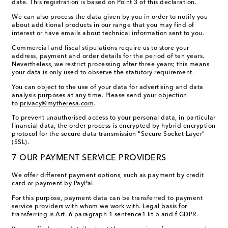
date. This registration is based on Point 3 of this declaration.
We can also process the data given by you in order to notify you
about additional products in our range that you may find of
interest or have emails about technical information sent to you.
Commercial and fiscal stipulations require us to store your
address, payment and order details for the period of ten years.
Nevertheless, we restrict processing after three years; this means
your data is only used to observe the statutory requirement.
You can object to the use of your data for advertising and data
analysis purposes at any time. Please send your objection
to
privacy@mytheresa.com
.
To prevent unauthorised access to your personal data, in particular
financial data, the order process is encrypted by hybrid encryption
protocol for the secure data transmission "Secure Socket Layer"
(SSL).
7 OUR PAYMENT SERVICE PROVIDERS
We offer different payment options, such as payment by credit
card or payment by PayPal.
For this purpose, payment data can be transferred to payment
service providers with whom we work with. Legal basis for
transferring is Art. 6 paragraph 1 sentence1 lit b and f GDPR.