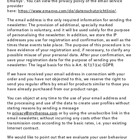
Emarsys". You can view the privacy policy of the email service
provider
here:
https://www.emarsys.com/de/datenschutzrichtlinie/
.
The email address is the only required information for sending the
newsletter. The provision of additional, specially marked
information is voluntary, and it will be used solely for the purpose
of personalising the newsletter. In addition, we store the IP
addresses you use for registration and confirmation, as well as the
times these events take place. The purpose of this procedure is to
have evidence of your registration and, if necessary, to clarify any
possible misuse of your personal data. After your confirmation, we
save your registration data for the purpose of sending you the
newsletter. The legal basis for this is Art. 6(1)(1)(a) GDPR.
If we have received your email address in connection with your
order and you have not objected to this, we reserve the right to
send you regular offers by email for products similar to those you
have already purchased from our product range.
You can object at any time to the use of your email address and
the processing and use of the data to create user profiles without
stating reasons by sending a message
to
privacy@mytheresa.com
or by using the unsubscribe link in the
email newsletter, without incurring any costs other than the
transmission costs according to the basic rates, i.e. your existing
Internet contract.
We would like to point out that we evaluate your user behaviour