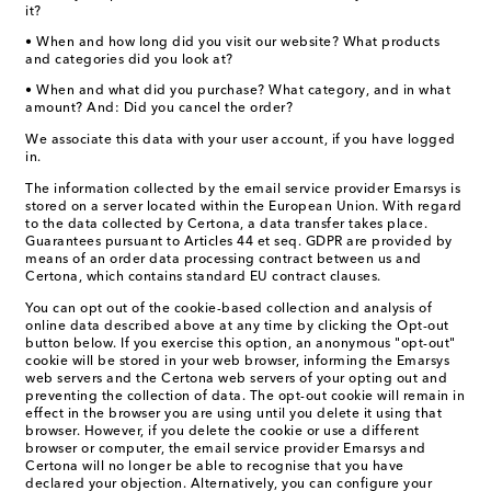
it?
• When and how long did you visit our website? What products
and categories did you look at?
• When and what did you purchase? What category, and in what
amount? And: Did you cancel the order?
We associate this data with your user account, if you have logged
in.
The information collected by the email service provider Emarsys is
stored on a server located within the European Union. With regard
to the data collected by Certona, a data transfer takes place.
Guarantees pursuant to Articles 44 et seq. GDPR are provided by
means of an order data processing contract between us and
Certona, which contains standard EU contract clauses.
You can opt out of the cookie-based collection and analysis of
online data described above at any time by clicking the Opt-out
button below. If you exercise this option, an anonymous "opt-out"
cookie will be stored in your web browser, informing the Emarsys
web servers and the Certona web servers of your opting out and
preventing the collection of data. The opt-out cookie will remain in
effect in the browser you are using until you delete it using that
browser. However, if you delete the cookie or use a different
browser or computer, the email service provider Emarsys and
Certona will no longer be able to recognise that you have
declared your objection. Alternatively, you can configure your