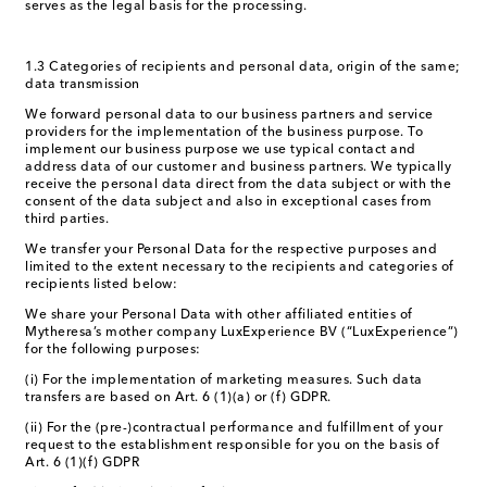
serves as the legal basis for the processing.
1.3 Categories of recipients and personal data, origin of the same;
data transmission
We forward personal data to our business partners and service
providers for the implementation of the business purpose. To
implement our business purpose we use typical contact and
address data of our customer and business partners. We typically
receive the personal data direct from the data subject or with the
consent of the data subject and also in exceptional cases from
third parties.
We transfer your Personal Data for the respective purposes and
limited to the extent necessary to the recipients and categories of
recipients listed below:
We share your Personal Data with other affiliated entities of
Mytheresa’s mother company LuxExperience BV (“LuxExperience”)
for the following purposes:
(i) For the implementation of marketing measures. Such data
transfers are based on Art. 6 (1)(a) or (f) GDPR.
(ii) For the (pre-)contractual performance and fulfillment of your
request to the establishment responsible for you on the basis of
Art. 6 (1)(f) GDPR