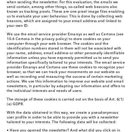
when sending the newsletter. For this evaluation, the emails we
send contain, among other things, so-called web beacons also
known as tracking pixels. These are one-pixel image files enabling
us to evaluate your user behaviour. This is done by collecting web
beacons, which are assigned to your email address and linked to
your own ID.
We use the email service provider Emarsys as well as Certona (see
10.6 Certona in the privacy policy) to store cookies on your
computer through your web browser. The cookies and the
identification numbers stored in them will not be associated with
your name, address, email address or other personally identifiable
information unless you have expressly permitted us to send you
information specifically tailored to your interests. The email service
provider Emarsys and Certona use these cookies to recognize your
browser, so that we can track your movements on our website as
well as recording and measuring the success of certain marketing
actions. We use this information to improve our website and email
newsletters, in particular by adapting our information and offers to
the individual interests and needs of users.
The storage of these cookies is carried out on the basis of Art. 6(1)
(a) GDPR.
With the data obtained in this way, we create a pseudonymous
user profile in order to be able to provide you with a newsletter
tailored to your interests. The following data will be collected:
• Have you opened the newsletter? And what did you click on in