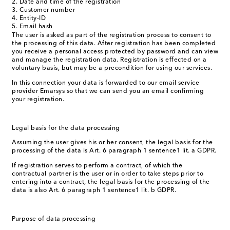
Date and time of the registration
Customer number
Entity-ID
Email hash
The user is asked as part of the registration process to consent to
the processing of this data. After registration has been completed
you receive a personal access protected by password and can view
and manage the registration data. Registration is effected on a
voluntary basis, but may be a precondition for using our services.
In this connection your data is forwarded to our email service
provider Emarsys so that we can send you an email confirming
your registration.
Legal basis for the data processing
Assuming the user gives his or her consent, the legal basis for the
processing of the data is Art. 6 paragraph 1 sentence1 lit. a GDPR.
If registration serves to perform a contract, of which the
contractual partner is the user or in order to take steps prior to
entering into a contract, the legal basis for the processing of the
data is also Art. 6 paragraph 1 sentence1 lit. b GDPR.
Purpose of data processing