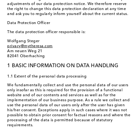
adjustments of our data protection notice. We therefore reserve
the right to change this data protection declaration at any time
and ask you to regularly inform yourself about the current status.
Data Protection Officer
The data protection officer responsible is:
Wolfgang Steger
privacy@mytheresa.com
Am neuen Weg 21
82041 Oberhaching
1 BASIC INFORMATION ON DATA HANDLING
1.1 Extent of the personal data processing
We fundamentally collect and use the personal data of our users
only insofar as this is required for the provision of a functional
website and of our contents and services as well as for the
implementation of our business purpose. As a rule we collect and
use the personal data of our users only after the user has given
his/her consent. Exceptions apply in such cases where it was not
possible to obtain prior consent for factual reasons and where the
processing of the data is permitted because of statutory
requirements.