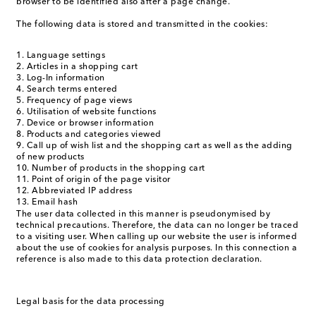
browser to be identified also after a page change.
The following data is stored and transmitted in the cookies:
Language settings
Articles in a shopping cart
Log-In information
Search terms entered
Frequency of page views
Utilisation of website functions
Device or browser information
Products and categories viewed
Call up of wish list and the shopping cart as well as the adding
of new products
Number of products in the shopping cart
Point of origin of the page visitor
Abbreviated IP address
Email hash
The user data collected in this manner is pseudonymised by
technical precautions. Therefore, the data can no longer be traced
to a visiting user. When calling up our website the user is informed
about the use of cookies for analysis purposes. In this connection a
reference is also made to this data protection declaration.
Legal basis for the data processing