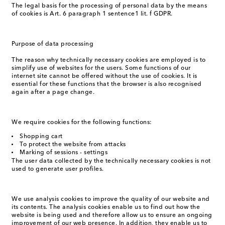
The legal basis for the processing of personal data by the means
of cookies is Art. 6 paragraph 1 sentence1 lit. f GDPR.
Purpose of data processing
The reason why technically necessary cookies are employed is to
simplify use of websites for the users. Some functions of our
internet site cannot be offered without the use of cookies. It is
essential for these functions that the browser is also recognised
again after a page change.
We require cookies for the following functions:
Shopping cart
To protect the website from attacks
Marking of sessions - settings
The user data collected by the technically necessary cookies is not
used to generate user profiles.
We use analysis cookies to improve the quality of our website and
its contents. The analysis cookies enable us to find out how the
website is being used and therefore allow us to ensure an ongoing
improvement of our web presence. In addition, they enable us to