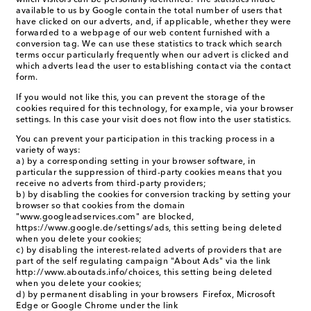
which visitors can be personally identified. The statistics made
available to us by Google contain the total number of users that
have clicked on our adverts, and, if applicable, whether they were
forwarded to a webpage of our web content furnished with a
conversion tag. We can use these statistics to track which search
terms occur particularly frequently when our advert is clicked and
which adverts lead the user to establishing contact via the contact
form.
If you would not like this, you can prevent the storage of the
cookies required for this technology, for example, via your browser
settings. In this case your visit does not flow into the user statistics.
You can prevent your participation in this tracking process in a
variety of ways:
a) by a corresponding setting in your browser software, in
particular the suppression of third-party cookies means that you
receive no adverts from third-party providers;
b) by disabling the cookies for conversion tracking by setting your
browser so that cookies from the domain
"www.googleadservices.com" are blocked,
https://www.google.de/settings/ads, this setting being deleted
when you delete your cookies;
c) by disabling the interest-related adverts of providers that are
part of the self regulating campaign "About Ads" via the link
http://www.aboutads.info/choices, this setting being deleted
when you delete your cookies;
d) by permanent disabling in your browsers Firefox, Microsoft
Edge or Google Chrome under the link