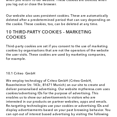
when you return to our website. These cookies are deleted when
you log out or close the browser.
Our website also uses persistent cookies. These are automatically
deleted after a predetermined period that can vary depending on
the cookie. These cookies, too, can be deleted at any time.
10 THIRD-PARTY COOKIES – MARKETING
COOKIES
Third-party cookies are set if you consent to the use of marketing
cookies by organisations that are not the operators of the website
the user visits. These cookies are used by marketing companies,
for example.
10.1 Criteo GmbH
We employ technology of Criteo GmbH (Criteo GmbH,
Rosenheimer Str. 143c, 81671 Munich) on our site to create and
deliver personalised advertising. Our website mytheresa.com uses
cookies/advertising IDs for the purpose of advertising. This
enables us to show our advertisements to visitors who are
interested in our products on partner websites, apps and emails.
Re-targeting technologies use your cookies or advertising IDs and
display advertisements based on your past browsing behavior. You
can opt-out of interest based advertising by visiting the following