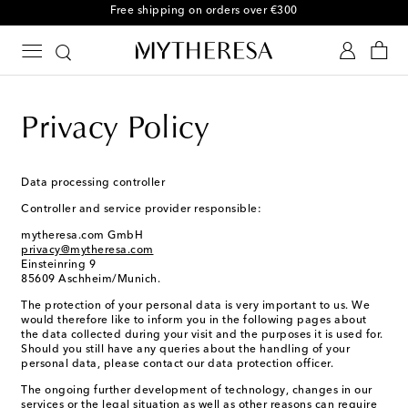
Free returns within 30 days
Privacy Policy
Data processing controller
Controller and service provider responsible:
mytheresa.com GmbH
privacy@mytheresa.com
Einsteinring 9
85609 Aschheim/Munich.
The protection of your personal data is very important to us. We
would therefore like to inform you in the following pages about
the data collected during your visit and the purposes it is used for.
Should you still have any queries about the handling of your
personal data, please contact our data protection officer.
The ongoing further development of technology, changes in our
services or the legal situation as well as other reasons can require