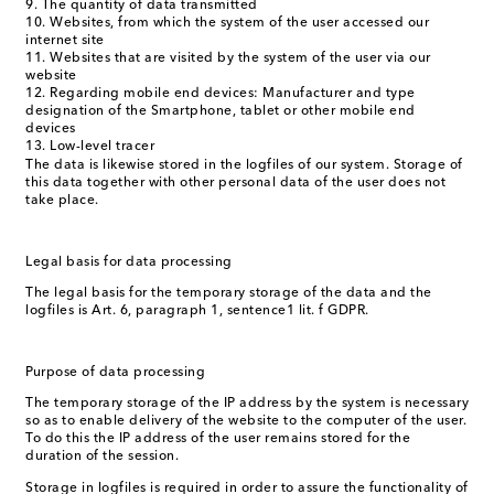
The quantity of data transmitted
Websites, from which the system of the user accessed our
internet site
Websites that are visited by the system of the user via our
website
Regarding mobile end devices: Manufacturer and type
designation of the Smartphone, tablet or other mobile end
devices
Low-level tracer
The data is likewise stored in the logfiles of our system. Storage of
this data together with other personal data of the user does not
take place.
Legal basis for data processing
The legal basis for the temporary storage of the data and the
logfiles is Art. 6, paragraph 1, sentence1 lit. f GDPR.
Purpose of data processing
The temporary storage of the IP address by the system is necessary
so as to enable delivery of the website to the computer of the user.
To do this the IP address of the user remains stored for the
duration of the session.
Storage in logfiles is required in order to assure the functionality of