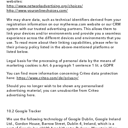
websites:
http://www.networkadvertising.org/choices/
http://www.youronlinechoices.com/
We may share data, such as technical identifiers derived from your
registration information on our mytheresa.com website or our CRM
system with our trusted advertising partners. This allows them to
link your devices and/or environments and provide you a seamless
experience across the different devices and environments that you
use. To read more about their linking capabilities, please refer to
their privacy policy listed in the above-mentioned platforms or
listed below.
Legal basis for the processing of personal data by the means of
marketing cookies is Art. 6 paragraph 1 sentence 1 lit. a GDPR
You can find more information concerning Criteo data protection
here:
https://www.criteo.com/de/privacy/
Should you no longer wish to be shown any personalised
advertising material, you can unsubscribe from Criteo
advertising here.
10.2 Google Tracker
We use the following technology of Google Dublin, Google Ireland
Ltd., Gordon House, Barrow Street, Dublin 4, Ireland, which is a