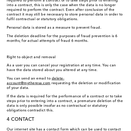
required to perform a contract or to take steps prior to entering
into a contract, this is only the case when the data is no longer
required to perform the contract. Even after conclusion of the
contract it may still be necessary to store personal data in order to
fulfil contractual or statutory obligations.
Personal data is stored as a measure to prevent fraud.
The deletion deadline for the purposes of fraud prevention is 6
months, for actual attempts of fraud 6 months.
Right to object and removal
As a user you can cancel your registration at any time. You can
have the data stored about you altered at any time.
You can send an email to
delete-
account@mytheresa.com
requesting the deletion or modification
of your data.
If the data is required for the performance of a contract or to take
steps prior to entering into a contract, a premature deletion of the
data is only possible insofar as no contractual or statutory
obligations contradict this.
4 CONTACT
Our internet site has a contact form which can be used to contact