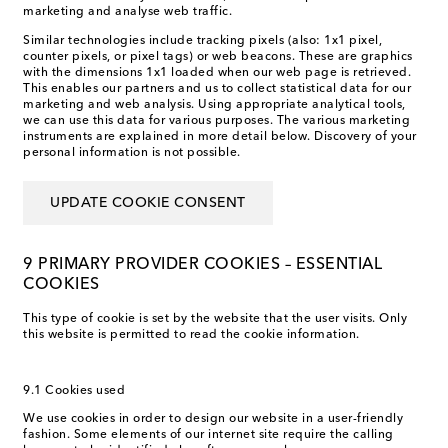
marketing and analyse web traffic.
Similar technologies include tracking pixels (also: 1x1 pixel,
counter pixels, or pixel tags) or web beacons. These are graphics
with the dimensions 1x1 loaded when our web page is retrieved.
This enables our partners and us to collect statistical data for our
marketing and web analysis. Using appropriate analytical tools,
we can use this data for various purposes. The various marketing
instruments are explained in more detail below. Discovery of your
personal information is not possible.
UPDATE COOKIE CONSENT
9 PRIMARY PROVIDER COOKIES – ESSENTIAL
COOKIES
This type of cookie is set by the website that the user visits. Only
this website is permitted to read the cookie information.
9.1 Cookies used
We use cookies in order to design our website in a user-friendly
fashion. Some elements of our internet site require the calling