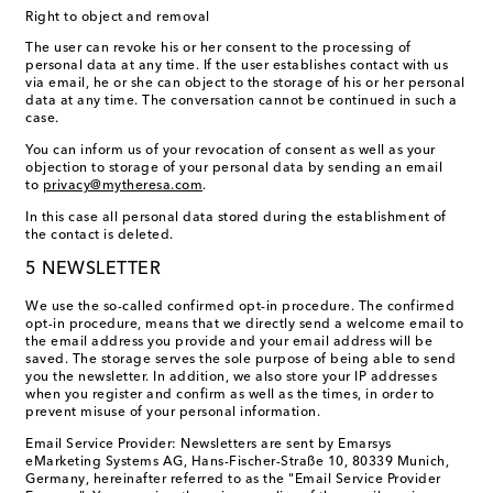
Right to object and removal
The user can revoke his or her consent to the processing of
personal data at any time. If the user establishes contact with us
via email, he or she can object to the storage of his or her personal
data at any time. The conversation cannot be continued in such a
case.
You can inform us of your revocation of consent as well as your
objection to storage of your personal data by sending an email
to
privacy@mytheresa.com
.
In this case all personal data stored during the establishment of
the contact is deleted.
5 NEWSLETTER
We use the so-called confirmed opt-in procedure. The confirmed
opt-in procedure, means that we directly send a welcome email to
the email address you provide and your email address will be
saved. The storage serves the sole purpose of being able to send
you the newsletter. In addition, we also store your IP addresses
when you register and confirm as well as the times, in order to
prevent misuse of your personal information.
Email Service Provider: Newsletters are sent by Emarsys
eMarketing Systems AG, Hans-Fischer-Straße 10, 80339 Munich,
Germany, hereinafter referred to as the "Email Service Provider