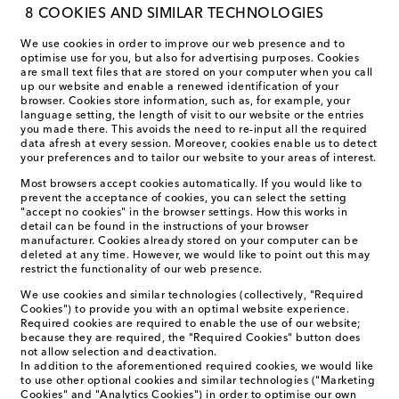
8 COOKIES AND SIMILAR TECHNOLOGIES
We use cookies in order to improve our web presence and to
optimise use for you, but also for advertising purposes. Cookies
are small text files that are stored on your computer when you call
up our website and enable a renewed identification of your
browser. Cookies store information, such as, for example, your
language setting, the length of visit to our website or the entries
you made there. This avoids the need to re-input all the required
data afresh at every session. Moreover, cookies enable us to detect
your preferences and to tailor our website to your areas of interest.
Most browsers accept cookies automatically. If you would like to
prevent the acceptance of cookies, you can select the setting
"accept no cookies" in the browser settings. How this works in
detail can be found in the instructions of your browser
manufacturer. Cookies already stored on your computer can be
deleted at any time. However, we would like to point out this may
restrict the functionality of our web presence.
We use cookies and similar technologies (collectively, "Required
Cookies") to provide you with an optimal website experience.
Required cookies are required to enable the use of our website;
because they are required, the "Required Cookies" button does
not allow selection and deactivation.
In addition to the aforementioned required cookies, we would like
to use other optional cookies and similar technologies ("Marketing
Cookies" and "Analytics Cookies") in order to optimise our own