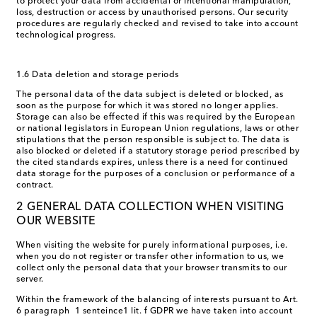
to protect your data from accidental or intentional manipulation,
loss, destruction or access by unauthorised persons. Our security
procedures are regularly checked and revised to take into account
technological progress.
1.6 Data deletion and storage periods
The personal data of the data subject is deleted or blocked, as
soon as the purpose for which it was stored no longer applies.
Storage can also be effected if this was required by the European
or national legislators in European Union regulations, laws or other
stipulations that the person responsible is subject to. The data is
also blocked or deleted if a statutory storage period prescribed by
the cited standards expires, unless there is a need for continued
data storage for the purposes of a conclusion or performance of a
contract.
2 GENERAL DATA COLLECTION WHEN VISITING
OUR WEBSITE
When visiting the website for purely informational purposes, i.e.
when you do not register or transfer other information to us, we
collect only the personal data that your browser transmits to our
server.
Within the framework of the balancing of interests pursuant to Art.
6 paragraph 1 senteince1 lit. f GDPR we have taken into account