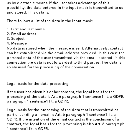
us by electronic means. If the user takes advantage of this
possibility, the data entered in the input mask is transmitted to us
and stored. This data is:
There follows a list of the data in the input mask:
First and last name
Email address
Subject
Message
No data is stored when the message is sent. Alternatively, contact
can be established via the email address provided. In this case the
personal data of the user transmitted via the email is stored. In this
connection the data is not forwarded to third parties. The data is
solely used for the processing of the conversation.
Legal basis for the data processing
If the user has given his or her consent, the legal basis for the
processing of the data is Art. 6 paragraph 1 sentence1 lit. a GDPR.
paragraph 1 sentence1 lit. a GDPR.
Legal basis for the processing of the data that is transmitted as
part of sending an email is Art. 6 paragraph 1 sentence1 lit. a
GDPR. If the intention of the email contact is the conclusion of a
contract, the legal basis for the processing is also Art. 6 paragraph
1 sentence1 lit. a GDPR.