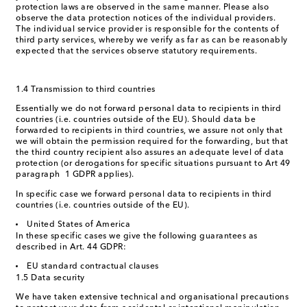
protection laws are observed in the same manner. Please also
observe the data protection notices of the individual providers.
The individual service provider is responsible for the contents of
third party services, whereby we verify as far as can be reasonably
expected that the services observe statutory requirements.
1.4 Transmission to third countries
Essentially we do not forward personal data to recipients in third
countries (i.e. countries outside of the EU). Should data be
forwarded to recipients in third countries, we assure not only that
we will obtain the permission required for the forwarding, but that
the third country recipient also assures an adequate level of data
protection (or derogations for specific situations pursuant to Art 49
paragraph 1 GDPR applies).
In specific case we forward personal data to recipients in third
countries (i.e. countries outside of the EU).
United States of America
In these specific cases we give the following guarantees as
described in Art. 44 GDPR:
EU standard contractual clauses
1.5 Data security
We have taken extensive technical and organisational precautions