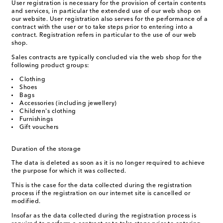
User registration is necessary for the provision of certain contents
and services, in particular the extended use of our web shop on
our website. User registration also serves for the performance of a
contract with the user or to take steps prior to entering into a
contract. Registration refers in particular to the use of our web
shop.
Sales contracts are typically concluded via the web shop for the
following product groups:
Clothing
Shoes
Bags
Accessories (including jewellery)
Children's clothing
Furnishings
Gift vouchers
Duration of the storage
The data is deleted as soon as it is no longer required to achieve
the purpose for which it was collected.
This is the case for the data collected during the registration
process if the registration on our internet site is cancelled or
modified.
Insofar as the data collected during the registration process is