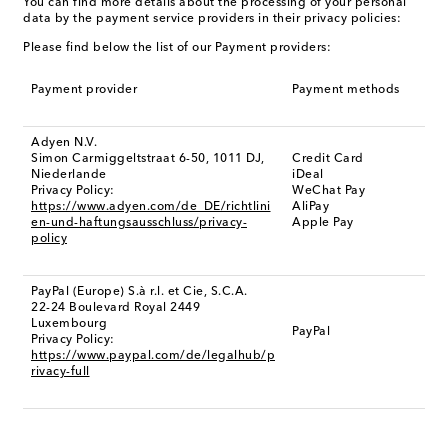
You can find more details about the processing of your personal
data by the payment service providers in their privacy policies:
Please find below the list of our Payment providers:
Payment provider
Payment methods
Adyen N.V.
Simon Carmiggeltstraat 6-50, 1011 DJ,
Credit Card
Niederlande
iDeal
Privacy Policy:
WeChat Pay
https://www.adyen.com/de_DE/richtlini
AliPay
en-und-haftungsausschluss/privacy-
Apple Pay
policy
PayPal (Europe) S.à r.l. et Cie, S.C.A.
22-24 Boulevard Royal 2449
Luxembourg
PayPal
Privacy Policy:
https://www.paypal.com/de/legalhub/p
rivacy-full