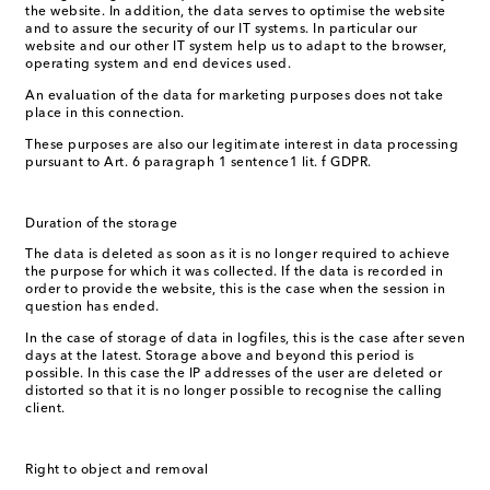
the website. In addition, the data serves to optimise the website
and to assure the security of our IT systems. In particular our
website and our other IT system help us to adapt to the browser,
operating system and end devices used.
An evaluation of the data for marketing purposes does not take
place in this connection.
These purposes are also our legitimate interest in data processing
pursuant to Art. 6 paragraph 1 sentence1 lit. f GDPR.
Duration of the storage
The data is deleted as soon as it is no longer required to achieve
the purpose for which it was collected. If the data is recorded in
order to provide the website, this is the case when the session in
question has ended.
In the case of storage of data in logfiles, this is the case after seven
days at the latest. Storage above and beyond this period is
possible. In this case the IP addresses of the user are deleted or
distorted so that it is no longer possible to recognise the calling
client.
Right to object and removal