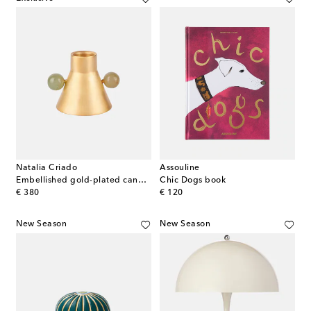
Natalia Criado
Assouline
Embellished gold-plated candle holder
Chic Dogs book
original price
original price
€ 380
€ 120
New Season
New Season