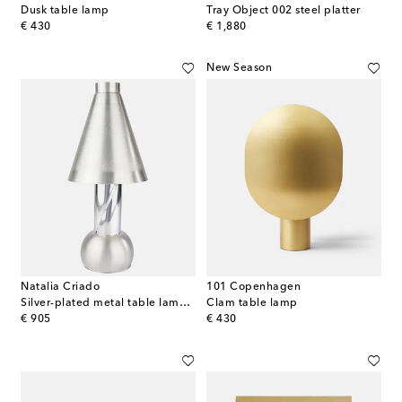
Dusk table lamp
Tray Object 002 steel platter
original price
original price
€ 430
€ 1,880
New Season
Natalia Criado
101 Copenhagen
Silver-plated metal table lamp (EU plug)
Clam table lamp
original price
original price
€ 905
€ 430