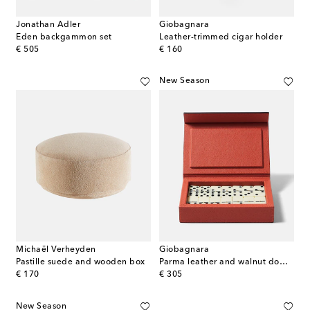
Jonathan Adler
Giobagnara
Eden backgammon set
Leather-trimmed cigar holder
original price
original price
€ 505
€ 160
New Season
Michaël Verheyden
Giobagnara
Pastille suede and wooden box
Parma leather and walnut domino set
original price
original price
€ 170
€ 305
New Season