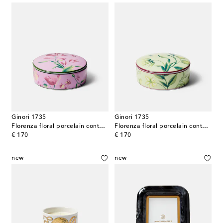
Ginori 1735
Ginori 1735
Florenza floral porcelain container
Florenza floral porcelain container
original price
original price
€ 170
€ 170
new
new