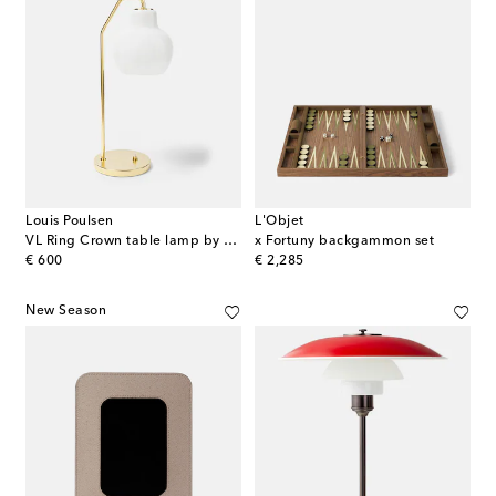
Louis Poulsen
L'Objet
VL Ring Crown table lamp by Vilhelm Lauritzen (EU Plug)
x Fortuny backgammon set
original price
original price
€ 600
€ 2,285
New Season