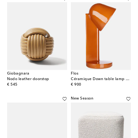
Giobagnara
Flos
Nodo leather doorstop
Céramique Down table lamp by Ronan Bouroullec (EU plug)
original price
original price
€ 545
€ 900
New Season