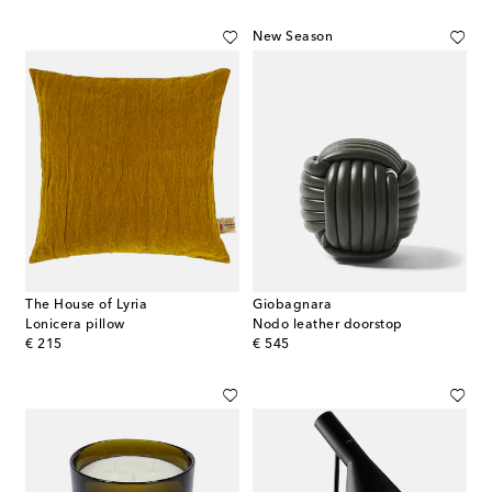
New Season
The House of Lyria
Giobagnara
Lonicera pillow
Nodo leather doorstop
original price
original price
€ 215
€ 545