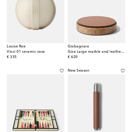
Louise Roe
Giobagnara
Vinci 01 ceramic vase
Giza Large marble and leather box
original price
original price
€ 335
€ 620
New Season