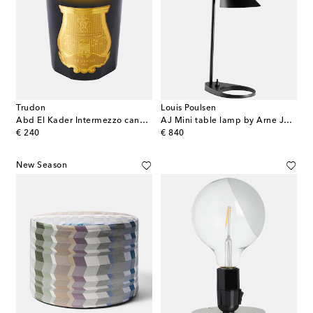
Trudon
Louis Poulsen
Abd El Kader Intermezzo candle
AJ Mini table lamp by Arne Jacobsen (EU plug)
original price
original price
€ 240
€ 840
New Season