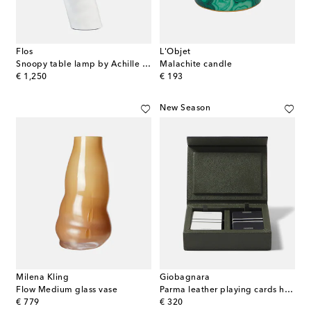
Flos
L'Objet
Snoopy table lamp by Achille and Pier Giacomo Castiglioni, EU plug
Malachite candle
original price
original price
€ 1,250
€ 193
New Season
Milena Kling
Giobagnara
Flow Medium glass vase
Parma leather playing cards holder
original price
original price
€ 779
€ 320