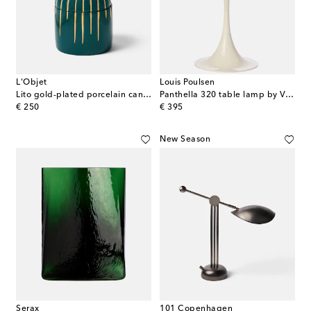
L'Objet
Louis Poulsen
Lito gold-plated porcelain candle
Panthella 320 table lamp by Verner Panton (universal plug)
original price
original price
€ 250
€ 395
New Season
Serax
101 Copenhagen