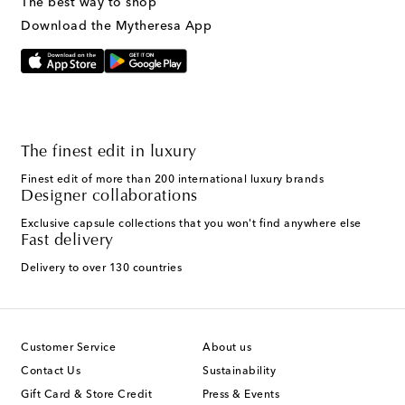
The best way to shop
Download the Mytheresa App
The finest edit in luxury
Finest edit of more than 200 international luxury brands
Designer collaborations
Exclusive capsule collections that you won't find anywhere else
Fast delivery
Delivery to over 130 countries
Customer Service
About us
Contact Us
Sustainability
Gift Card & Store Credit
Press & Events