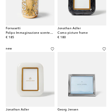
Fornasetti
Jonathan Adler
Polipo Immaginazione scented candle
Como picture frame
original price
original price
€ 185
€ 180
new
Jonathan Adler
Georg Jensen