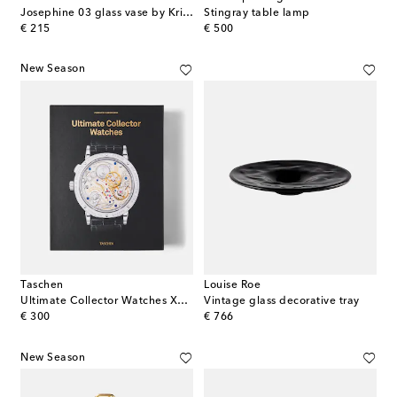
Josephine 03 glass vase by Kris Van Assche
Stingray table lamp
original price
original price
€ 215
€ 500
New Season
Taschen
Louise Roe
Ultimate Collector Watches XL book
Vintage glass decorative tray
original price
original price
€ 300
€ 766
New Season