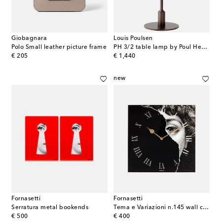
Giobagnara
Louis Poulsen
Polo Small leather picture frame
PH 3/2 table lamp by Poul Henningsen (EU plug)
original price
original price
€ 205
€ 1,440
new
Fornasetti
Fornasetti
Serratura metal bookends
Tema e Variazioni n.145 wall clock
original price
original price
€ 500
€ 400