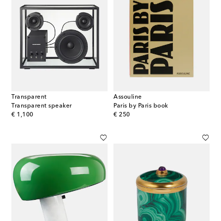
Transparent
Assouline
Transparent speaker
Paris by Paris book
original price
original price
€ 1,100
€ 250