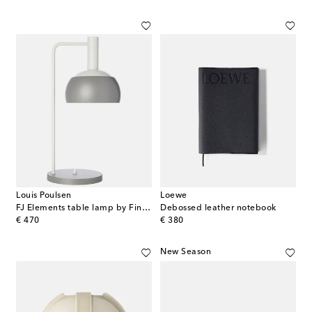
Louis Poulsen
Loewe
FJ Elements table lamp by Finn Juhl
Debossed leather notebook
original price
original price
€ 470
€ 380
New Season