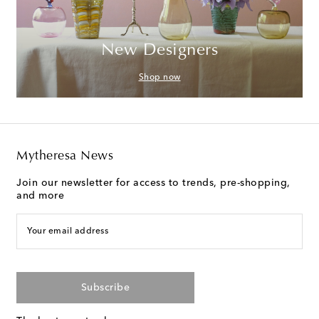
New Designers
Shop now
Mytheresa News
Join our newsletter for access to trends, pre-shopping,
and more
Your email address
Subscribe