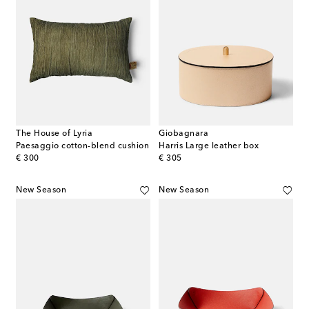
The House of Lyria
Giobagnara
Paesaggio cotton-blend cushion
Harris Large leather box
original price
original price
€ 300
€ 305
New Season
New Season