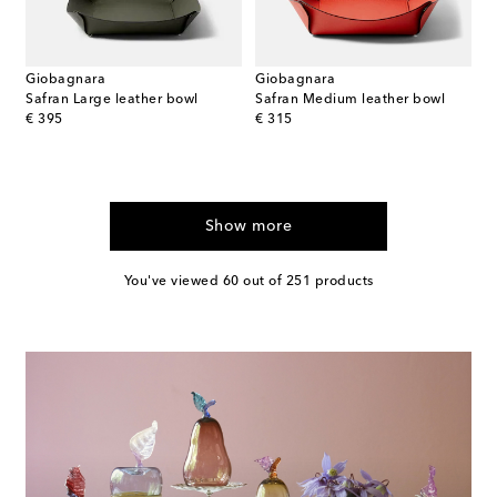
Giobagnara
Giobagnara
Safran Large leather bowl
Safran Medium leather bowl
original price
original price
€ 395
€ 315
Show more
You've viewed 60 out of 251 products