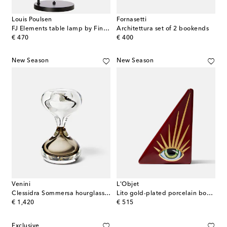
Louis Poulsen
Fornasetti
FJ Elements table lamp by Finn Juhl
Architettura set of 2 bookends
original price
original price
€ 470
€ 400
New Season
New Season
Venini
L'Objet
Clessidra Sommersa hourglass by Fulvio Bianconi and Paolo Venini
Lito gold-plated porcelain bookend
original price
original price
€ 1,420
€ 515
Exclusive