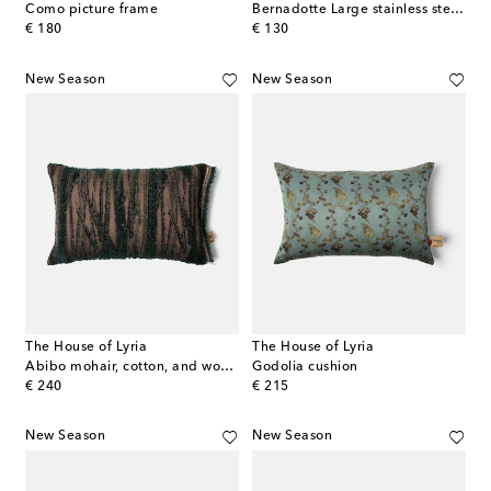
Como picture frame
Bernadotte Large stainless steel picture frame by Sigvard Bernadotte
original price
original price
€ 180
€ 130
New Season
New Season
The House of Lyria
The House of Lyria
Abibo mohair, cotton, and wool-blend cushion
Godolia cushion
original price
original price
€ 240
€ 215
New Season
New Season