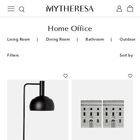
Home Office
Living Room
Dining Room
Bathroom
Outdoor
Filters
Sort by