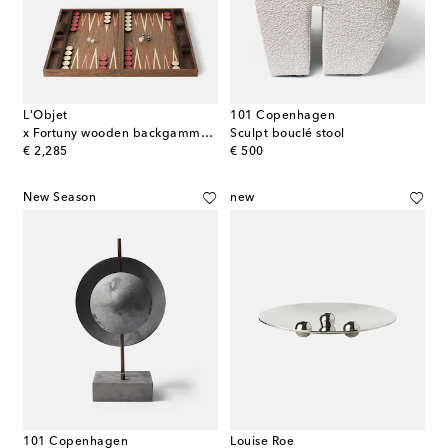
L'Objet
101 Copenhagen
x Fortuny wooden backgammon set
Sculpt bouclé stool
original price
original price
€ 2,285
€ 500
New Season
new
101 Copenhagen
Louise Roe