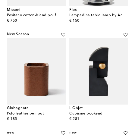
Missoni
Flos
Positano cotton-blend pouf
Lampadina table lamp by Achille Castiglioni, EU plug
original price
original price
€ 750
€ 150
New Season
Giobagnara
L'Objet
Polo leather pen pot
Cubisme bookend
original price
original price
€ 185
€ 281
new
new