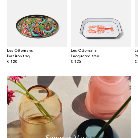
Les-Ottomans
Les-Ottomans
L
Ikat iron tray
Lacquered tray
P
original price
original price
or
€ 120
€ 125
€