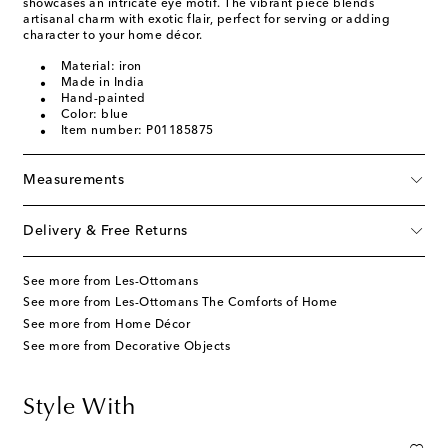
showcases an intricate eye motif. The vibrant piece blends
artisanal charm with exotic flair, perfect for serving or adding
character to your home décor.
Material: iron
Made in India
Hand-painted
Color: blue
Item number: P01185875
Measurements
Delivery & Free Returns
See more from Les-Ottomans
See more from Les-Ottomans The Comforts of Home
See more from Home Décor
See more from Decorative Objects
Style With