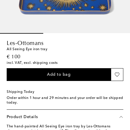
Les-Ottomans
All Seeing Eye iron tray
original price
€ 100
incl. VAT, excl. shipping costs
Add to bag
Shipping Today
Order within
1 hour and 29 minutes
and your order will be shipped
today.
Product Details
The hand-painted All Seeing Eye iron tray by Les-Ottomans