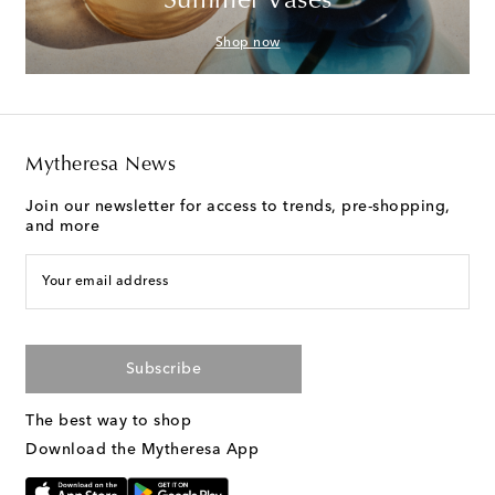
Summer Vases
Shop now
Mytheresa News
Join our newsletter for access to trends, pre-shopping,
and more
Your email address
Subscribe
The best way to shop
Download the Mytheresa App