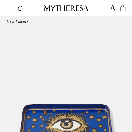
New Season