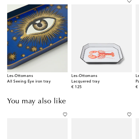
Les-Ottomans
Les-Ottomans
L
s
All Seeing Eye iron tray
Lacquered tray
P
original price
or
€ 125
€
You may also like