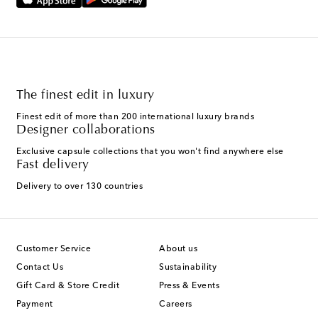
The finest edit in luxury
Finest edit of more than 200 international luxury brands
Designer collaborations
Exclusive capsule collections that you won't find anywhere else
Fast delivery
Delivery to over 130 countries
Customer Service
About us
Contact Us
Sustainability
Gift Card & Store Credit
Press & Events
Payment
Careers