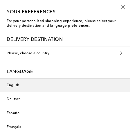
10% off your first order on selected items
YOUR PREFERENCES
For your personalized shopping experience, please select your
delivery destination and language preferences.
Faithfull Shorts
DELIVERY DESTINATION
Filters
Sort by
Please, choose a country
Exclusive
New Season
LANGUAGE
English
Deutsch
Español
Français