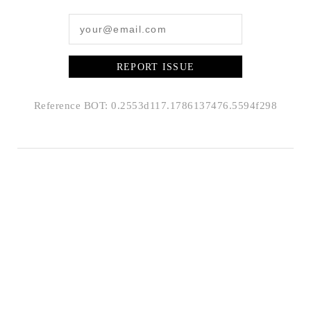
REPORT ISSUE
Reference BOT: 0.2553d117.1786137476.5594f298