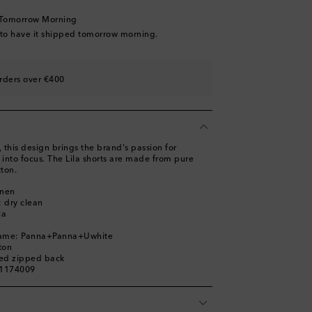
 Tomorrow Morning
 to have it shipped tomorrow morning.
rders over €400
s, this design brings the brand's passion for
into focus. The Lila shorts are made from pure
tton.
inen
: dry clean
ia
name: Panna+Panna+Uwhite
ton
led zipped back
01174009