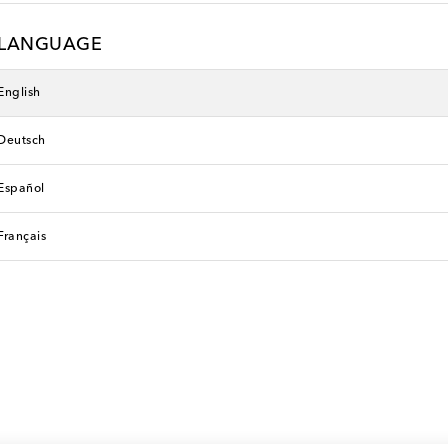
LANGUAGE
English
Deutsch
Español
Français
Faithfull
original price