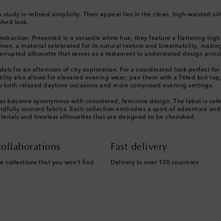
a study in refined simplicity. Their appeal lies in the clean, high-waisted s
shed look.
truction. Presented in a versatile white hue, they feature a flattering high
linen, a material celebrated for its natural texture and breathability, maki
rrupted silhouette that serves as a testament to understated design princi
andals for an afternoon of city exploration. For a coordinated look perfect 
ility also allows for elevated evening wear; pair them with a fitted knit to
 to both relaxed daytime occasions and more composed evening settings.
 has become synonymous with considered, feminine design. The label is celeb
ully sourced fabrics. Each collection embodies a spirit of adventure and eff
erials and timeless silhouettes that are designed to be cherished.
ollaborations
Fast delivery
e collections that you won't find
Delivery to over 130 countries