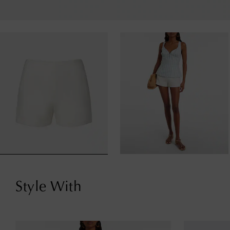
Style With