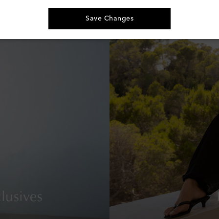
€ 160
Save Changes
lusives