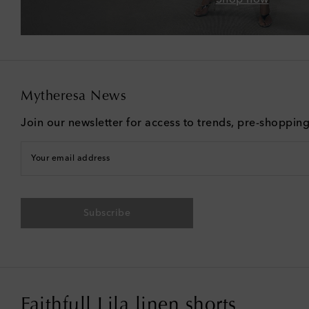
Mytheresa News
Join our newsletter for access to trends, pre-shoppin
Your email address
Subscribe
Faithfull Lila linen shorts