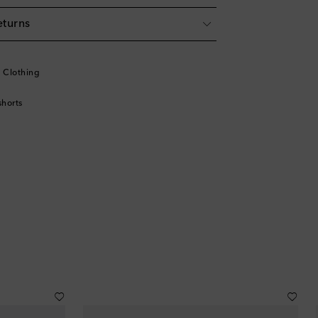
eturns
l
l Clothing
horts