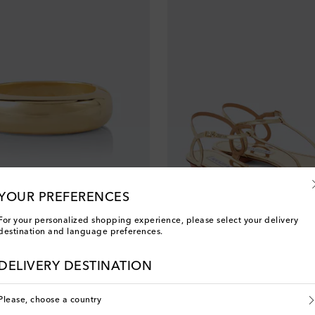
YOUR PREFERENCES
For your personalized shopping experience, please select your delivery
destination and language preferences.
Aquazzura
original price
€ 520
DELIVERY DESTINATION
Please, choose a country