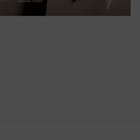
Botswana
Brazil
British Virgin Islands
Brunei
Bulgaria
Cambodia
Canada
Canary Islands
Cayman Islands