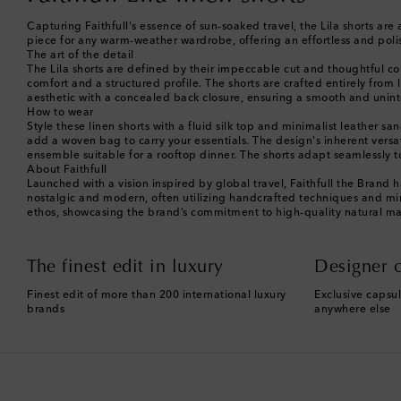
Capturing Faithfull's essence of sun-soaked travel, the Lila shorts are 
piece for any warm-weather wardrobe, offering an effortless and poli
The art of the detail
The Lila shorts are defined by their impeccable cut and thoughtful cons
comfort and a structured profile. The shorts are crafted entirely from 
aesthetic with a concealed back closure, ensuring a smooth and uninte
How to wear
Style these linen shorts with a fluid silk top and minimalist leather s
add a woven bag to carry your essentials. The design's inherent versat
ensemble suitable for a rooftop dinner. The shorts adapt seamlessly
About Faithfull
Launched with a vision inspired by global travel, Faithfull the Brand
nostalgic and modern, often utilizing handcrafted techniques and mindf
ethos, showcasing the brand’s commitment to high-quality natural mat
The finest edit in luxury
Designer c
Finest edit of more than 200 international luxury
Exclusive capsul
brands
anywhere else