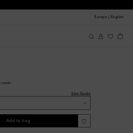
Europe
|
English
ithfull
Clothing
Shorts
Casual
g costs
Size Guide
Add to bag