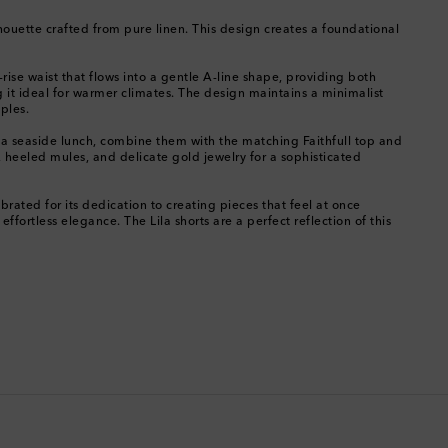
Chile
ilhouette crafted from pure linen. This design creates a foundational
China
-rise waist that flows into a gentle A-line shape, providing both
ng it ideal for warmer climates. The design maintains a minimalist
Cocos (Keeling) Islands
ples.
for a seaside lunch, combine them with the matching Faithfull top and
Colombia
p, heeled mules, and delicate gold jewelry for a sophisticated
Comoros
rated for its dedication to creating pieces that feel at once
ortless elegance. The Lila shorts are a perfect reflection of this
Costa Rica
Croatia
Cyprus
Czechia
Denmark