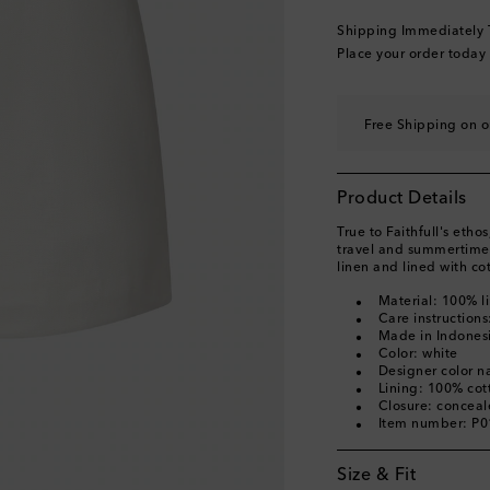
Shipping Immediately
Place your order today
Free Shipping on o
Product Details
True to Faithfull's etho
travel and summertime 
linen and lined with co
Material: 100% l
Care instructions
Made in Indones
Color: white
Designer color 
Lining: 100% cot
Closure: concea
Item number: P
Size & Fit