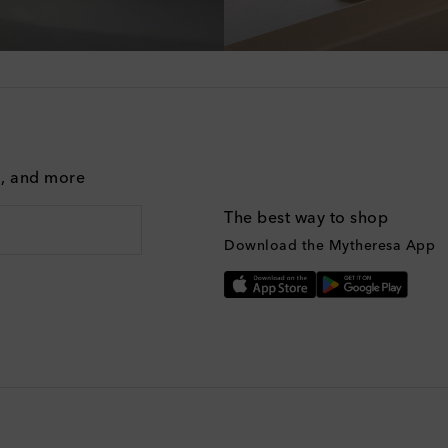
g, and more
The best way to shop
Download the Mytheresa App