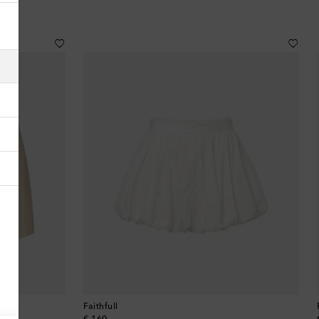
Albania
Algeria
American Samoa
Andorra
Antigua & Barbuda
Argentina
Armenia
Australia
Austria
Faithfull
Azerbaijan
original price