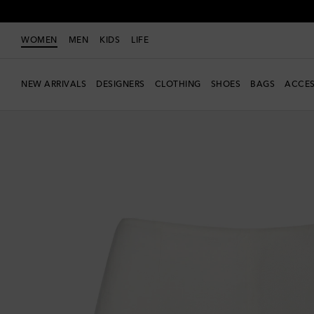
WOMEN
MEN
KIDS
LIFE
NEW ARRIVALS
DESIGNERS
CLOTHING
SHOES
BAGS
ACCES
Exclusive