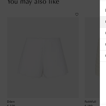
You may also like
Dôen
Faithfull
original price
original price