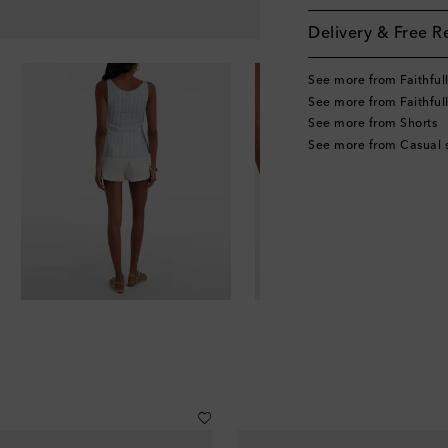
Delivery & Free R
See more from Faithful
See more from Faithful
See more from Shorts
See more from Casual s