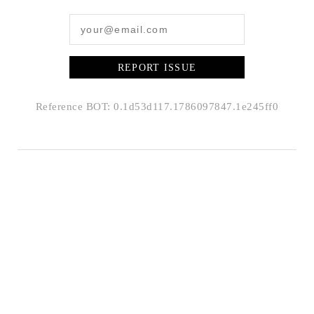
REPORT ISSUE
Reference BOT: 0.1d53d117.1786097847.1e245ff0